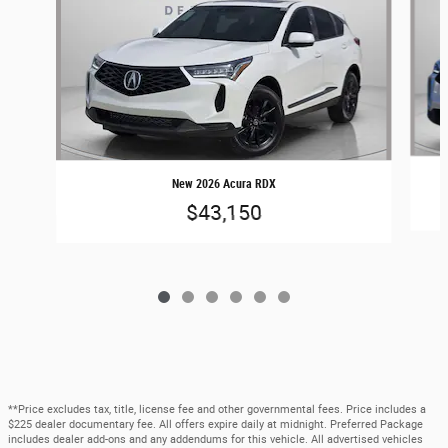
New 2026 Acura RDX
$43,150
**Price excludes tax, title, license fee and other governmental fees. Price includes a
$225 dealer documentary fee. All offers expire daily at midnight. Preferred Package
includes dealer add-ons and any addendums for this vehicle. All advertised vehicles