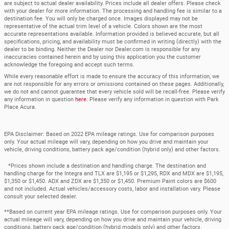
are subject to actual dealer availability. Prices include all dealer offers. Please check
with your dealer for more information. The processing and handling fee is similar to a
destination fee. You will only be charged once. Images displayed may not be
representative of the actual trim level of a vehicle. Colors shown are the most
accurate representations available. Information provided is believed accurate, but all
specifications, pricing, and availability must be confirmed in writing (directly) with the
dealer to be binding. Neither the Dealer nor Dealer.com is responsible for any
inaccuracies contained herein and by using this application you the customer
acknowledge the foregoing and accept such terms.
While every reasonable effort is made to ensure the accuracy of this information, we
are not responsible for any errors or omissions contained on these pages. Additionally,
we do not and cannot guarantee that every vehicle sold will be recall-free. Please verify
any information in question
here
. Please verify any information in question with Park
Place Acura.
EPA Disclaimer: Based on 2022 EPA mileage ratings. Use for comparison purposes
only. Your actual mileage will vary, depending on how you drive and maintain your
vehicle, driving conditions, battery pack age/condition (hybrid only) and other factors.
*Prices shown include a destination and handling charge. The destination and
handling charge for the Integra and TLX are $1,195 or $1,295, RDX and MDX are $1,195,
$1,350 or $1,450. ADX and ZDX are $1,350 or $1,450. Premium Paint colors are $600
and not included. Actual vehicles/accessory costs, labor and installation vary. Please
consult your selected dealer.
**Based on current year EPA mileage ratings. Use for comparison purposes only. Your
actual mileage will vary, depending on how you drive and maintain your vehicle, driving
conditions, battery pack age/condition (hybrid models only) and other factors.