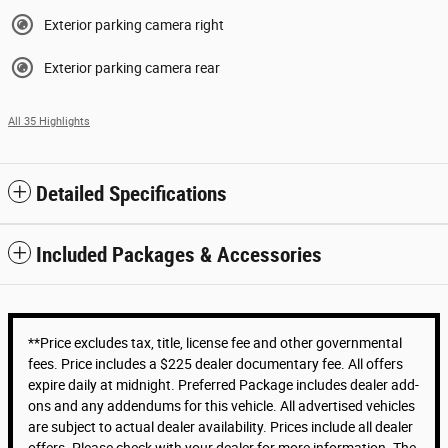
Exterior parking camera right
Exterior parking camera rear
All 35 Highlights
Detailed Specifications
Included Packages & Accessories
**Price excludes tax, title, license fee and other governmental
fees. Price includes a $225 dealer documentary fee. All offers
expire daily at midnight. Preferred Package includes dealer add-
ons and any addendums for this vehicle. All advertised vehicles
are subject to actual dealer availability. Prices include all dealer
offers. Please check with your dealer for more information. The