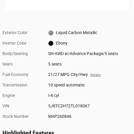
Exterior Color
Liquid Carbon Metallic
Interior Color
Ebony
Body/Seating
SH-AWD w/Advance Package/5 seats
Seats
5 seats
Fuel Economy
21/27 MPG City/Hwy
Details
Transmission
10 speed automatic
Engine
I-4 cyl
VIN
5J8TC2H72TL018067
Stock Number
MAP260846
Highlighted Features