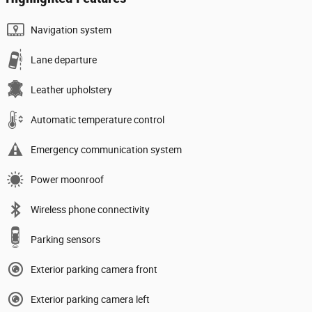
Navigation system
Lane departure
Leather upholstery
Automatic temperature control
Emergency communication system
Power moonroof
Wireless phone connectivity
Parking sensors
Exterior parking camera front
Exterior parking camera left