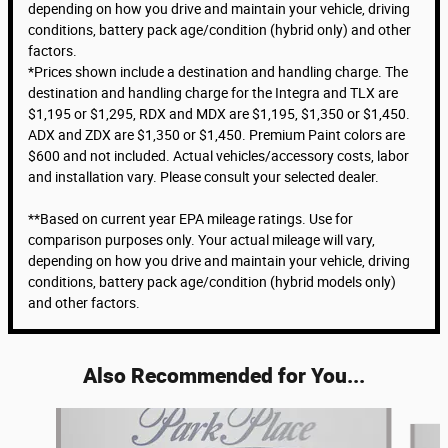
depending on how you drive and maintain your vehicle, driving
conditions, battery pack age/condition (hybrid only) and other
factors.
*Prices shown include a destination and handling charge. The
destination and handling charge for the Integra and TLX are
$1,195 or $1,295, RDX and MDX are $1,195, $1,350 or $1,450.
ADX and ZDX are $1,350 or $1,450. Premium Paint colors are
$600 and not included. Actual vehicles/accessory costs, labor
and installation vary. Please consult your selected dealer.
**Based on current year EPA mileage ratings. Use for
comparison purposes only. Your actual mileage will vary,
depending on how you drive and maintain your vehicle, driving
conditions, battery pack age/condition (hybrid models only)
and other factors.
Also Recommended for You...
Slide 1 of 6