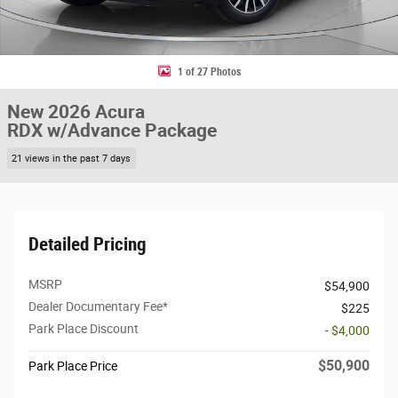
1 of 27 Photos
New 2026 Acura
RDX w/Advance Package
21 views in the past 7 days
Detailed Pricing
MSRP
$54,900
Dealer Documentary Fee*
$225
Park Place Discount
- $4,000
$50,900
Park Place Price