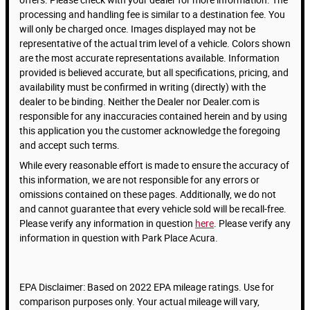
processing and handling fee is similar to a destination fee. You
will only be charged once. Images displayed may not be
representative of the actual trim level of a vehicle. Colors shown
are the most accurate representations available. Information
provided is believed accurate, but all specifications, pricing, and
availability must be confirmed in writing (directly) with the
dealer to be binding. Neither the Dealer nor Dealer.com is
responsible for any inaccuracies contained herein and by using
this application you the customer acknowledge the foregoing
and accept such terms.
While every reasonable effort is made to ensure the accuracy of
this information, we are not responsible for any errors or
omissions contained on these pages. Additionally, we do not
and cannot guarantee that every vehicle sold will be recall-free.
Please verify any information in question
here
. Please verify any
information in question with Park Place Acura.
EPA Disclaimer: Based on 2022 EPA mileage ratings. Use for
comparison purposes only. Your actual mileage will vary,