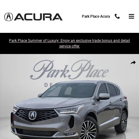
Skip to main content
Park Place Acura
Park Place Summer of Luxury: Enjoy an exclusive trade bonus and detail
service offer.
New 2026 Acura RDX w/Advance Package SH-AWD w/Advance Package 
Share