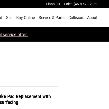
Plano
,
TX
Sales
:
(469) 620-7939
ed
Sell
Buy Online
Service & Parts
Collision
About
 service offer.
ake Pad Replacement with
surfacing