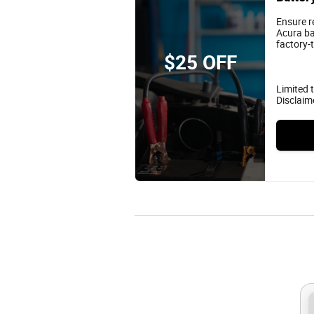
Ensure r
Acura ba
factory-
$25 OFF
Limited t
Disclaim