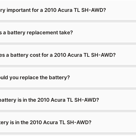
ery important for a 2010 Acura TL SH-AWD?
 a battery replacement take?
s a battery cost for a 2010 Acura TL SH-AWD?
uld you replace the battery?
battery is in the 2010 Acura TL SH-AWD?
tery is in the 2010 Acura TL SH-AWD?