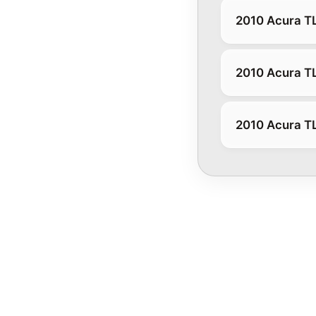
2010 Acura T
2010 Acura T
2010 Acura T