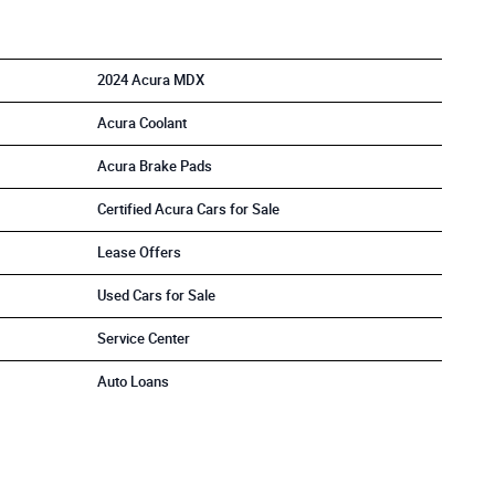
2024 Acura MDX
Acura Coolant
Acura Brake Pads
Certified Acura Cars for Sale
Lease Offers
Used Cars for Sale
Service Center
Auto Loans