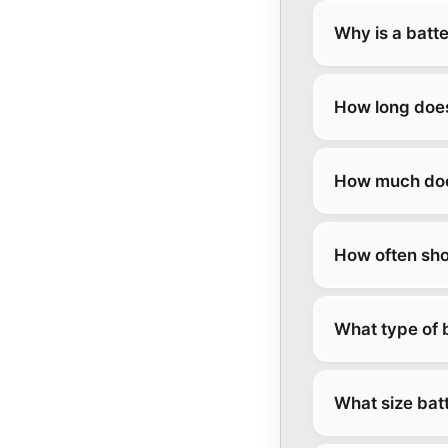
Why is a batt
How long does
How much doe
How often sho
What type of 
What size bat