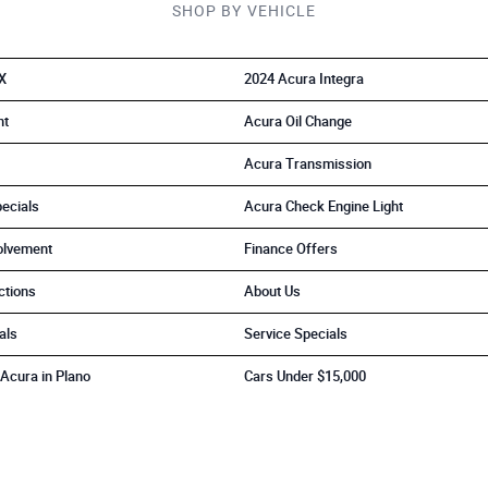
SHOP BY VEHICLE
X
2024 Acura Integra
nt
Acura Oil Change
Acura Transmission
ecials
Acura Check Engine Light
olvement
Finance Offers
ctions
About Us
als
Service Specials
Acura in Plano
Cars Under $15,000