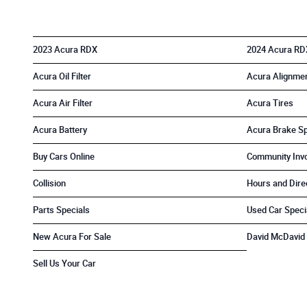
2023 Acura RDX
2024 Acura RD
Acura Oil Filter
Acura Alignme
Acura Air Filter
Acura Tires
Acura Battery
Acura Brake Sp
Buy Cars Online
Community Inv
Collision
Hours and Dire
Parts Specials
Used Car Speci
New Acura For Sale
David McDavid 
Sell Us Your Car