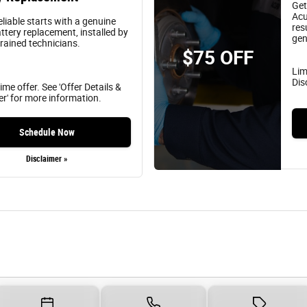
Get
Acu
eliable starts with a genuine
res
ttery replacement, installed by
gen
trained technicians.
$75 OFF
Lim
Dis
ime offer. See 'Offer Details &
er' for more information.
Schedule Now
Disclaimer »