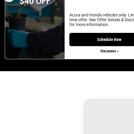
$40 OFF
Acura and Honda vehicles only. Li
time offer. See 'Offer Details & Disc
for more information.
Schedule Now
Disclaimer »