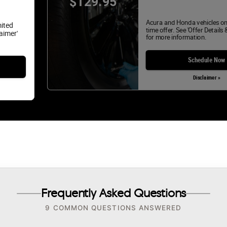
$129.95
Acura and Honda vehicles on
mited
time offer. See 'Offer Details 
laimer'
for more information.
Schedule Now
Disclaimer »
Frequently Asked Questions
9 COMMON QUESTIONS ANSWERED