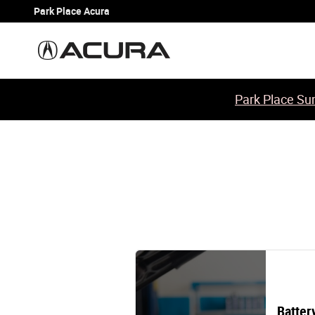
2010 Acura TL Battery
Skip to main content
Park Place Acura
Park Place Sum
Batter