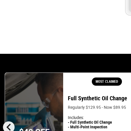
MOST CLAIMED
Full Synthetic Oil Change
Regularly $129.95 - Now $89.95
Includes:
chevron_left
- Full Synthetic Oil Change
- Multi-Point Inspection