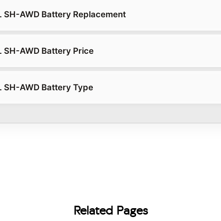
L SH-AWD Battery Replacement
L SH-AWD Battery Price
L SH-AWD Battery Type
Related Pages