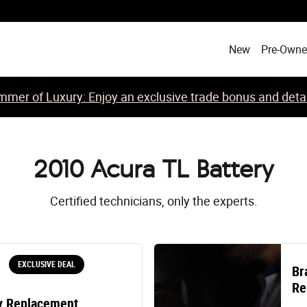
New
Pre-Own
mer of Luxury: Enjoy an exclusive trade bonus and detail
2010 Acura TL Battery
Certified technicians, only the experts.
EXCLUSIVE DEAL
Br
Re
y Replacement