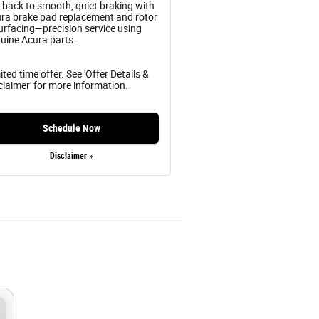
 back to smooth, quiet braking with
ra brake pad replacement and rotor
urfacing—precision service using
uine Acura parts.
ited time offer. See 'Offer Details &
claimer' for more information.
Schedule Now
Disclaimer »