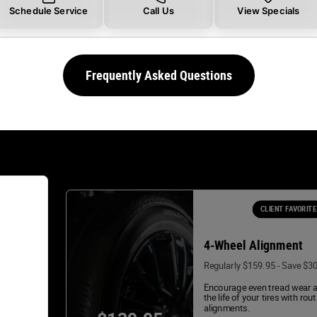
Schedule Service
Call Us
View Specials
Frequently Asked Questions
CLIENT FAVORITE
4-Wheel Alignment
Regularly $159.95 - Save $3
Encourage even tread wear 
the life of your tires with rou
alignments.