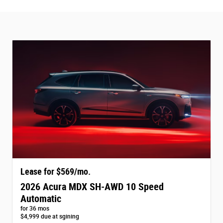
Lease for $569/mo.
2026 Acura MDX SH-AWD 10 Speed
Automatic
for 36 mos
$4,999 due at sgining