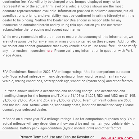
destination fee. You will only be charged once. Images displayed may not be
representative of the actual trim level of a vehicle. Colors shown are the most
accurate representations available. Information provided is believed accurate, but all
specifications, pricing, and availability must be confirmed in writing (directly) with the
dealer to be binding. Neither the Dealer nor Dealer.com is responsible for any
inaccuracies contained herein and by using this application you the customer
acknowledge the foregoing and accept such terms.
While every reasonable effort is made to ensure the accuracy of this information, we
are not responsible for any errors or omissions contained on these pages. Additionally,
we do not and cannot guarantee that every vehicle sold will be recall-free. Please verify
any information in question
here
. Please verify any information in question with Park
Place Acura.
EPA Disclaimer: Based on 2022 EPA mileage ratings. Use for comparison purposes
only. Your actual mileage will vary, depending on how you drive and maintain your
vehicle, driving conditions, battery pack age/condition (hybrid only) and other factors.
*Prices shown include a destination and handling charge. The destination and
handling charge for the Integra and TLX are $1,195 or $1,295, RDX and MDX are $1,195,
$1,350 or $1,450. ADX and ZDX are $1,350 or $1,450. Premium Paint colors are $600
and not included. Actual vehicles/accessory costs, labor and installation vary. Please
consult your selected dealer.
**Based on current year EPA mileage ratings. Use for comparison purposes only. Your
actual mileage will vary, depending on how you drive and maintain your vehicle, driving
conditions, battery pack age/condition (hybrid models only) and other factors.
Privacy, Terms of Use and Dispute Resolution
www.acura.com