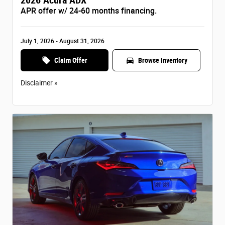
APR offer w/ 24-60 months financing.
July 1, 2026 - August 31, 2026
local_offer
directions_car
Claim Offer
Browse Inventory
Disclaimer »