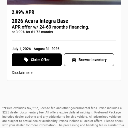
2.99% APR
2026 Acura Integra Base
APR offer w/ 24-60 months financing.
or 3.99% for 61-72 months
July 1, 2026 - August 31, 2026
local_offer
directions_car
Claim Offer
Browse Inventory
Disclaimer »
**Price excludes tax, title, license fee and other governmental fees. Price includes a
$225 dealer documentary fee. All offers expire daily at midnight. Preferred Package
includes dealer add-ons and any addendums for this vehicle. All advertised vehicles
are subject to actual dealer availability. Prices include all dealer offers. Please check
with your dealer for more information. The processing and handling fee is similar to a