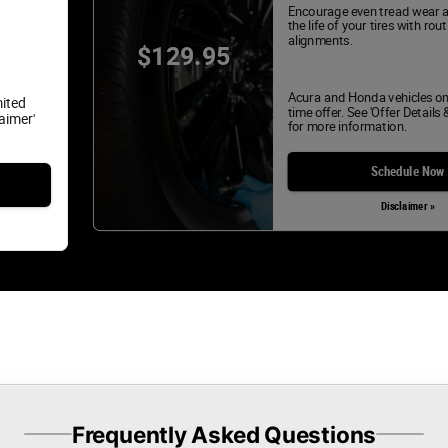
Encourage even tread wear 
the life of your tires with rou
alignments.
$129.95
Acura and Honda vehicles on
mited
time offer. See 'Offer Details 
laimer'
for more information.
Schedule Now
Disclaimer »
Frequently Asked Questions