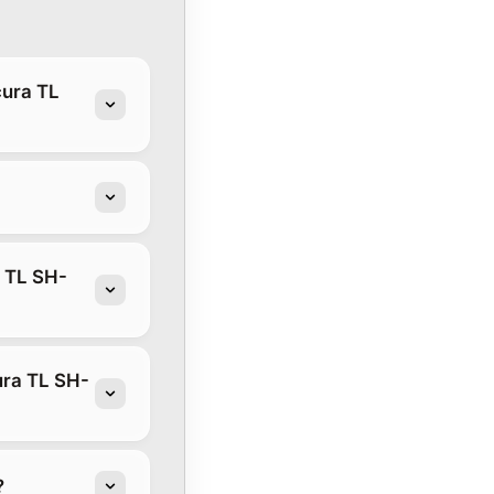
cura TL
a TL SH-
ura TL SH-
?