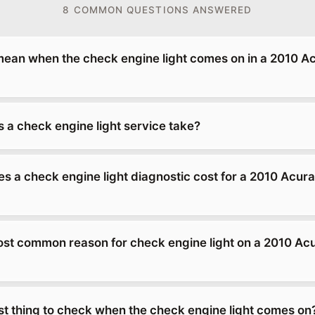
8 COMMON QUESTIONS ANSWERED
mean when the check engine light comes on in a 2010 A
 a check engine light service take?
 a check engine light diagnostic cost for a 2010 Acur
ost common reason for check engine light on a 2010 Ac
rst thing to check when the check engine light comes on