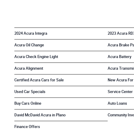
2024 Acura Integra
2023 Acura RD
Acura Oil Change
Acura Brake P
Acura Check Engine Light
Acura Battery
Acura Alignment
Acura Transmi
Certified Acura Cars for Sale
New Acura For
Used Car Specials
Service Center
Buy Cars Online
Auto Loans
David McDavid Acura in Plano
Community Inv
Finance Offers