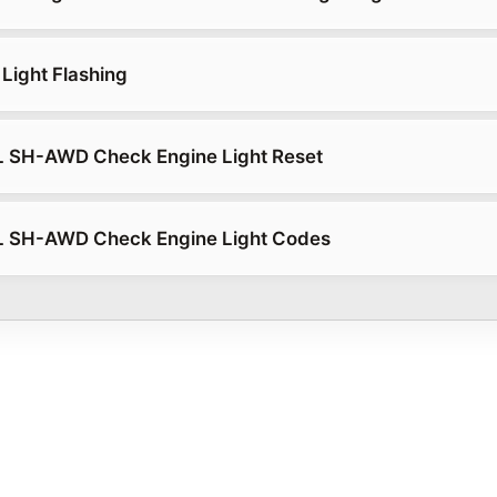
Light Flashing
L SH-AWD Check Engine Light Reset
L SH-AWD Check Engine Light Codes