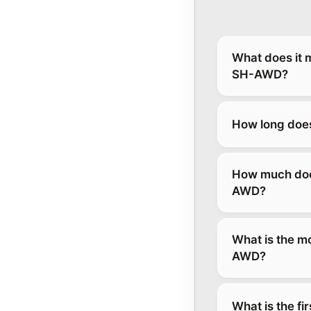
What does it 
SH-AWD?
How long does
How much does
AWD?
What is the m
AWD?
What is the fi