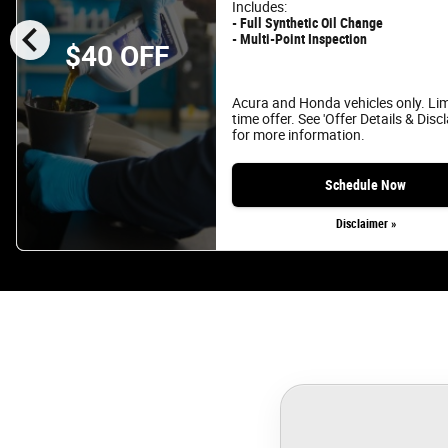
Includes:
chevron_left
- Full Synthetic Oil Change
- Multi-Point Inspection
$40 OFF
Acura and Honda vehicles only. Li
time offer. See 'Offer Details & Disc
for more information.
Schedule Now
Disclaimer »