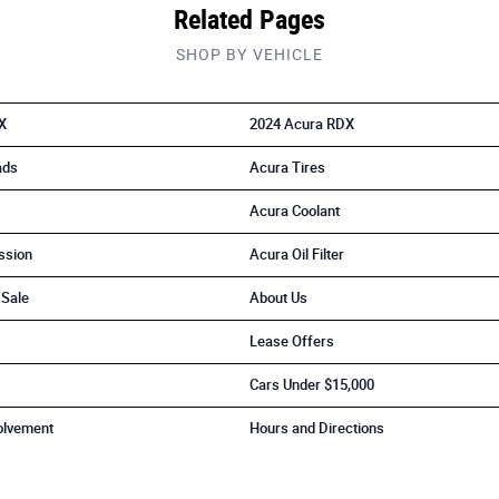
Related Pages
SHOP BY VEHICLE
X
2024 Acura RDX
ads
Acura Tires
Acura Coolant
ssion
Acura Oil Filter
 Sale
About Us
Lease Offers
Cars Under $15,000
olvement
Hours and Directions