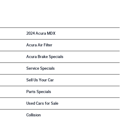
2024 Acura MDX
Acura Air Filter
Acura Brake Specials
Service Specials
Sell Us Your Car
Parts Specials
Used Cars for Sale
Collision