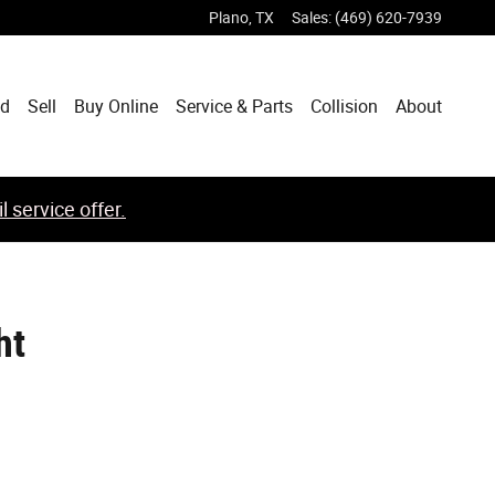
Plano
,
TX
Sales
:
(469) 620-7939
ed
Sell
Buy Online
Service & Parts
Collision
About
 service offer.
ht