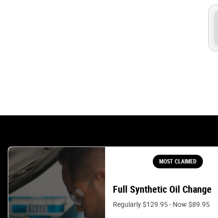
MOST CLAIMED
Full Synthetic Oil Change
Regularly $129.95 - Now $89.95