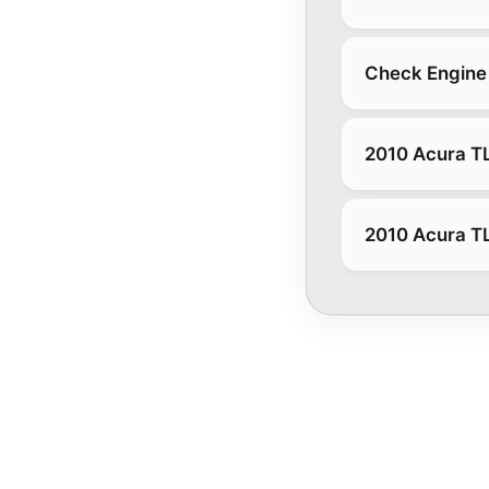
Check Engine 
2010 Acura T
2010 Acura T