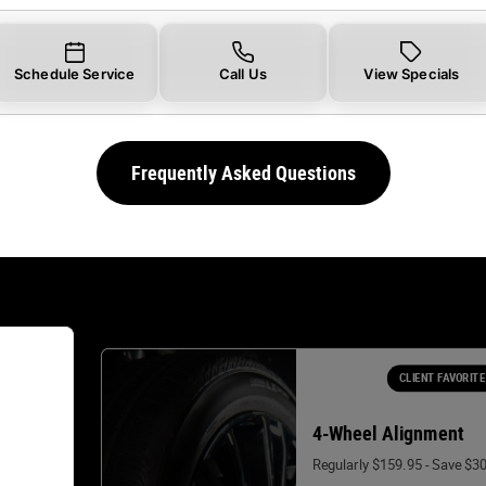
Schedule Service
Call Us
View Specials
Frequently Asked Questions
CLIENT FAVORITE
4-Wheel Alignment
Regularly $159.95 - Save $3