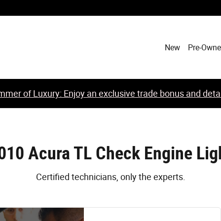
New
Pre-Own
mer of Luxury: Enjoy an exclusive trade bonus and detail
010 Acura TL Check Engine Lig
Certified technicians, only the experts.