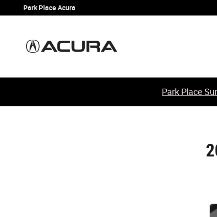
2010 Acura TL Check Engine Light
Skip to main content
Park Place Acura
Park Place Sum
2