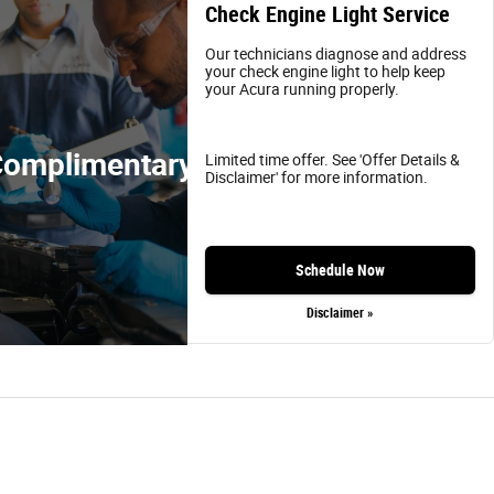
Check Engine Light Service
Our technicians diagnose and address
your check engine light to help keep
your Acura running properly.
omplimentary
Limited time offer. See 'Offer Details &
Disclaimer' for more information.
Schedule Now
Disclaimer »