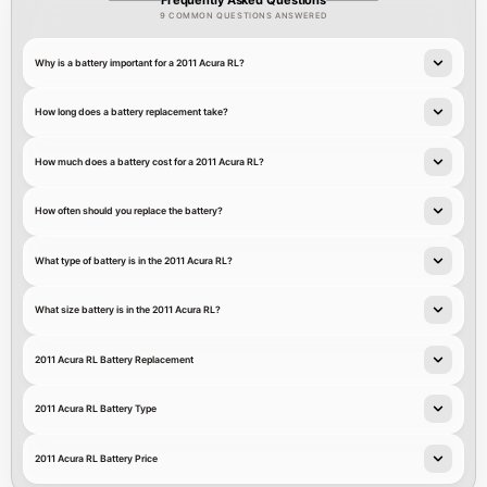
9 COMMON QUESTIONS ANSWERED
Why is a battery important for a 2011 Acura RL?
How long does a battery replacement take?
How much does a battery cost for a 2011 Acura RL?
How often should you replace the battery?
What type of battery is in the 2011 Acura RL?
What size battery is in the 2011 Acura RL?
2011 Acura RL Battery Replacement
2011 Acura RL Battery Type
2011 Acura RL Battery Price