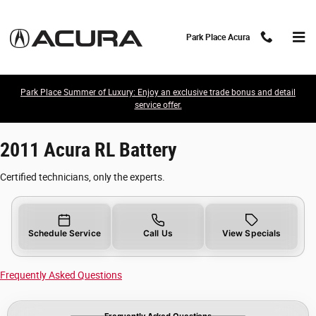
2011 Acura RL Battery
Skip to main content
Park Place Acura
Park Place Summer of Luxury: Enjoy an exclusive trade bonus and detail
service offer.
2011 Acura RL Battery
Certified technicians, only the experts.
Schedule Service
Call Us
View Specials
Frequently Asked Questions
Frequently Asked Questions