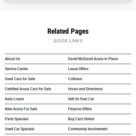
Related Pages
QUICK LINKS
About Us
David McDavid Acura in Plano
Service Center
Lease Offers
Used Cars for Sale
Collision
Certified Acura Cars for Sale
Hours and Directions
Auto Loans
Sell Us Your Car
New Acura For Sale
Finance Offers
Parts Specials
Buy Cars Online
Used Car Specials
Community Involvement