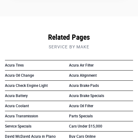
Related Pages
SERVICE BY MAKE
Acura Tires
Acura Air Filter
Acura Oil Change
Acura Alignment
Acura Check Engine Light
Acura Brake Pads
Acura Battery
Acura Brake Specials
Acura Coolant
Acura Oil Filter
Acura Transmission
Parts Specials
Service Specials
Cars Under $15,000
David McDavid Acura in Plano
Buy Cars Online