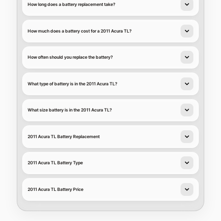
How long does a battery replacement take?
How much does a battery cost for a 2011 Acura TL?
How often should you replace the battery?
What type of battery is in the 2011 Acura TL?
What size battery is in the 2011 Acura TL?
2011 Acura TL Battery Replacement
2011 Acura TL Battery Type
2011 Acura TL Battery Price