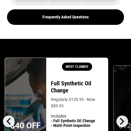
Frequently Asked Questions
MOST CLAIMED
Full Synthetic Oil
Change
Regularly $129.95 - Now
$89.95
chevron_left
chevron_right
Includes:
- Full Synthetic Oil Change
$40 OFF
$12
- Multi-Point Inspection