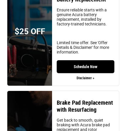
Ensure reliable starts with a
genuine Acura battery
replacement, installed by
factory-trained technicians.
$25 OFF
Limited time offer. See 'Offer
Details & Disclaimer' for more
information.
Schedule Now
Disclaimer »
Brake Pad Replacement
with Resurfacing
Get back to smooth, quiet
braking with Acura brake pad
replacement and rotor