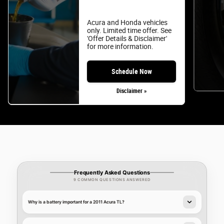
Acura and Honda vehicles
only. Limited time offer. See
'Offer Details & Disclaimer'
for more information.
Schedule Now
Disclaimer »
Frequently Asked Questions
9 COMMON QUESTIONS ANSWERED
Why is a battery important for a 2011 Acura TL?