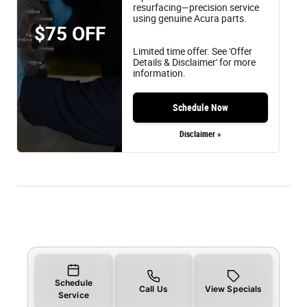
resurfacing—precision service
using genuine Acura parts.
$75 OFF
Limited time offer. See 'Offer
Details & Disclaimer' for more
information.
Schedule Now
Disclaimer »
Schedule
Call Us
View Specials
Service