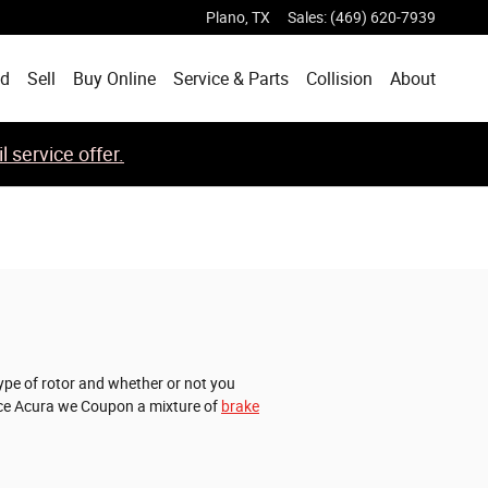
Plano
,
TX
Sales
:
(469) 620-7939
ed
Sell
Buy Online
Service & Parts
Collision
About
 service offer.
ype of rotor and whether or not you
Place Acura we Coupon a mixture of
brake