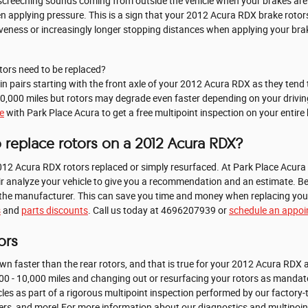
 screeching sounds coming from outside the vehicle when your brakes are
en applying pressure. This is a sign that your 2012 Acura RDX brake rot
iveness or increasingly longer stopping distances when applying your bra
ors need to be replaced?
s in pairs starting with the front axle of your 2012 Acura RDX as they te
0,000 miles but rotors may degrade even faster depending on your driving 
e
with Park Place Acura to get a free multipoint inspection on your entire
 replace rotors on a 2012 Acura RDX?
12 Acura RDX rotors replaced or simply resurfaced. At Park Place Acura 
r analyze your vehicle to give you a recommendation and an estimate. Be
om the manufacturer. This can save you time and money when replacing you
s
and
parts discounts
. Call us today at 4696207939 or
schedule an appo
ors
down faster than the rear rotors, and that is true for your 2012 Acura RD
00 - 10,000 miles and changing out or resurfacing your rotors as mandato
les as part of a rigorous multipoint inspection performed by our factory-t
, filters, and more! For more information about our diagnostics and multipoi