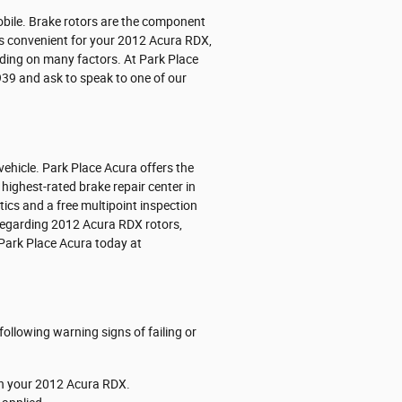
obile. Brake rotors are the component
rs convenient for your 2012 Acura RDX,
ending on many factors. At Park Place
7939 and ask to speak to one of our
vehicle. Park Place Acura offers the
highest-rated brake repair center in
tics and a free multipoint inspection
 regarding 2012 Acura RDX rotors,
 Park Place Acura today at
following warning signs of failing or
 on your 2012 Acura RDX.