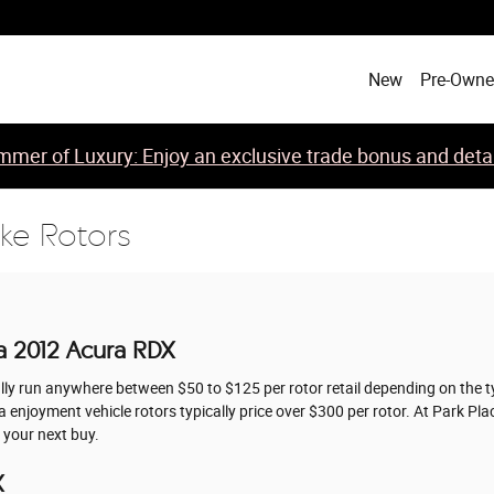
New
Pre-Own
mer of Luxury: Enjoy an exclusive trade bonus and detail
ke Rotors
a 2012 Acura RDX
ally run anywhere between $50 to $125 per rotor retail depending on the t
ra enjoyment vehicle rotors typically price over $300 per rotor. At Park 
 your next buy.
X