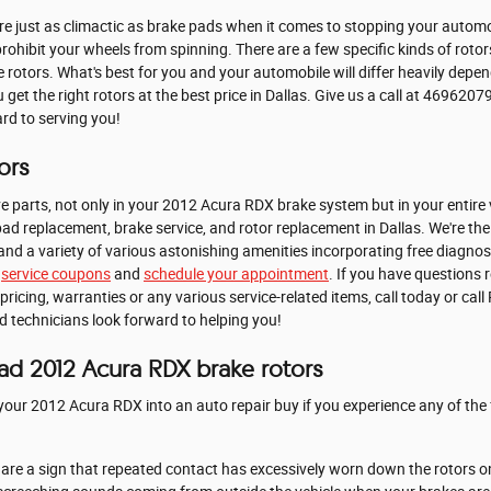
e just as climactic as brake pads when it comes to stopping your autom
ohibit your wheels from spinning. There are a few specific kinds of roto
ke rotors. What's best for you and your automobile will differ heavily dep
u get the right rotors at the best price in Dallas. Give us a call at 469620
ard to serving you!
ors
e parts, not only in your 2012 Acura RDX brake system but in your entire 
ad replacement, brake service, and rotor replacement in Dallas. We're the 
and a variety of various astonishing amenities incorporating free diagnos
e
service coupons
and
schedule your appointment
. If you have questions
ing, warranties or any various service-related items, call today or call
d technicians look forward to helping you!
ad 2012 Acura RDX brake rotors
your 2012 Acura RDX into an auto repair buy if you experience any of the 
s are a sign that repeated contact has excessively worn down the rotors