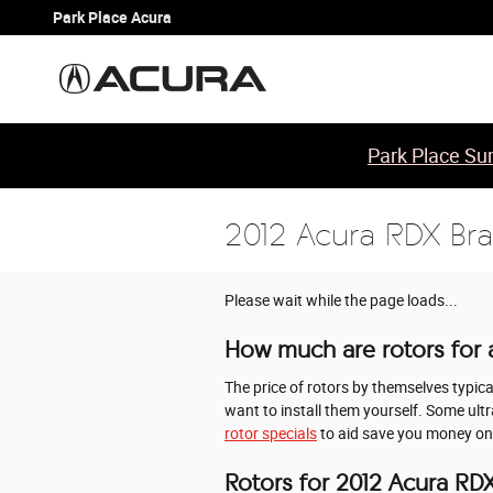
Skip to main content
Park Place Acura
Park Place Sum
2012 Acura RDX Bra
Please wait while the page loads...
How much are rotors for 
The price of rotors by themselves typic
want to install them yourself. Some ult
rotor specials
to aid save you money on
Rotors for 2012 Acura RD