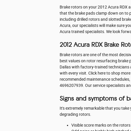
Brake rotors on your 2012 Acura RDX ar
that the brake pads clamp down on to pr
including drilled rotors and slotted bra
Acura, our specialists will make sure yo
Acura trained specialists. We look forw
2012 Acura RDX Brake Rot
Brake rotors are one of the most decisiv
best values on rotor resurfacing brake p
Dallas with factory-trained technicians 
with every visit. Click here to shop mor
recommended maintenance schedules, pric
4696207939. Our service specialists an
Signs and symptoms of b
It's extremely remarkable that you take 
degrading rotors.
Visible score marks on the rotor