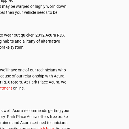
 applied.
ors may be warped or highly worn down.
kes then your vehicle needs to be
nd to wear out quicker. 2012 Acura RDX
habits and a litany of alternative
 brake system.
we'll have one of our technicians who
cause of our relationship with Acura,
r RDX rotors. At Park Place Acura, we
intment
online.
X as well. Acura recommends getting your
ry. Park Place Acura offers free brake
rained and Acura certified technicians.
nt inspection process,
click here
. You can