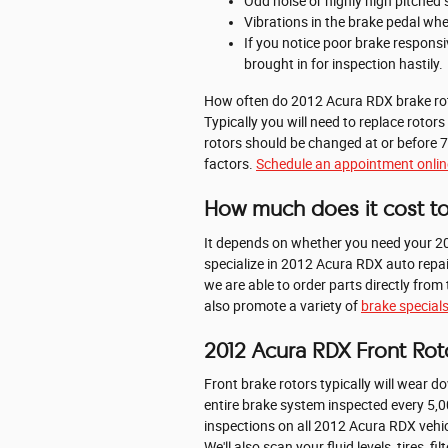
Odd noise or highly high pitched
Vibrations in the brake pedal wh
If you notice poor brake respons
brought in for inspection hastily.
How often do 2012 Acura RDX brake rot
Typically you will need to replace rotor
rotors should be changed at or before 7
factors.
Schedule an appointment onlin
How much does it cost to
It depends on whether you need your 20
specialize in 2012 Acura RDX auto repai
we are able to order parts directly fr
also promote a variety of
brake special
2012 Acura RDX Front Rot
Front brake rotors typically will wear 
entire brake system inspected every 5,0
inspections on all 2012 Acura RDX vehic
We'll also scan your fluid levels, tires