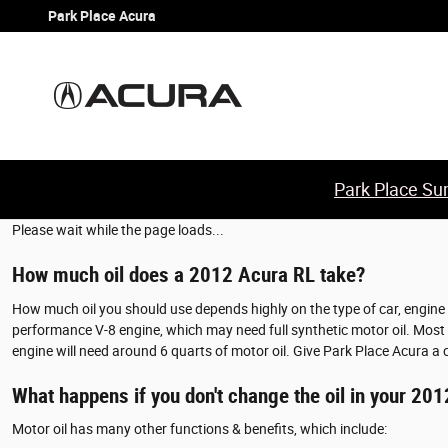
2012 Acura RL Oil Change
Skip to main content
Park Place Acura
Park Place Sum
Please wait while the page loads...
How much oil does a 2012 Acura RL take?
How much oil you should use depends highly on the type of car, engine si
performance V-8 engine, which may need full synthetic motor oil. Most en
engine will need around 6 quarts of motor oil. Give Park Place Acura a 
What happens if you don't change the oil in your 20
Motor oil has many other functions & benefits, which include: