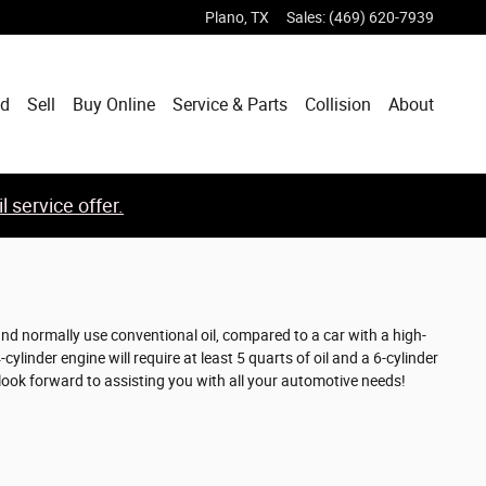
Plano
,
TX
Sales
:
(469) 620-7939
ed
Sell
Buy Online
Service & Parts
Collision
About
 service offer.
 and normally use conventional oil, compared to a car with a high-
linder engine will require at least 5 quarts of oil and a 6-cylinder
 look forward to assisting you with all your automotive needs!