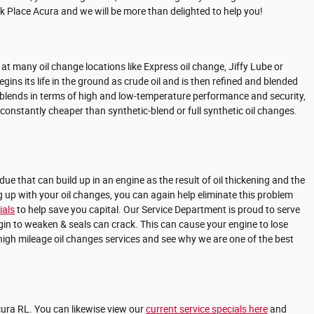
ark Place Acura and we will be more than delighted to help you!
s at many oil change locations like Express oil change, Jiffy Lube or
ins its life in the ground as crude oil and is then refined and blended
or blends in terms of high and low-temperature performance and security,
t constantly cheaper than synthetic-blend or full synthetic oil changes.
due that can build up in an engine as the result of oil thickening and the
g up with your oil changes, you can again help eliminate this problem
ials
to help save you capital. Our Service Department is proud to serve
egin to weaken & seals can crack. This can cause your engine to lose
high mileage oil changes services and see why we are one of the best
cura RL. You can likewise view our
current service specials here
and