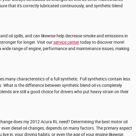
sure that it's correctly lubricated continuously, and synthetic-blend
s and oil spills, and can likewise help decrease smoke and emissions in
stronger for longer. Visit our
service center
today to discover more!
 to a wide range of engine, performance and maintenance issues, making
s many characteristics of a full synthetic. Full synthetics contain less
. What is the difference between synthetic blend oil vs completely
lends are still a good choice for drivers who put heavy strain on their
l change does my 2012 Acura RL need? Determining the best motor oil
 or even diesel oil changes, depends on many factors. The primary aspect
live in, your driving habits, or even the age of your engine likewise