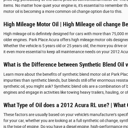
items. No matter how quiet your engine is, it's essential to remember tha
motor oil is becoming a more common oil change option due to this.
High Mileage Motor Oil | High Mileage oil change Be
High mileage oil is definitely designed for cars with more than 75,000 m
older engines. Park Place Acura offers high mileage motor oils designed
Whether the vehicle is 5 years old or 25 years old, the more you drive 
it even more essential to keep all maintenance needs on your 2012 Acu
What is the Difference between Synthetic Blend Oil vs
Learn more about the benefits of synthetic blend motor oil at Park Place 
impurities than synthetic blends, but blends still offer enormous resis
synthetic oil, you might ask? Synthetic blend oils are a combination of 
engines and engage in activities like towing heavy trailers, hauling, or o
What Type of Oil does a 2012 Acura RL use? | What 
These factors are usually based on your vehicle's manufacturer's spec
for your car, whether you are looking at a full synthetic oil change, sy
is the type of engine. Do you have a diesel engine, high-performance moto