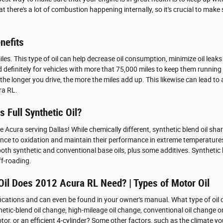
t there's a lot of combustion happening internally, so it's crucial to make 
nefits
iles. This type of oil can help decrease oil consumption, minimize oil leak
 definitely for vehicles with more that 75,000 miles to keep them running 
or the longer you drive, the more the miles add up. This likewise can lead
ra RL.
 Full Synthetic Oil?
Acura serving Dallas! While chemically different, synthetic blend oil share
tance to oxidation and maintain their performance in extreme temperatures
both synthetic and conventional base oils, plus some additives. Synthetic b
ff-roading.
Oil Does 2012 Acura RL Need? | Types of Motor Oil
ifications and can even be found in your owner's manual. What type of oi
nthetic-blend oil change, high-mileage oil change, conventional oil change
r, or an efficient 4-cylinder? Some other factors, such as the climate you 