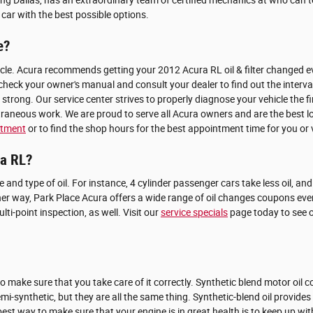
g Dallas, has an extraordinary team of certified mechanics at who can tell
ar with the best possible options.
e?
icle. Acura recommends getting your 2012 Acura RL oil & filter changed eve
 check your owner's manual and consult your dealer to find out the interva
trong. Our service center strives to properly diagnose your vehicle the f
raneous work. We are proud to serve all Acura owners and are the best lo
ntment
or to find the shop hours for the best appointment time for you or v
ra RL?
ize and type of oil. For instance, 4 cylinder passenger cars take less oil, a
ther way, Park Place Acura offers a wide range of oil changes coupons ev
i-point inspection, as well. Visit our
service specials
page today to see o
to make sure that you take care of it correctly. Synthetic blend motor oil 
semi-synthetic, but they are all the same thing. Synthetic-blend oil provide
e best way to make sure that your engine is in great health is to keep up 