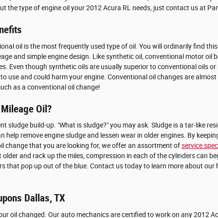
bout the type of engine oil your 2012 Acura RL needs, just contact us at P
nefits
l oil is the most frequently used type of oil. You will ordinarily find thi
e and simple engine design. Like synthetic oil, conventional motor oil beg
nes. Even though synthetic oils are usually superior to conventional oils 
of oil to use and could harm your engine. Conventional oil changes are almos
much as a conventional oil change!
 Mileage Oil?
nt sludge build-up. "What is sludge?" you may ask. Sludge is a tar-like resi
 can help remove engine sludge and lessen wear in older engines. By keepin
l oil change that you are looking for, we offer an assortment of
service spec
et older and rack up the miles, compression in each of the cylinders can b
rs that pop up out of the blue. Contact us today to learn more about our 
upons Dallas, TX
your oil changed. Our auto mechanics are certified to work on any 2012 A