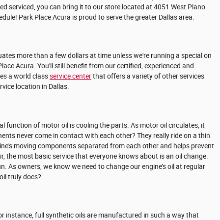
ed serviced, you can bring it to our store located at 4051 West Plano
dule! Park Place Acura is proud to serve the greater Dallas area.
ctuates more than a few dollars at time unless we're running a special on
 Acura. You'll still benefit from our certified, experienced and
res a world class
service center
that offers a variety of other services
ice location in Dallas.
nction of motor oil is cooling the parts. As motor oil circulates, it
nts never come in contact with each other? They really ride on a thin
ur engine's moving components separated from each other and helps prevent
air, the most basic service that everyone knows about is an oil change.
run. As owners, we know we need to change our engine’s oil at regular
il truly does?
For instance, full synthetic oils are manufactured in such a way that