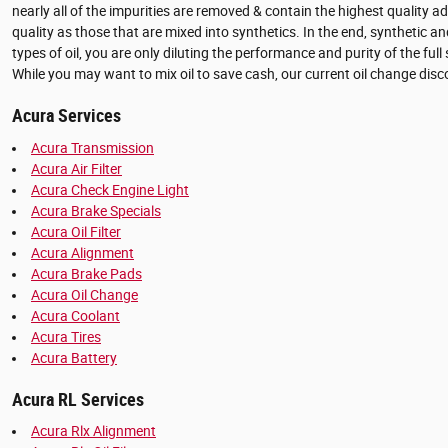
nearly all of the impurities are removed & contain the highest quality a
quality as those that are mixed into synthetics. In the end, synthetic an
types of oil, you are only diluting the performance and purity of the fu
While you may want to mix oil to save cash, our current oil change dis
Acura Services
Acura Transmission
Acura Air Filter
Acura Check Engine Light
Acura Brake Specials
Acura Oil Filter
Acura Alignment
Acura Brake Pads
Acura Oil Change
Acura Coolant
Acura Tires
Acura Battery
Acura RL Services
Acura Rlx Alignment