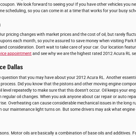
 coupon. We look forward to seeing you! If you have other vehicles you ne
ine scheduling, so you can come in at a time that works for your busy sche
a
 Our pricing changes with market prices and the cost of oil, but rarely flu
ons each month, so you're assured to save money when visiting Park Place
nd consideration. Don't wait to take care of your car. Our location featu
vice appointment
and see why we are the highest rated 2012 Acura RL serv
ce Dallas
 question that you may have about your 2012 Acura RL. Another essential fu
 process. Did you know that the pistons and other moving engine compone
or oil level repeatedly to make sure that this doesn’t occur. Oil keeps yo
ith regular oil changes. When you ask anyone about car repair or auto rep
to rise. Overheating can cause considerable mechanical issues in the long 
hen our maintenance light turns on. But some drivers may ask what engine o
easons. Motor oils are basically a combination of base oils and additives. 