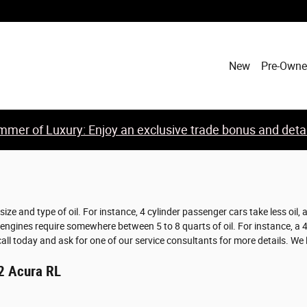
New
Pre-Own
mer of Luxury: Enjoy an exclusive trade bonus and detail
ze and type of oil. For instance, 4 cylinder passenger cars take less oil,
gines require somewhere between 5 to 8 quarts of oil. For instance, a 4-cy
call today and ask for one of our service consultants for more details. We
12 Acura RL