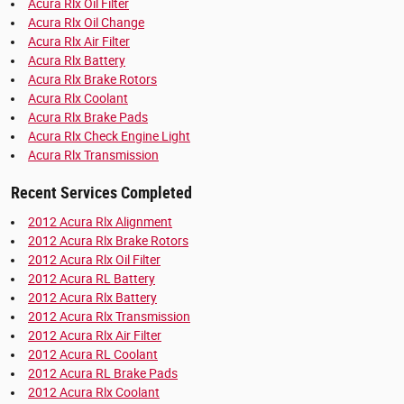
Acura Rlx Oil Filter
Acura Rlx Oil Change
Acura Rlx Air Filter
Acura Rlx Battery
Acura Rlx Brake Rotors
Acura Rlx Coolant
Acura Rlx Brake Pads
Acura Rlx Check Engine Light
Acura Rlx Transmission
Recent Services Completed
2012 Acura Rlx Alignment
2012 Acura Rlx Brake Rotors
2012 Acura Rlx Oil Filter
2012 Acura RL Battery
2012 Acura Rlx Battery
2012 Acura Rlx Transmission
2012 Acura Rlx Air Filter
2012 Acura RL Coolant
2012 Acura RL Brake Pads
2012 Acura Rlx Coolant