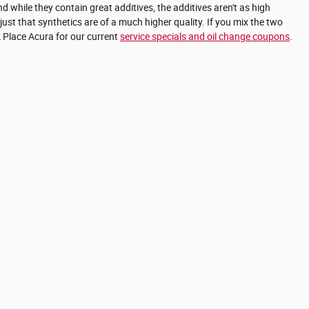
d while they contain great additives, the additives aren't as high
just that synthetics are of a much higher quality. If you mix the two
rk Place Acura for our current
service specials and oil change coupons
.