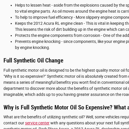
Helps to lessen heat - aside from the explosions caused by the 
to vital engine parts. As oil moves around the engine heat is ca
To help to improve fuel efficiency - More slippery engine compon
Keeps the 2012 Acura RL engine clean - This is vital in keeping t
This lessens the risk of dirt building up in the engine which can
Protects the engine components from corrosion - One of the additi
Prevents engine knocking - since components, like your engine p
by engine knocking.
Full Synthetic Oil Change
Full synthetic motor oil is designed to be the highest quality motor oil f
"Why is it so expensive?" Synthetic motor oil is absolutely created fro
means a series of meaningful benefits you won't find in conventional oi
department to discover more about the benefits of synthetic motor oil a
imaginable, which adds up to you having greater assurance on the roa
Why is Full Synthetic Motor Oil So Expensive? What 
What are the benefits of utilizing synthetic oil? Well, some vehicles req
contact our
service center
with any questions about your next full synt