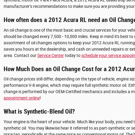
synthetic motor oil. Park Place Acura, a 2012 Acura RL dealership servin
manufacturer’s recommendations to make sure you are providing your c
How often does a 2012 Acura RL need an Oil Chang
An oil change is one of the most basic and crucial services for your veh
should be changed every 7,500 - 10,000 miles. Keep in mind it's best to
assortment of oil changes options to keep your 2012 Acura RL running s
saves you hours at the dealership, and cash on unneeded repairs or ext
area. Contact our
Service Center
today to
schedule your service appoi
How Much Does an Oil Change Cost for a 2012 Acu
Oil change prices still differ, depending on the type of vehicle, engine s
performance V-8 engine, which may require full synthetic motor oil. Ei
change is performed by our OEM-Certified mechanics and includes a mult
appointment online
!
What is Synthetic-Blend Oil?
Your engine is the heart of your vehicle. Much like your body, you need 
synthetic oil. You may likewise hear it referred to as part-synthetic or 
price tag, periodically at the same price as conventional motor oil. Th