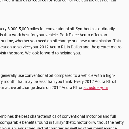
 you which oil is required for your car, or you can look at your car
ry 3,000-5,000 miles for conventional oil. Synthetic oil ordinarily
ls that work best for your vehicle. Park Place Acura offers an
irst time, whether you need an oil change or a new transmission. This
cation to service your 2012 Acura RL in Dallas and the greater metro
isit the store. We look forward to helping you.
nd generally use conventional oil, compared to a vehicle with a high-
ery month that may be less than you think. Every 2012 Acura RL oil
ur active oil change deals on 2012 Acura RL or
schedule your
combines the best characteristics of conventional motor oil and full
s comparable benefits found in full synthetic motor oil without the hefty
with your always scheduled oil changes as well as other maintenance