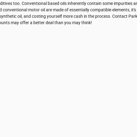
dditives too. Conventional based oils inherently contain some impurities an
d conventional motor oil are made of essentially compatible elements, it's 
ll synthetic oil, and costing yourself more cash in the process. Contact Pa
counts may offer a better deal than you may think!