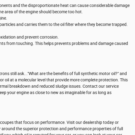
omponents and the disproportionate heat can cause considerable damage
one area of the engine should become too hot.
ine.
particles and carries them to the oil filter where they become trapped.
 oxidation and prevent corrosion.
onents from touching. This helps prevents problems and damage caused
ons still ask..."What are the benefits of full synthetic motor oil?" and
r oil at a molecular level that provide more complete protection. This
 thermal breakdown and reduced sludge issues. Contact our service
keep your engine as close to new as imaginable for as long as
rts coupes that focus on performance. Visit our dealership today or
 around the superior protection and performance properties of full