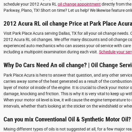
schedule your 2012 Acura RL
oil change appointment
directly from the
Parkway, Plano, TX! Short on time? Let us help! We likewise feature onl
2012 Acura RL oil change Price at Park Place Acur
Visit Park Place Acura serving Dallas, TX for all your oil change needs.
2012 Acura RL oil changes. We offer many discounts and oil change coup
experienced auto mechanics who can assess your oil service with care a
including a multipoint examination during each visit.
Schedule your ser
Why Do Cars Need An oil change? | Oil Change Servi
Park Place Acura is here to answer that question, and any other service
carries away some of the heat generated as a result of the combustion
layer of motor oil inside of the engine. It is crucial to check your mot
damage, knocking and friction. This is why it is very vital to keep up w
When your motor oil level is low, it will cause the engine temperature 
intervals, whether that's looking at the sticker on the windshield or w
Can you mix Conventional Oil & Synthetic Motor Oil?
Mixing different types of oils is not suggested at all, for a few major r