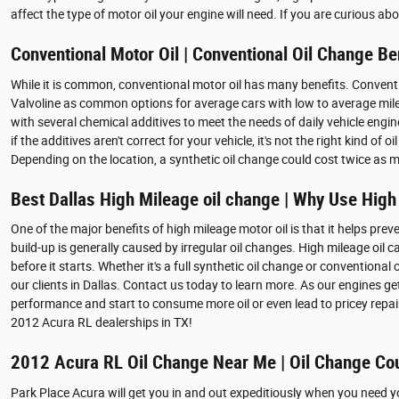
affect the type of motor oil your engine will need. If you are curious a
Conventional Motor Oil | Conventional Oil Change Be
While it is common, conventional motor oil has many benefits. Conventiona
Valvoline as common options for average cars with low to average mileag
with several chemical additives to meet the needs of daily vehicle engi
if the additives aren't correct for your vehicle, it's not the right kind 
Depending on the location, a synthetic oil change could cost twice as 
Best Dallas High Mileage oil change | Why Use High
One of the major benefits of high mileage motor oil is that it helps preve
build-up is generally caused by irregular oil changes. High mileage oil
before it starts. Whether it's a full synthetic oil change or conventiona
our clients in Dallas. Contact us today to learn more. As our engines g
performance and start to consume more oil or even lead to pricey repai
2012 Acura RL dealerships in TX!
2012 Acura RL Oil Change Near Me | Oil Change Co
Park Place Acura will get you in and out expeditiously when you need 