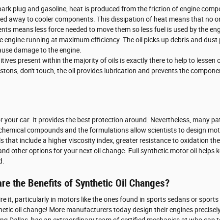
spark plug and gasoline, heat is produced from the friction of engine c
rried away to cooler components. This dissipation of heat means that no 
ents means less force needed to move them so less fuel is used by the eng
he engine running at maximum efficiency. The oil picks up debris and dust 
 cause damage to the engine.
ves present within the majority of oils is exactly there to help to lessen
istons, don't touch, the oil provides lubrication and prevents the comp
or your car. It provides the best protection around. Nevertheless, many patr
m chemical compounds and the formulations allow scientists to design moto
ls that include a higher viscosity index, greater resistance to oxidation
nd other options for your next oil change. Full synthetic motor oil helps 
d.
are the Benefits of Synthetic Oil Changes?
uire it, particularly in motors like the ones found in sports sedans or spo
hetic oil change! More manufacturers today design their engines precisely