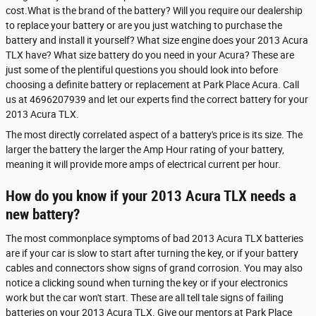
cost.What is the brand of the battery? Will you require our dealership
to replace your battery or are you just watching to purchase the
battery and install it yourself? What size engine does your 2013 Acura
TLX have? What size battery do you need in your Acura? These are
just some of the plentiful questions you should look into before
choosing a definite battery or replacement at Park Place Acura. Call
us at 4696207939 and let our experts find the correct battery for your
2013 Acura TLX.
The most directly correlated aspect of a battery's price is its size. The
larger the battery the larger the Amp Hour rating of your battery,
meaning it will provide more amps of electrical current per hour.
How do you know if your 2013 Acura TLX needs a
new battery?
The most commonplace symptoms of bad 2013 Acura TLX batteries
are if your car is slow to start after turning the key, or if your battery
cables and connectors show signs of grand corrosion. You may also
notice a clicking sound when turning the key or if your electronics
work but the car won't start. These are all tell tale signs of failing
batteries on your 2013 Acura TLX. Give our mentors at Park Place