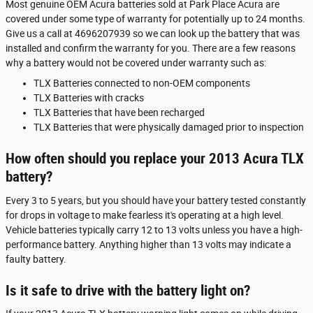
Most genuine OEM Acura batteries sold at Park Place Acura are
covered under some type of warranty for potentially up to 24 months.
Give us a call at 4696207939 so we can look up the battery that was
installed and confirm the warranty for you. There are a few reasons
why a battery would not be covered under warranty such as:
TLX Batteries connected to non-OEM components
TLX Batteries with cracks
TLX Batteries that have been recharged
TLX Batteries that were physically damaged prior to inspection
How often should you replace your 2013 Acura TLX
battery?
Every 3 to 5 years, but you should have your battery tested constantly
for drops in voltage to make fearless it's operating at a high level.
Vehicle batteries typically carry 12 to 13 volts unless you have a high-
performance battery. Anything higher than 13 volts may indicate a
faulty battery.
Is it safe to drive with the battery light on?