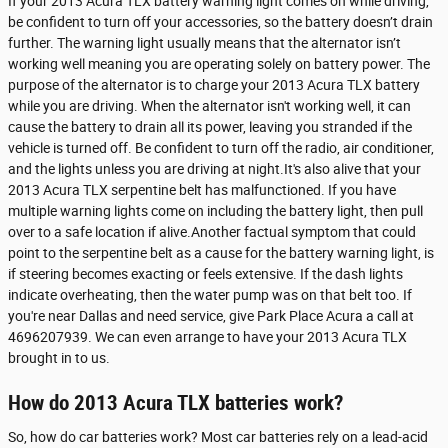
If your 2013 Acura TLX battery warning light comes on while driving,
be confident to turn off your accessories, so the battery doesn’t drain
further. The warning light usually means that the alternator isn’t
working well meaning you are operating solely on battery power. The
purpose of the alternator is to charge your 2013 Acura TLX battery
while you are driving. When the alternator isn't working well, it can
cause the battery to drain all its power, leaving you stranded if the
vehicle is turned off. Be confident to turn off the radio, air conditioner,
and the lights unless you are driving at night.It's also alive that your
2013 Acura TLX serpentine belt has malfunctioned. If you have
multiple warning lights come on including the battery light, then pull
over to a safe location if alive.Another factual symptom that could
point to the serpentine belt as a cause for the battery warning light, is
if steering becomes exacting or feels extensive. If the dash lights
indicate overheating, then the water pump was on that belt too. If
you're near Dallas and need service, give Park Place Acura a call at
4696207939. We can even arrange to have your 2013 Acura TLX
brought in to us.
How do 2013 Acura TLX batteries work?
So, how do car batteries work? Most car batteries rely on a lead-acid