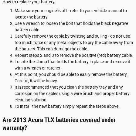
How to replace your battery:
Make sure your engine is off - refer to your vehicle manual to
locate the battery.
Use a wrench to loosen the bolt that holds the black negative
battery cable.
Carefully remove the cable by twisting and pulling - do not use
too much force or any metal objects to pry the cable away from
the battery. This can damage the cable.
Repeat steps 2 and 3 to remove the positive (red) battery cable.
Locate the clamp that holds the battery in place and remove it
with a wrench or ratchet.
At this point, you should be able to easily remove the battery.
Careful, it will be heavy.
It is recommended that you clean the battery tray and any
corrosion on the cables using a wire brush and proper battery
cleaning solution.
To install the new battery simply repeat the steps above.
Are 2013 Acura TLX batteries covered under
warranty?