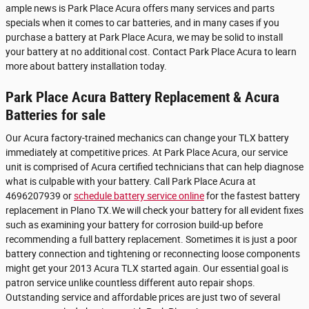
ample news is Park Place Acura offers many services and parts
specials when it comes to car batteries, and in many cases if you
purchase a battery at Park Place Acura, we may be solid to install
your battery at no additional cost. Contact Park Place Acura to learn
more about battery installation today.
Park Place Acura Battery Replacement & Acura
Batteries for sale
Our Acura factory-trained mechanics can change your TLX battery
immediately at competitive prices. At Park Place Acura, our service
unit is comprised of Acura certified technicians that can help diagnose
what is culpable with your battery. Call Park Place Acura at
4696207939 or
schedule battery service online
for the fastest battery
replacement in Plano TX.We will check your battery for all evident fixes
such as examining your battery for corrosion build-up before
recommending a full battery replacement. Sometimes it is just a poor
battery connection and tightening or reconnecting loose components
might get your 2013 Acura TLX started again. Our essential goal is
patron service unlike countless different auto repair shops.
Outstanding service and affordable prices are just two of several