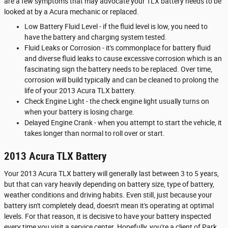
are a few symptoms that may advocate your TLX battery needs to be
looked at by a Acura mechanic or replaced.
Low Battery Fluid Level - if the fluid level is low, you need to
have the battery and charging system tested.
Fluid Leaks or Corrosion - it's commonplace for battery fluid
and diverse fluid leaks to cause excessive corrosion which is an
fascinating sign the battery needs to be replaced. Over time,
corrosion will build typically and can be cleaned to prolong the
life of your 2013 Acura TLX battery.
Check Engine Light - the check engine light usually turns on
when your battery is losing charge.
Delayed Engine Crank - when you attempt to start the vehicle, it
takes longer than normal to roll over or start.
2013 Acura TLX Battery
Your 2013 Acura TLX battery will generally last between 3 to 5 years,
but that can vary heavily depending on battery size, type of battery,
weather conditions and driving habits. Even still, just because your
battery isn't completely dead, doesn't mean it's operating at optimal
levels. For that reason, it is decisive to have your battery inspected
every time you visit a service center. Hopefully, you're a client of Park