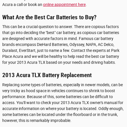
Acura a call or book an
online appointment here
.
What Are the Best Car Batteries to Buy?
This can be a crucial question to answer. There are copious factors
that go into deciding the "best" car battery, as copious car batteries
are designed with accurate factors in mind. Famous car battery
brands encompass DieHard Batteries, Odyssey, NAPA, AC Delco,
Duralast, EverStart, just to name a few. Contact the experts at Park
Place Acura and we will be healthy to help read the best car battery
for your 2013 Acura TLX based on your needs and driving habits.
2013 Acura TLX Battery Replacement
Replacing some types of batteries, especially in newer models, can be
very tricky as hood space in vehicles continues to shrink to boost
performance. Because of this, some batteries can be difficult to
access. You'll want to check your 2013 Acura TLX owner's manual for
accurate information on where your battery is located. Oddly enough,
some batteries can be located under the floorboard or in the trunk,
however, this is remarkably improbable.