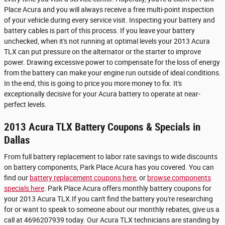
Place Acura and you will always receive a free multi-point inspection
of your vehicle during every service visit. Inspecting your battery and
battery cables is part of this process. If you leave your battery
unchecked, when it's not running at optimal levels your 2013 Acura
TLX can put pressure on the alternator or the starter to improve
power. Drawing excessive power to compensate for the loss of energy
from the battery can make your engine run outside of ideal conditions.
In the end, this is going to price you more money to fix. It's
exceptionally decisive for your Acura battery to operate at near-
perfect levels.
2013 Acura TLX Battery Coupons & Specials in
Dallas
From full battery replacement to labor rate savings to wide discounts
on battery components, Park Place Acura has you covered. You can
find our
battery replacement coupons here
, or
browse components
specials here
. Park Place Acura offers monthly battery coupons for
your 2013 Acura TLX.If you can't find the battery you're researching
for or want to speak to someone about our monthly rebates, give us a
call at 4696207939 today. Our Acura TLX technicians are standing by