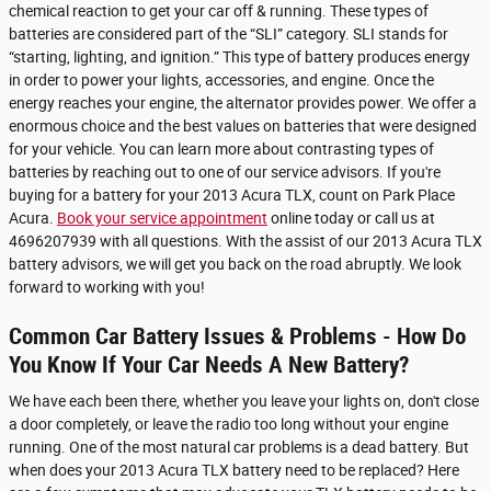
chemical reaction to get your car off & running. These types of
batteries are considered part of the “SLI” category. SLI stands for
“starting, lighting, and ignition.” This type of battery produces energy
in order to power your lights, accessories, and engine. Once the
energy reaches your engine, the alternator provides power. We offer a
enormous choice and the best values on batteries that were designed
for your vehicle. You can learn more about contrasting types of
batteries by reaching out to one of our service advisors. If you're
buying for a battery for your 2013 Acura TLX, count on Park Place
Acura.
Book your service appointment
online today or call us at
4696207939 with all questions. With the assist of our 2013 Acura TLX
battery advisors, we will get you back on the road abruptly. We look
forward to working with you!
Common Car Battery Issues & Problems - How Do
You Know If Your Car Needs A New Battery?
We have each been there, whether you leave your lights on, don't close
a door completely, or leave the radio too long without your engine
running. One of the most natural car problems is a dead battery. But
when does your 2013 Acura TLX battery need to be replaced? Here