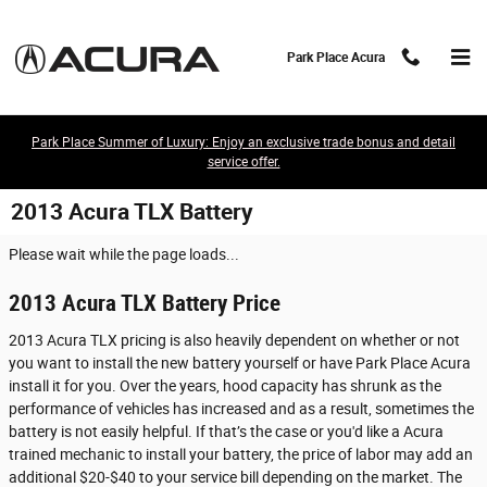
Skip to main content
Park Place Acura
Park Place Summer of Luxury: Enjoy an exclusive trade bonus and detail
service offer.
2013 Acura TLX Battery
Please wait while the page loads...
2013 Acura TLX Battery Price
2013 Acura TLX pricing is also heavily dependent on whether or not
you want to install the new battery yourself or have Park Place Acura
install it for you. Over the years, hood capacity has shrunk as the
performance of vehicles has increased and as a result, sometimes the
battery is not easily helpful. If that’s the case or you'd like a Acura
trained mechanic to install your battery, the price of labor may add an
additional $20-$40 to your service bill depending on the market. The