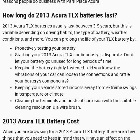
reasons people do business with Park Place Acura.
How long do 2013 Acura TLX batteries last?
2013 Acura TLX batteries usually last between 3-5 years, but this is
variable depending on driving habits, the type of battery, weather
conditions, and more. You can prolong the life of your TLX battery by:
Proactively testing your battery
Starting your 2013 Acura TLX continuously is disparate. Don't
let your battery go unused for long periods of time.
Keeping the battery tightly fastened - did you know the
vibrations of your car can loosen the connections and rattle
your battery's components?
Keeping your vehicle stored indoors away from extreme swings
in temperature or climate
Cleaning the terminals and posts of corrosion with the suitable
cleaning resolution & a wire brush.
2013 Acura TLX Battery Cost
When you are browsing for a 2013 Acura TLX battery, there are a few
things that you need to keep in mind that will have an effect on the