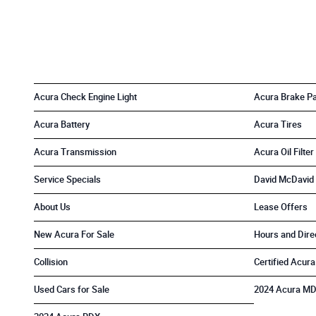
Acura Check Engine Light
Acura Brake P
Acura Battery
Acura Tires
Acura Transmission
Acura Oil Filter
Service Specials
David McDavid 
About Us
Lease Offers
New Acura For Sale
Hours and Dire
Collision
Certified Acura
Used Cars for Sale
2024 Acura M