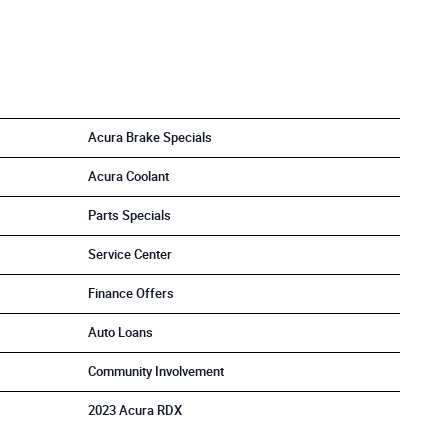
Acura Brake Specials
Acura Coolant
Parts Specials
Service Center
Finance Offers
Auto Loans
Community Involvement
2023 Acura RDX