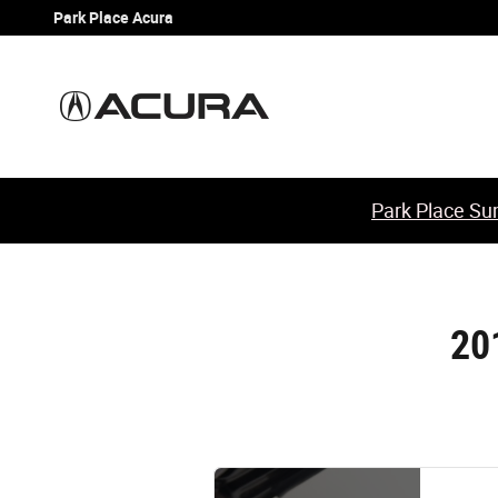
2013 Acura TSX Sport Wagon Battery
Skip to main content
Park Place Acura
Park Place Sum
20