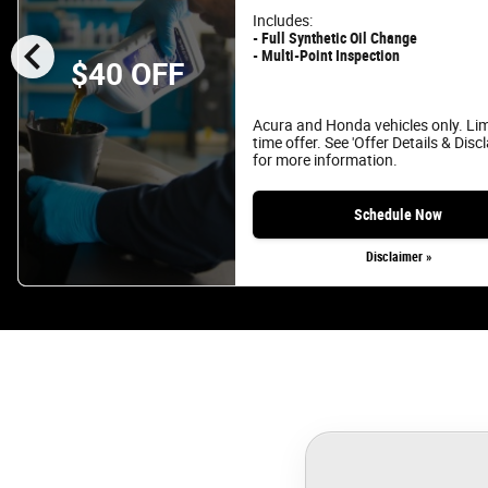
Includes:
chevron_left
- Full Synthetic Oil Change
- Multi-Point Inspection
$40 OFF
Acura and Honda vehicles only. Li
time offer. See 'Offer Details & Disc
for more information.
Schedule Now
Disclaimer »