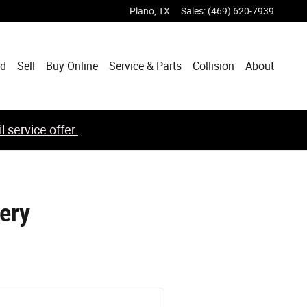
Plano
,
TX
Sales
:
(469) 620-7939
ed
Sell
Buy Online
Service & Parts
Collision
About
 service offer.
ery