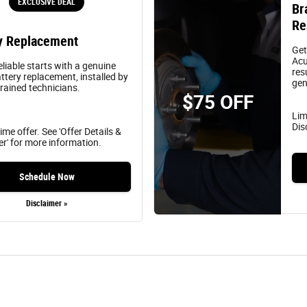
EXCLUSIVE DEAL
Br
Re
y Replacement
Get
Acu
eliable starts with a genuine
res
ttery replacement, installed by
gen
trained technicians.
$75 OFF
Lim
Dis
ime offer. See 'Offer Details &
er' for more information.
Schedule Now
Disclaimer »