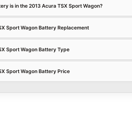
tery is in the 2013 Acura TSX Sport Wagon?
SX Sport Wagon Battery Replacement
SX Sport Wagon Battery Type
X Sport Wagon Battery Price