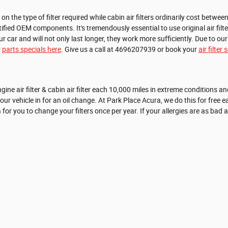
the type of filter required while cabin air filters ordinarily cost between 
tified OEM components. It's tremendously essential to use original air fi
r and will not only last longer, they work more sufficiently. Due to our 
r
parts specials here
. Give us a call at 4696207939 or book your
air filte
e air filter & cabin air filter each 10,000 miles in extreme conditions an
vehicle in for an oil change. At Park Place Acura, we do this for free each t
a for you to change your filters once per year. If your allergies are as bad 