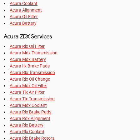
Acura Coolant
Acura Alignment
Acura Oil Filter
Acura Battery
Acura ZDX Services
Acura Rlx Oil Filter
Acura Mdx Transmission
Acura Mdx Battery
Acura Ilx Brake Pads
Acura Rlx Transmission
Acura Rlx Oil Change
Acura Mdx Oil Filter
Acura Tlx Air Filter
Acura Tlx Transmission
Acura Mdx Coolant
Acura Rlx Brake Pads
Acura Rdx Alignment
Acura Rlx Battery
Acura Rlx Coolant
Acura Rlx Brake Rotors