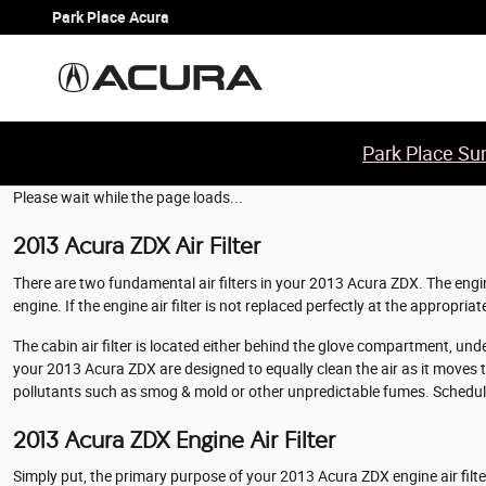
2013 Acura ZDX Air Filter
Skip to main content
Park Place Acura
Park Place Sum
Please wait while the page loads...
2013 Acura ZDX Air Filter
There are two fundamental air filters in your 2013 Acura ZDX. The engine
engine. If the engine air filter is not replaced perfectly at the appropri
The cabin air filter is located either behind the glove compartment, under 
your 2013 Acura ZDX are designed to equally clean the air as it moves thr
pollutants such as smog & mold or other unpredictable fumes. Schedu
2013 Acura ZDX Engine Air Filter
Simply put, the primary purpose of your 2013 Acura ZDX engine air filter 