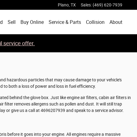
Plano
,
TX
Sales
:
(469) 620-7939
ed
Sell
Buy Online
Service & Parts
Collision
About
 service offer.
hy and hazardous particles that may cause damage to your vehicle's
d to both a loss of power and loss in fuel efficiency.
d behind the glove box. Just like engine air filters, cabin air filters in
filter removes allergens such as pollen and dust. It will still trap
ay or give us a call at 4696207939 and speak to a service advisor.
bris before it goes into your engine. All engines require a massive