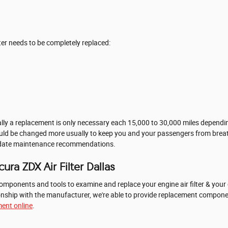
er needs to be completely replaced:
ally a replacement is only necessary each 15,000 to 30,000 miles depending
should be changed more usually to keep you and your passengers from brea
o-date maintenance recommendations.
ra ZDX Air Filter Dallas
mponents and tools to examine and replace your engine air filter & your c
ationship with the manufacturer, we're able to provide replacement compo
ent online
.