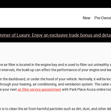
New
Pre-Own
mer of Luxury: Enjoy an exclusive trade bonus and detail
 air filter is located in the engine bay and is used to filter out unhealt
ate intervals, the build-up can affect the performance of your engine and lea
the dashboard, or under the hood of your vehicle. Normally, it will be locate
ough your heating, air conditioning, and ventilation system. The cabin air 
le your next
air filter service appointment
with Park Place Acura online tod
is to clean the air from harmful particles such as dirt, dust, and other de