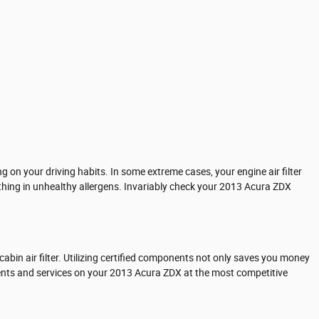
 on your driving habits. In some extreme cases, your engine air filter
thing in unhealthy allergens. Invariably check your 2013 Acura ZDX
abin air filter. Utilizing certified components not only saves you money
nents and services on your 2013 Acura ZDX at the most competitive