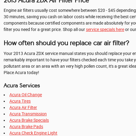
2013 Acura ZDX Air Filter Price
Engine air filters usually cost somewhere between $20 - $45 depending on 
30 minutes, saving you cash on labor costs while receiving the best cer
components because certified components are made absolutely for your ca
filter you need for a great price. Shop all our
service specials here
or ou
How often should you replace car air filter?
Your 2013 Acura ZDX service manual states you should replace your engin
remarkably important to have your filters checked each time you take your 
pollutant area or an area with an very high pollen count, it's a great ide
Place Acura today!
Acura Services
Acura Oil Change
Acura Tires
Acura Air Filter
Acura Transmission
Acura Brake Specials
Acura Brake Pads
Acura Check Engine Light