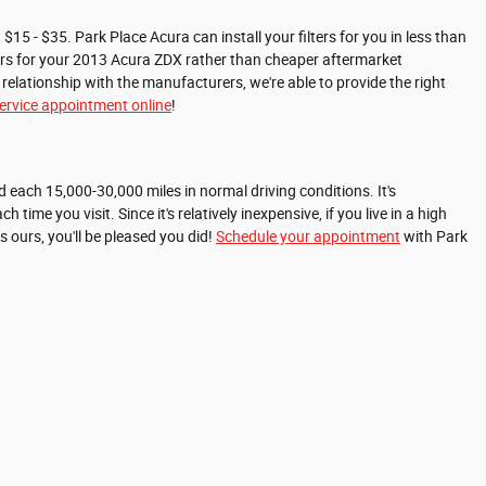
$15 - $35. Park Place Acura can install your filters for you in less than
lters for your 2013 Acura ZDX rather than cheaper aftermarket
relationship with the manufacturers, we're able to provide the right
r service appointment online
!
d each 15,000-30,000 miles in normal driving conditions. It's
ime you visit. Since it's relatively inexpensive, if you live in a high
as ours, you'll be pleased you did!
Schedule your appointment
with Park