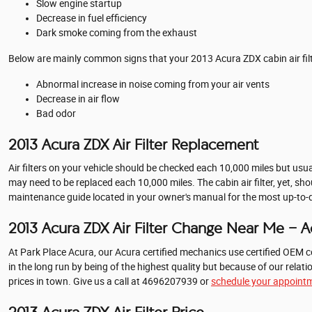
Slow engine startup
Decrease in fuel efficiency
Dark smoke coming from the exhaust
Below are mainly common signs that your 2013 Acura ZDX cabin air filt
Abnormal increase in noise coming from your air vents
Decrease in air flow
Bad odor
2013 Acura ZDX Air Filter Replacement
Air filters on your vehicle should be checked each 10,000 miles but usu
may need to be replaced each 10,000 miles. The cabin air filter, yet, 
maintenance guide located in your owner's manual for the most up-t
2013 Acura ZDX Air Filter Change Near Me - Acu
At Park Place Acura, our Acura certified mechanics use certified OEM co
in the long run by being of the highest quality but because of our rel
prices in town. Give us a call at 4696207939 or
schedule your appointm