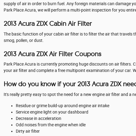
supply of air in order to burn fuel. Any foreign materials can damage y
Park Place Acura, we will perform a multi-point inspection for you entir
2013 Acura ZDX Cabin Air Filter
The basic function of your cabin air filter is to filter the air that trav
smog, pollen, or dust.
2013 Acura ZDX Air Filter Coupons
Park Place Acura is currently promoting huge discounts on air filters. 
your air filter and complete a free multipoint examination of your car. 
How do you know if your 2013 Acura ZDX needs
It's really pretty easy to spot the need for a new engine air filter and a
Residue or grime build-up around engine air intake
Service engine light on your dashboard
Decrease in acceleration
Odd noises from the engine when idle
Dirty air filter