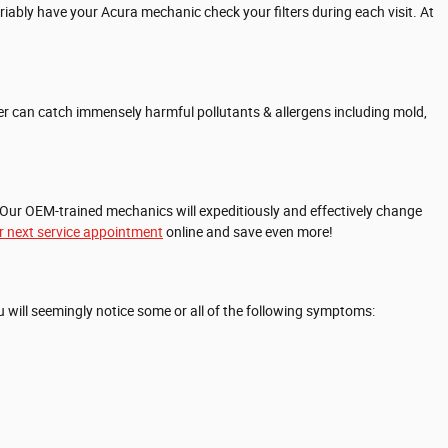
riably have your Acura mechanic check your filters during each visit. At
filter can catch immensely harmful pollutants & allergens including mold,
 Our OEM-trained mechanics will expeditiously and effectively change
r next service appointment
online and save even more!
 you will seemingly notice some or all of the following symptoms: