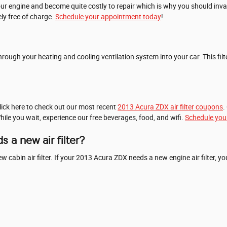
our engine and become quite costly to repair which is why you should inva
ely free of charge.
Schedule your appointment today
!
els through your heating and cooling ventilation system into your car. This 
Click here to check out our most recent
2013 Acura ZDX air filter coupons
.
While you wait, experience our free beverages, food, and wifi.
Schedule you
 a new air filter?
 new cabin air filter. If your 2013 Acura ZDX needs a new engine air filter,