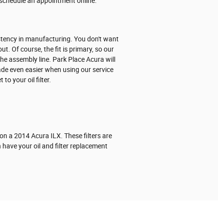
schedule an appointment online.
sistency in manufacturing. You don't want
t. Of course, the fit is primary, so our
the assembly line. Park Place Acura will
made even easier when using our service
o your oil filter.
 on a 2014 Acura ILX. These filters are
 have your oil and filter replacement