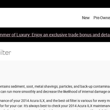
New
Pre-Own
mer of Luxury: Enjoy an exclusive trade bonus and detail
lter
ntains sediment, soot, metal shavings, particles, and back-up contaminants
can run more smoothly and decrease the likelihood of internal damage or
mance of your 2014 Acura ILX, and the best oil filter is various for ever
 for for your car. It's always best to check your 2014 Acura ILX maintena