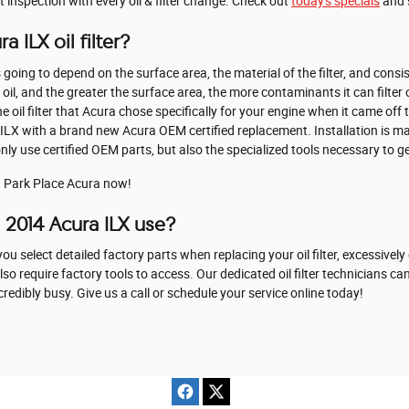
t inspection with every oil & filter change. Check out
today's specials
and 
 ILX oil filter?
 is going to depend on the surface area, the material of the filter, and con
oil, and the greater the surface area, the more contaminants it can filter ou
oil filter that Acura chose specifically for your engine when it came off 
ra ILX with a brand new Acura OEM certified replacement. Installation is 
 use certified OEM parts, but also the specialized tools necessary to get t
 Park Place Acura now!
s 2014 Acura ILX use?
u select detailed factory parts when replacing your oil filter, excessively
 require factory tools to access. Our dedicated oil filter technicians can
edibly busy. Give us a call or schedule your service online today!