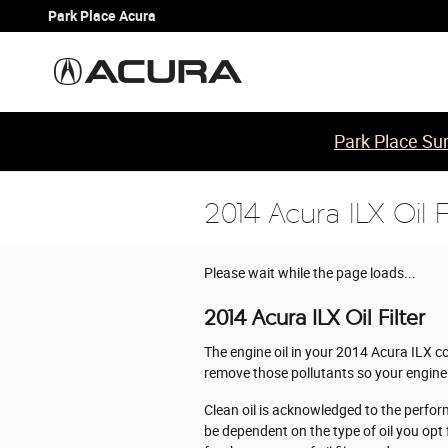
Skip to main content
Park Place Acura
Park Place Sum
2014 Acura ILX Oil Fi
Please wait while the page loads...
2014 Acura ILX Oil Filter
The engine oil in your 2014 Acura ILX co
remove those pollutants so your engine 
Clean oil is acknowledged to the perfor
be dependent on the type of oil you opt