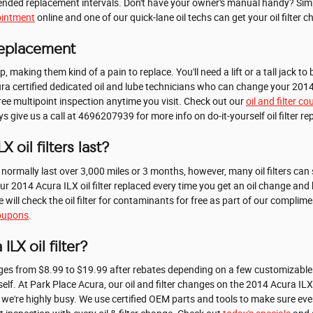
mmended replacement intervals. Don't have your owner's manual handy? Simp
ointment
online and one of our quick-lane oil techs can get your oil filter c
 Replacement
op, making them kind of a pain to replace. You'll need a lift or a tall jack t
ra certified dedicated oil and lube technicians who can change your 2014 Ac
free multipoint inspection anytime you visit. Check out our
oil and filter c
 give us a call at 4696207939 for more info on do-it-yourself oil filter r
 oil filters last?
ll normally last over 3,000 miles or 3 months, however, many oil filters ca
r 2014 Acura ILX oil filter replaced every time you get an oil change and 
 will check the oil filter for contaminants for free as part of our complim
coupons
.
LX oil filter?
ranges from $8.99 to $19.99 after rebates depending on a few customizable 
itself. At Park Place Acura, our oil and filter changes on the 2014 Acura IL
we're highly busy. We use certified OEM parts and tools to make sure eve