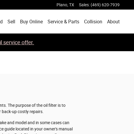
Plano
,
TX
Sales
:
(469) 620-7939
ed
Sell
Buy Online
Service & Parts
Collision
About
 service offer.
. The purpose of the oil filter is to
 back-up costly repairs.
y make and model and in some cases can
nce guide located in your owner's manual