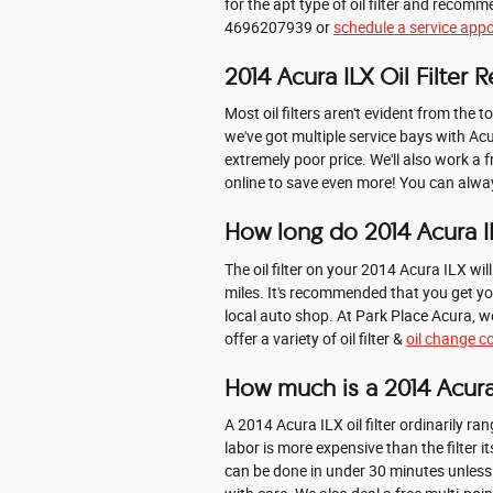
for the apt type of oil filter and reco
4696207939 or
schedule a service app
2014 Acura ILX Oil Filter
Most oil filters aren't evident from the t
we've got multiple service bays with Acu
extremely poor price. We'll also work a 
online to save even more! You can always
How long do 2014 Acura ILX
The oil filter on your 2014 Acura ILX wi
miles. It's recommended that you get you
local auto shop. At Park Place Acura, we
offer a variety of oil filter &
oil change 
How much is a 2014 Acura I
A 2014 Acura ILX oil filter ordinarily 
labor is more expensive than the filter 
can be done in under 30 minutes unless 