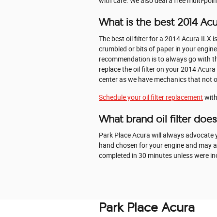
with care. We also deal a free multi-poin
What is the best 2014 Acura
The best oil filter for a 2014 Acura ILX
crumbled or bits of paper in your engine 
recommendation is to always go with the 
replace the oil filter on your 2014 Acu
center as we have mechanics that not only
Schedule your oil filter replacement
with
What brand oil filter doe
Park Place Acura will always advocate yo
hand chosen for your engine and may also
completed in 30 minutes unless were incr
Park Place Acura