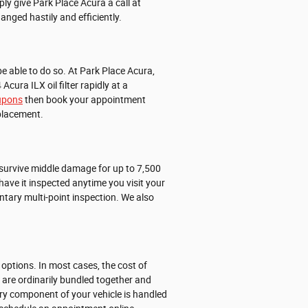
ly give Park Place Acura a call at
hanged hastily and efficiently.
o be able to do so. At Park Place Acura,
ura ILX oil filter rapidly at a
oupons
then book your appointment
eplacement.
n survive middle damage for up to 7,500
have it inspected anytime you visit your
entary multi-point inspection. We also
options. In most cases, the cost of
X are ordinarily bundled together and
ry component of your vehicle is handled