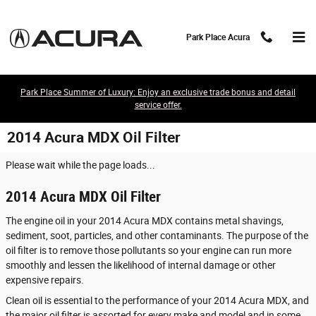
Skip to main content
Park Place Acura
Park Place Summer of Luxury: Enjoy an exclusive trade bonus and detail
service offer.
2014 Acura MDX Oil Filter
Please wait while the page loads...
2014 Acura MDX Oil Filter
The engine oil in your 2014 Acura MDX contains metal shavings,
sediment, soot, particles, and other contaminants. The purpose of the
oil filter is to remove those pollutants so your engine can run more
smoothly and lessen the likelihood of internal damage or other
expensive repairs.
Clean oil is essential to the performance of your 2014 Acura MDX, and
the major oil filter is assorted for every make and model and in some