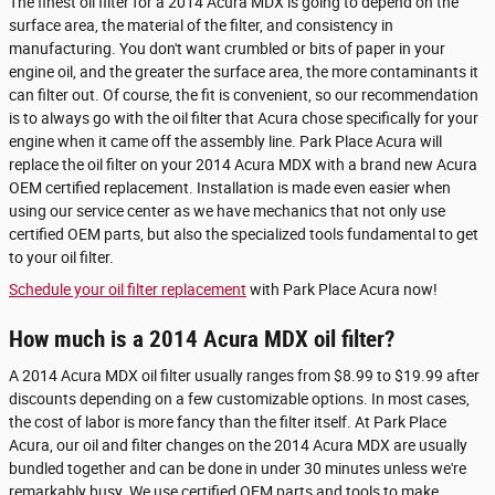
The finest oil filter for a 2014 Acura MDX is going to depend on the
surface area, the material of the filter, and consistency in
manufacturing. You don't want crumbled or bits of paper in your
engine oil, and the greater the surface area, the more contaminants it
can filter out. Of course, the fit is convenient, so our recommendation
is to always go with the oil filter that Acura chose specifically for your
engine when it came off the assembly line. Park Place Acura will
replace the oil filter on your 2014 Acura MDX with a brand new Acura
OEM certified replacement. Installation is made even easier when
using our service center as we have mechanics that not only use
certified OEM parts, but also the specialized tools fundamental to get
to your oil filter.
Schedule your oil filter replacement
with Park Place Acura now!
How much is a 2014 Acura MDX oil filter?
A 2014 Acura MDX oil filter usually ranges from $8.99 to $19.99 after
discounts depending on a few customizable options. In most cases,
the cost of labor is more fancy than the filter itself. At Park Place
Acura, our oil and filter changes on the 2014 Acura MDX are usually
bundled together and can be done in under 30 minutes unless we're
remarkably busy. We use certified OEM parts and tools to make