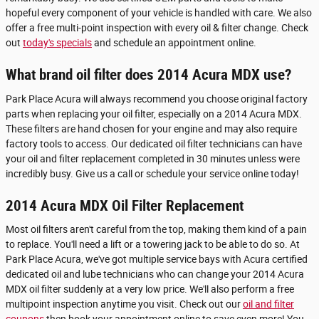
hopeful every component of your vehicle is handled with care. We also
offer a free multi-point inspection with every oil & filter change. Check
out
today's specials
and schedule an appointment online.
What brand oil filter does 2014 Acura MDX use?
Park Place Acura will always recommend you choose original factory
parts when replacing your oil filter, especially on a 2014 Acura MDX.
These filters are hand chosen for your engine and may also require
factory tools to access. Our dedicated oil filter technicians can have
your oil and filter replacement completed in 30 minutes unless were
incredibly busy. Give us a call or schedule your service online today!
2014 Acura MDX Oil Filter Replacement
Most oil filters aren't careful from the top, making them kind of a pain
to replace. You'll need a lift or a towering jack to be able to do so. At
Park Place Acura, we've got multiple service bays with Acura certified
dedicated oil and lube technicians who can change your 2014 Acura
MDX oil filter suddenly at a very low price. We'll also perform a free
multipoint inspection anytime you visit. Check out our
oil and filter