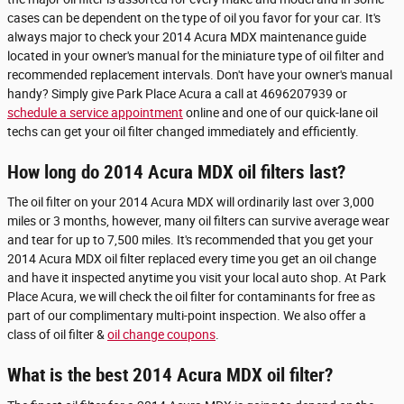
cases can be dependent on the type of oil you favor for your car. It's
always major to check your 2014 Acura MDX maintenance guide
located in your owner's manual for the miniature type of oil filter and
recommended replacement intervals. Don't have your owner's manual
handy? Simply give Park Place Acura a call at 4696207939 or
schedule a service appointment
online and one of our quick-lane oil
techs can get your oil filter changed immediately and efficiently.
How long do 2014 Acura MDX oil filters last?
The oil filter on your 2014 Acura MDX will ordinarily last over 3,000
miles or 3 months, however, many oil filters can survive average wear
and tear for up to 7,500 miles. It's recommended that you get your
2014 Acura MDX oil filter replaced every time you get an oil change
and have it inspected anytime you visit your local auto shop. At Park
Place Acura, we will check the oil filter for contaminants for free as
part of our complimentary multi-point inspection. We also offer a
class of oil filter &
oil change coupons
.
What is the best 2014 Acura MDX oil filter?