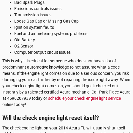
Bad Spark Plugs
Emissions controls issues
Transmission issues
Loose Gas Cap or Missing Gas Cap
Ignition system faults
Fuel and air metering systems problems
Old Battery
O2 Sensor
Computer output circuit issues
This is why it is critical for someone who does not have a lot of
predominant automotive knowledge to not assume what a code
means. If the engine light comes on due to a serious concern, you risk
damaging your car further by not repairing the issue right away. When
your check engine light comes on, you should get it checked out
instantly by a talented certified Acura mechanic. Call Park Place Acura
at 4696207939 today or
schedule your check engine light service
online today!
Will the check engine light reset itself?
The check engine light on your 2014 Acura TL will usually shut itself