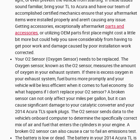
sound familiar, bring your TL to Acura and have our team of
accomplished certified mechanics ensure that your aftermarket
items were installed properly and aren't causing any issue.
Getting accessories, exceptionally aftermarket
parts and
accessories
, or utilizing OEM parts first place might cost a little
bit more but could help you save considerably from having to
get poor work and damage caused by poor installation work
corrected.
Your O2 Sensor (Oxygen Sensor) needs to be replaced. The
Oxygen sensor, known as the O2 sensor, measures the amount
of oxygen in your exhaust system. If there is excess oxygen in
your exhaust system, fuel burns more promptly and your
vehicle will be less efficient when it comes to fuel economy. So
what happens if I don’t replace your O2 sensor? A broken
sensor can not only affect your miles per gallon, but it can
cause significant damage to your catalytic converter and your
2014 Acura TL's spark plugs. The O2 sensor sends data to the
vehicle’s onboard computer to determine the specifically correct
mix of air and fuel that enters the cylinders in your engine. A
broken O2 sensor can also cause a car to fail an emissions test.
The battery is low or dead. The battery in your 2014 Acura TL is