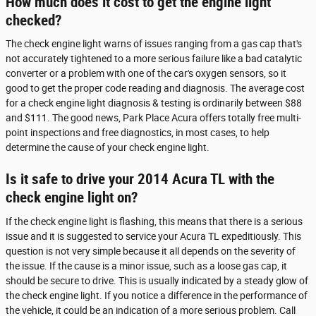
How much does it cost to get the engine light
checked?
The check engine light warns of issues ranging from a gas cap that's
not accurately tightened to a more serious failure like a bad catalytic
converter or a problem with one of the car's oxygen sensors, so it
good to get the proper code reading and diagnosis. The average cost
for a check engine light diagnosis & testing is ordinarily between $88
and $111. The good news, Park Place Acura offers totally free multi-
point inspections and free diagnostics, in most cases, to help
determine the cause of your check engine light.
Is it safe to drive your 2014 Acura TL with the
check engine light on?
If the check engine light is flashing, this means that there is a serious
issue and it is suggested to service your Acura TL expeditiously. This
question is not very simple because it all depends on the severity of
the issue. If the cause is a minor issue, such as a loose gas cap, it
should be secure to drive. This is usually indicated by a steady glow of
the check engine light. If you notice a difference in the performance of
the vehicle, it could be an indication of a more serious problem. Call