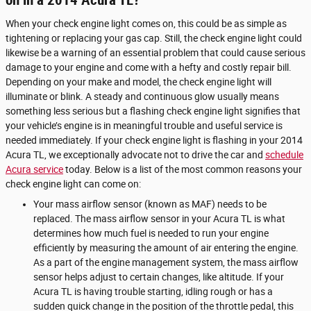
on in a 2014 Acura TL?
When your check engine light comes on, this could be as simple as
tightening or replacing your gas cap. Still, the check engine light could
likewise be a warning of an essential problem that could cause serious
damage to your engine and come with a hefty and costly repair bill.
Depending on your make and model, the check engine light will
illuminate or blink. A steady and continuous glow usually means
something less serious but a flashing check engine light signifies that
your vehicle’s engine is in meaningful trouble and useful service is
needed immediately. If your check engine light is flashing in your 2014
Acura TL, we exceptionally advocate not to drive the car and
schedule
Acura service
today. Below is a list of the most common reasons your
check engine light can come on:
Your mass airflow sensor (known as MAF) needs to be
replaced. The mass airflow sensor in your Acura TL is what
determines how much fuel is needed to run your engine
efficiently by measuring the amount of air entering the engine.
As a part of the engine management system, the mass airflow
sensor helps adjust to certain changes, like altitude. If your
Acura TL is having trouble starting, idling rough or has a
sudden quick change in the position of the throttle pedal, this