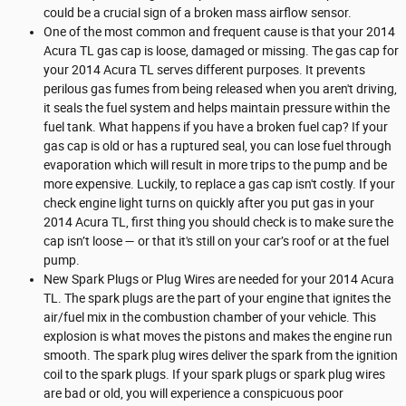
could be a crucial sign of a broken mass airflow sensor.
One of the most common and frequent cause is that your 2014
Acura TL gas cap is loose, damaged or missing. The gas cap for
your 2014 Acura TL serves different purposes. It prevents
perilous gas fumes from being released when you aren't driving,
it seals the fuel system and helps maintain pressure within the
fuel tank. What happens if you have a broken fuel cap? If your
gas cap is old or has a ruptured seal, you can lose fuel through
evaporation which will result in more trips to the pump and be
more expensive. Luckily, to replace a gas cap isn't costly. If your
check engine light turns on quickly after you put gas in your
2014 Acura TL, first thing you should check is to make sure the
cap isn’t loose — or that it's still on your car’s roof or at the fuel
pump.
New Spark Plugs or Plug Wires are needed for your 2014 Acura
TL. The spark plugs are the part of your engine that ignites the
air/fuel mix in the combustion chamber of your vehicle. This
explosion is what moves the pistons and makes the engine run
smooth. The spark plug wires deliver the spark from the ignition
coil to the spark plugs. If your spark plugs or spark plug wires
are bad or old, you will experience a conspicuous poor