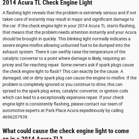
2014 Acura TL Check Engine Light
A flashing light reveals that the problem is extremely serious and if not
taken care of instantly may result in major and significant damage to
the car. If the check engine light in your 2014 Acura TL starts flashing,
that means that the problem needs attention instantly and your Acura
should be brought in quickly. This blinking light normally indicates a
severe engine misfire allowing unburned fuel to be dumped into the
exhaust system. There it can swiftly raise the temperature of the
catalytic converter to a point where damage is likely, requiring an
pricey and far-reaching repair. Some owners ask if spark plugs cause
the check engine light to flash? This can exactly be the cause. A
damaged, old or dirty spark plug can cause the engine to misfire. If the
problem is completely ignored or you continue to drive, this can
spread to the spark plug wires, catalytic converter, or ignition coils
which can lead to a exceptionally expensive repair. If your check
engine light is consistently flashing, please contact our team of
automotive experts at Park Place Acura expeditiously by calling
4696207939.
What could cause the check engine light to come