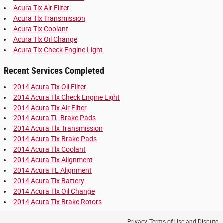
Acura Tlx Air Filter
Acura Tlx Transmission
Acura Tlx Coolant
Acura Tlx Oil Change
Acura Tlx Check Engine Light
Recent Services Completed
2014 Acura Tlx Oil Filter
2014 Acura Tlx Check Engine Light
2014 Acura Tlx Air Filter
2014 Acura TL Brake Pads
2014 Acura Tlx Transmission
2014 Acura Tlx Brake Pads
2014 Acura Tlx Coolant
2014 Acura Tlx Alignment
2014 Acura TL Alignment
2014 Acura Tlx Battery
2014 Acura Tlx Oil Change
2014 Acura Tlx Brake Rotors
Privacy, Terms of Use and Dispute