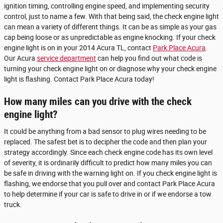
ignition timing, controlling engine speed, and implementing security
control, just to name a few. With that being said, the check engine light
can mean a variety of different things. It can be as simple as your gas
cap being loose or as unpredictable as engine knocking. If your check
engine light is on in your 2014 Acura TL, contact
Park Place Acura
.
Our Acura
service department
can help you find out what code is
turning your check engine light on or diagnose why your check engine
light is flashing. Contact Park Place Acura today!
How many miles can you drive with the check
engine light?
It could be anything from a bad sensor to plug wires needing to be
replaced. The safest bet is to decipher the code and then plan your
strategy accordingly. Since each check engine code has its own level
of severity, it is ordinarily difficult to predict how many miles you can
be safe in driving with the warning light on. If you check engine light is
flashing, we endorse that you pull over and contact Park Place Acura
to help determine if your car is safe to drive in or if we endorse a tow
truck.