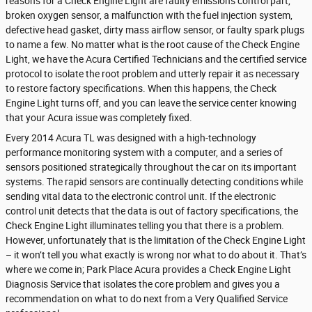
reasons for a Check Engine Light are faulty emissions control part,
broken oxygen sensor, a malfunction with the fuel injection system,
defective head gasket, dirty mass airflow sensor, or faulty spark plugs
to name a few. No matter what is the root cause of the Check Engine
Light, we have the Acura Certified Technicians and the certified service
protocol to isolate the root problem and utterly repair it as necessary
to restore factory specifications. When this happens, the Check
Engine Light turns off, and you can leave the service center knowing
that your Acura issue was completely fixed.
Every 2014 Acura TL was designed with a high-technology
performance monitoring system with a computer, and a series of
sensors positioned strategically throughout the car on its important
systems. The rapid sensors are continually detecting conditions while
sending vital data to the electronic control unit. If the electronic
control unit detects that the data is out of factory specifications, the
Check Engine Light illuminates telling you that there is a problem.
However, unfortunately that is the limitation of the Check Engine Light
– it won’t tell you what exactly is wrong nor what to do about it. That’s
where we come in; Park Place Acura provides a Check Engine Light
Diagnosis Service that isolates the core problem and gives you a
recommendation on what to do next from a Very Qualified Service