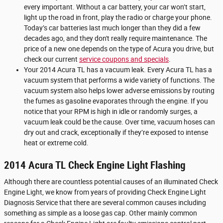
every important. Without a car battery, your car won’t start,
light up the road in front, play the radio or charge your phone.
Today’s car batteries last much longer than they did a few
decades ago, and they don't really require maintenance. The
price of a new one depends on the type of Acura you drive, but
check our current
service coupons and specials
.
Your 2014 Acura TL has a vacuum leak. Every Acura TL has a
vacuum system that performs a wide variety of functions. The
vacuum system also helps lower adverse emissions by routing
the fumes as gasoline evaporates through the engine. If you
notice that your RPM is high in idle or randomly surges, a
vacuum leak could be the cause. Over time, vacuum hoses can
dry out and crack, exceptionally if they’re exposed to intense
heat or extreme cold.
2014 Acura TL Check Engine Light Flashing
Although there are countless potential causes of an illuminated Check
Engine Light, we know from years of providing Check Engine Light
Diagnosis Service that there are several common causes including
something as simple as a loose gas cap. Other mainly common