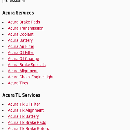
professional.
Acura Services
Acura Brake Pads
Acura Transmission
Acura Coolant
Acura Battery
Acura Air Filter
Acura Oil Filter
Acura Oil Change
Acura Brake Specials
Acura Alignment
Acura Check Engine Light
Acura Tires
Acura TL Services
Acura Tlx Oil Filter
Acura Tlx Alignment
Acura Tlx Battery
Acura Tlx Brake Pads
Acura Tlx Brake Rotors