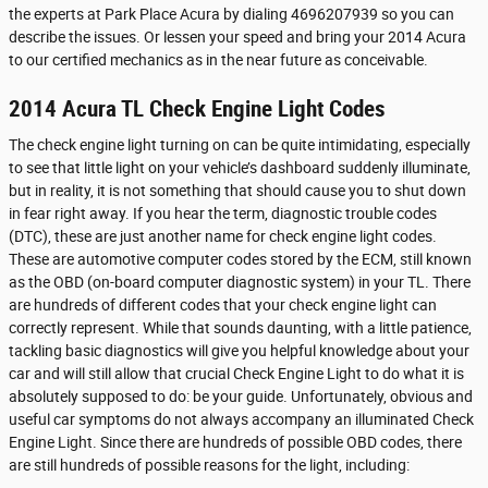
the experts at Park Place Acura by dialing 4696207939 so you can
describe the issues. Or lessen your speed and bring your 2014 Acura
to our certified mechanics as in the near future as conceivable.
2014 Acura TL Check Engine Light Codes
The check engine light turning on can be quite intimidating, especially
to see that little light on your vehicle’s dashboard suddenly illuminate,
but in reality, it is not something that should cause you to shut down
in fear right away. If you hear the term, diagnostic trouble codes
(DTC), these are just another name for check engine light codes.
These are automotive computer codes stored by the ECM, still known
as the OBD (on-board computer diagnostic system) in your TL. There
are hundreds of different codes that your check engine light can
correctly represent. While that sounds daunting, with a little patience,
tackling basic diagnostics will give you helpful knowledge about your
car and will still allow that crucial Check Engine Light to do what it is
absolutely supposed to do: be your guide. Unfortunately, obvious and
useful car symptoms do not always accompany an illuminated Check
Engine Light. Since there are hundreds of possible OBD codes, there
are still hundreds of possible reasons for the light, including: