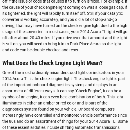
off if the issue or code that caused it to turn on is fixed. For example, if
the cause of your check engine light coming on was a loose gas cap, if
it's tightened, the light will rapidly turn itself off. Still, if your catalytic
converter is working accurately, and you did a lot of stop-and-go
driving, that may have turned on the check engine light due to the high
usage of the converter. In most cases, your 2014 Acura TL light will go
off after about 20-40 miles. If you drive over that amount and the light
is still on, you will need to bring it in to Park Place Acura so the light
and code can be double-checked and reset.
What Does the Check Engine Light Mean?
One of the most ordinarily misunderstood lights or indicators in your
2014 Acura TL is the check engine light. The check engine light is part
of the important onboard diagnostics system, and displays in an
assortment of different ways. It can say "Check Engine", it can be a
symbol of an engine, it can even be a combination of both. This light
illuminates in either an amber or red color and is part of the
diagnostics system found on your vehicle. Onboard computers
increasingly have controlled and monitored vehicle performance since
the 80s and do an assortment of things for your 2014 Acura TL. Some
of these essential duties include shifting automatic transmissions