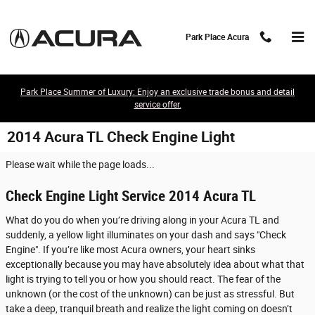
Skip to main content
Park Place Acura
Park Place Summer of Luxury: Enjoy an exclusive trade bonus and detail
service offer.
2014 Acura TL Check Engine Light
Please wait while the page loads...
Check Engine Light Service 2014 Acura TL
What do you do when you’re driving along in your Acura TL and
suddenly, a yellow light illuminates on your dash and says "Check
Engine". If you’re like most Acura owners, your heart sinks
exceptionally because you may have absolutely idea about what that
light is trying to tell you or how you should react. The fear of the
unknown (or the cost of the unknown) can be just as stressful. But
take a deep, tranquil breath and realize the light coming on doesn’t