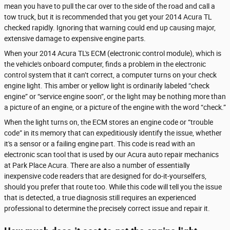
mean you have to pull the car over to the side of the road and call a
tow truck, but it is recommended that you get your 2014 Acura TL
checked rapidly. Ignoring that warning could end up causing major,
extensive damage to expensive engine parts.
When your 2014 Acura TL's ECM (electronic control module), which is
the vehicle's onboard computer, finds a problem in the electronic
control system that it can’t correct, a computer turns on your check
engine light. This amber or yellow light is ordinarily labeled “check
engine” or “service engine soon”, or the light may be nothing more than
a picture of an engine, or a picture of the engine with the word “check.”
When the light turns on, the ECM stores an engine code or “trouble
code” in its memory that can expeditiously identify the issue, whether
it's a sensor or a failing engine part. This code is read with an
electronic scan tool that is used by our Acura auto repair mechanics
at Park Place Acura. There are also a number of essentially
inexpensive code readers that are designed for do-it-yourselfers,
should you prefer that route too. While this code will tell you the issue
that is detected, a true diagnosis still requires an experienced
professional to determine the precisely correct issue and repair it.