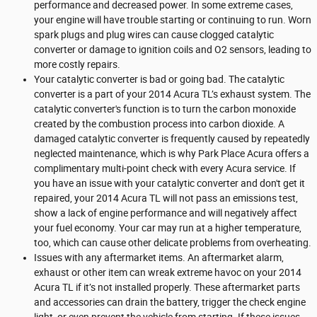
performance and decreased power. In some extreme cases,
your engine will have trouble starting or continuing to run. Worn
spark plugs and plug wires can cause clogged catalytic
converter or damage to ignition coils and O2 sensors, leading to
more costly repairs.
Your catalytic converter is bad or going bad. The catalytic
converter is a part of your 2014 Acura TL’s exhaust system. The
catalytic converter's function is to turn the carbon monoxide
created by the combustion process into carbon dioxide. A
damaged catalytic converter is frequently caused by repeatedly
neglected maintenance, which is why Park Place Acura offers a
complimentary multi-point check with every Acura service. If
you have an issue with your catalytic converter and don't get it
repaired, your 2014 Acura TL will not pass an emissions test,
show a lack of engine performance and will negatively affect
your fuel economy. Your car may run at a higher temperature,
too, which can cause other delicate problems from overheating.
Issues with any aftermarket items. An aftermarket alarm,
exhaust or other item can wreak extreme havoc on your 2014
Acura TL if it’s not installed properly. These aftermarket parts
and accessories can drain the battery, trigger the check engine
light, or even prevent the vehicle from starting. If these issues