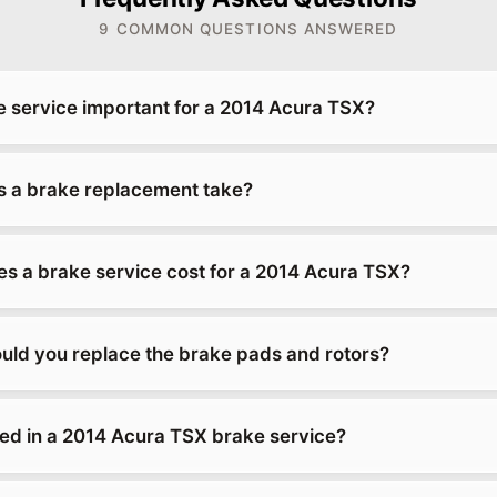
9 COMMON QUESTIONS ANSWERED
e service important for a 2014 Acura TSX?
 a brake replacement take?
 a brake service cost for a 2014 Acura TSX?
uld you replace the brake pads and rotors?
ded in a 2014 Acura TSX brake service?