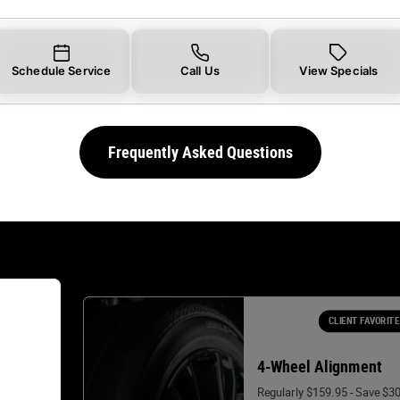
Schedule Service
Call Us
View Specials
Frequently Asked Questions
CLIENT FAVORITE
4-Wheel Alignment
Regularly $159.95 - Save $3