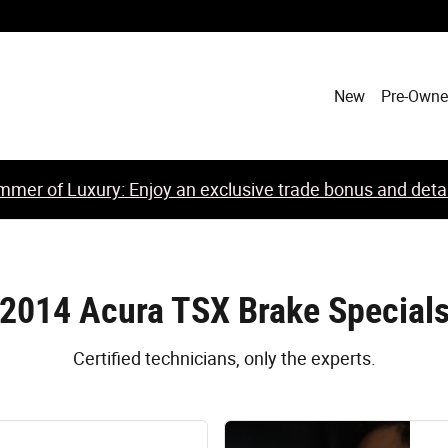
New
Pre-Own
mer of Luxury: Enjoy an exclusive trade bonus and detail
2014 Acura TSX Brake Special
Certified technicians, only the experts.