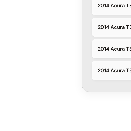
2014 Acura T
2014 Acura T
2014 Acura T
2014 Acura T