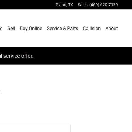
Plano
,
TX
Sales
:
(469) 620-7939
ed
Sell
Buy Online
Service & Parts
Collision
About
 service offer.
s