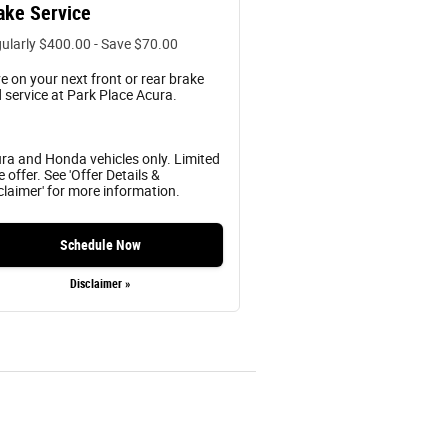
ake Service
ularly $400.00 - Save $70.00
e on your next front or rear brake
 service at Park Place Acura.
ra and Honda vehicles only. Limited
e offer. See 'Offer Details &
claimer' for more information.
Schedule Now
Disclaimer »