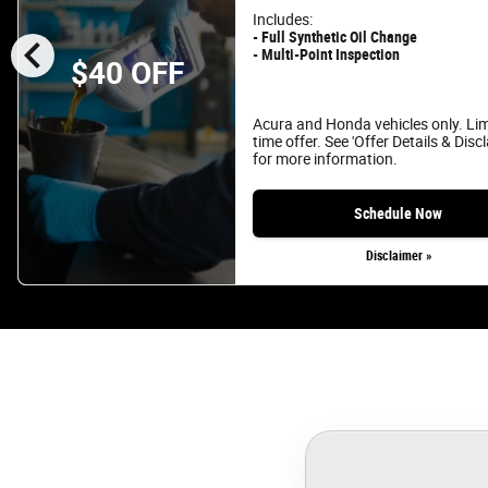
Includes:
chevron_left
- Full Synthetic Oil Change
- Multi-Point Inspection
$40 OFF
Acura and Honda vehicles only. Li
time offer. See 'Offer Details & Disc
for more information.
Schedule Now
Disclaimer »