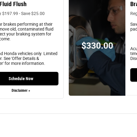
Fluid Flush
Br
y $197.99 - Save $25.00
Reg
r brakes performing at their
Sav
move old, contaminated fluid
pad
ect your braking system for
 come.
$330.00
Acu
d Honda vehicles only. Limited
tim
r. See 'Offer Details &
Dis
er' for more information.
Schedule Now
Disclaimer »