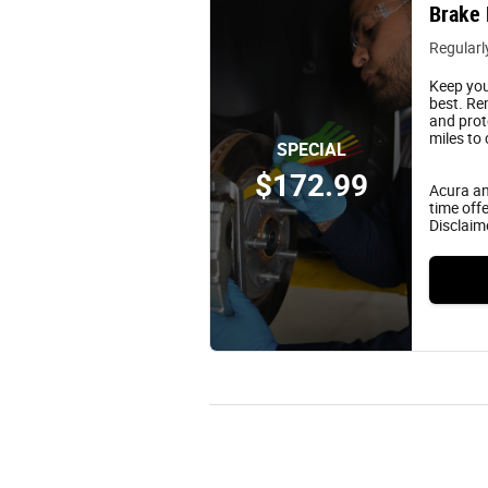
Brake 
Regularl
Keep you
best. Re
and prot
miles to
SPECIAL
$172.99
Acura an
time offe
Disclaim