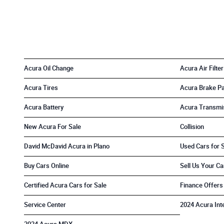
Acura Oil Change
Acura Air Filter
Acura Tires
Acura Brake P
Acura Battery
Acura Transmi
New Acura For Sale
Collision
David McDavid Acura in Plano
Used Cars for 
Buy Cars Online
Sell Us Your Ca
Certified Acura Cars for Sale
Finance Offers
Service Center
2024 Acura Int