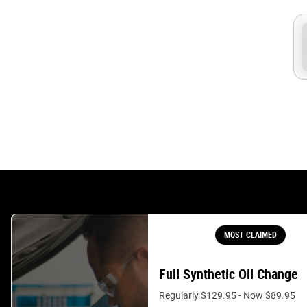
MOST CLAIMED
Full Synthetic Oil Change
Regularly $129.95 - Now $89.95