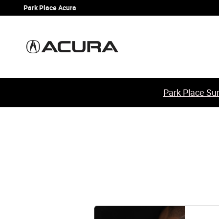
2014 Acura TSX Brake Specials
Skip to main content
Park Place Acura
Park Place Sum