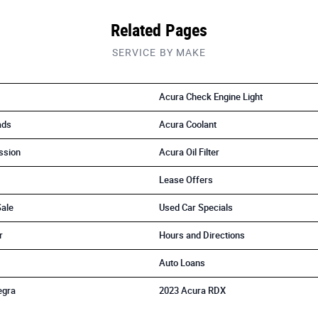
Related Pages
SERVICE BY MAKE
Acura Check Engine Light
ads
Acura Coolant
ssion
Acura Oil Filter
Lease Offers
Sale
Used Car Specials
r
Hours and Directions
Auto Loans
egra
2023 Acura RDX