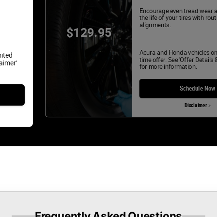
Encourage even tread wear 
the life of your tires with rou
alignments.
$129.95
Acura and Honda vehicles on
mited
time offer. See 'Offer Details 
laimer'
for more information.
Schedule Now
Disclaimer »
Frequently Asked Questions