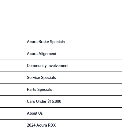
Acura Brake Specials
Acura Alignment
Community Involvement
Service Specials
Parts Specials
Cars Under $15,000
About Us
2024 Acura RDX