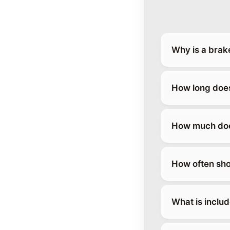
Why is a brak
How long does
How much does
How often sho
What is inclu