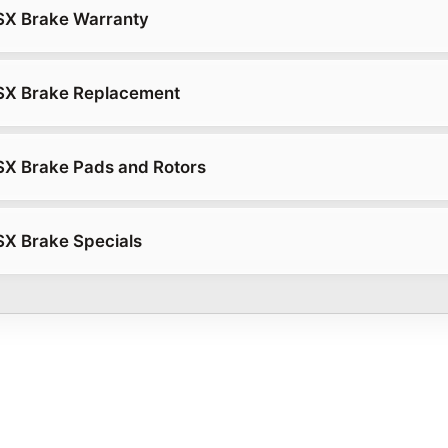
SX Brake Warranty
SX Brake Replacement
SX Brake Pads and Rotors
SX Brake Specials