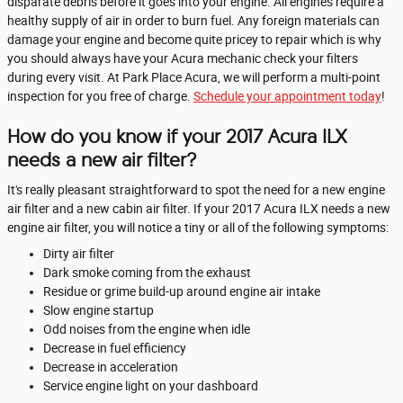
disparate debris before it goes into your engine. All engines require a
healthy supply of air in order to burn fuel. Any foreign materials can
damage your engine and become quite pricey to repair which is why
you should always have your Acura mechanic check your filters
during every visit. At Park Place Acura, we will perform a multi-point
inspection for you free of charge.
Schedule your appointment today
!
How do you know if your 2017 Acura ILX
needs a new air filter?
It's really pleasant straightforward to spot the need for a new engine
air filter and a new cabin air filter. If your 2017 Acura ILX needs a new
engine air filter, you will notice a tiny or all of the following symptoms:
Dirty air filter
Dark smoke coming from the exhaust
Residue or grime build-up around engine air intake
Slow engine startup
Odd noises from the engine when idle
Decrease in fuel efficiency
Decrease in acceleration
Service engine light on your dashboard