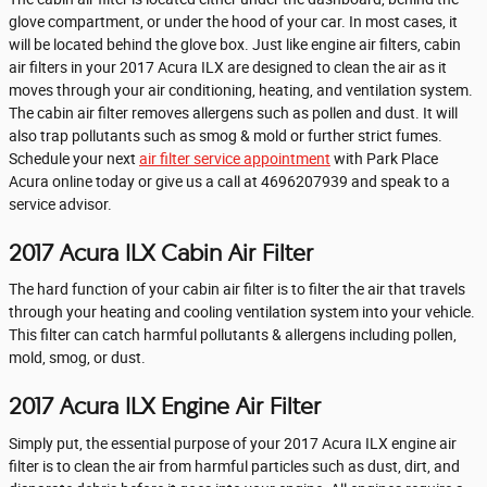
glove compartment, or under the hood of your car. In most cases, it
will be located behind the glove box. Just like engine air filters, cabin
air filters in your 2017 Acura ILX are designed to clean the air as it
moves through your air conditioning, heating, and ventilation system.
The cabin air filter removes allergens such as pollen and dust. It will
also trap pollutants such as smog & mold or further strict fumes.
Schedule your next
air filter service appointment
with Park Place
Acura online today or give us a call at 4696207939 and speak to a
service advisor.
2017 Acura ILX Cabin Air Filter
The hard function of your cabin air filter is to filter the air that travels
through your heating and cooling ventilation system into your vehicle.
This filter can catch harmful pollutants & allergens including pollen,
mold, smog, or dust.
2017 Acura ILX Engine Air Filter
Simply put, the essential purpose of your 2017 Acura ILX engine air
filter is to clean the air from harmful particles such as dust, dirt, and