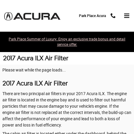
Skip to main content
Park Place Acura
Park Place Summer of Luxury: Enjoy an exclusive trade bonus and detail
service offer.
2017 Acura ILX Air Filter
Please wait while the page loads...
2017 Acura ILX Air Filter
There are two principal air filters in your 2017 Acura ILX. The engine
air filter is located in the engine bay and is used to filter out harmful
particles that may cause damage to your vehicle's engine. If the
engine air filter is not replaced at the correct intervals, the build-up can
affect the performance of your engine and lead to both a loss of
power and loss in fuel efficiency.
The cabin air filter is located either under the dashboard, behind the