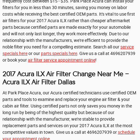
frequently cost between $15 - $35. Park Place Acura can install your
filters for you in less than 30 minutes, saving you money on labor
costs while receiving the best certified OEM parts. It's vital to use first
air filters for your 2017 Acura ILX rather than cheaper aftermarket
parts because certified parts are made exactly for your automobile
and will not only last longer, they work more effectively. Due to our
relationship with the manufacturers, we're efficient to provide the
noble filter you need for a compelling estimate. Search all our
service
specials here
or our
parts specials here
. Give us a call at 4696207939
or book your
air filter service appointment online
!
2017 Acura ILX Air Filter Change Near Me -
Acura ILX Air Filter Dallas
At Park Place Acura, our Acura certified technicians use certified OEM
parts and tools to examine and replace your engine air filter & your
cabin air filter. Using certified parts not only saves you money in the
long run by being of the highest quality but because of our
relationship with the manufacturer, we're stable to provide
replacement parts and services on your 2017 Acura ILX at the most
competitive values in town. Give us a call at 4696207939 or
schedule
your appointment online
.