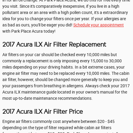
in for an oil change. At Park Place Acura, we do this for free every time
you visit. Since it's comparatively inexpensive, if you live in a high
pollutant area or an area with a high pollen count, it's a extraordinary
idea for you to change your filters once per year. If your allergies are
as bad as ours, you'll be eager you did!
Schedule your appointment
with Park Place Acura today!
2017 Acura ILX Air Filter Replacement
Air filters on your car should be checked every 10,000 miles but
commonly a replacement is only imposing every 15,000 to 30,000
miles depending on your driving habits. In a bit extreme cases, your
engine air filter may need to be replaced every 10,000 miles. The cabin
air filter, however, should be changed more generally to keep you and
your passengers from breathing in allergens. Always check your 2017
Acura ILX maintenance guide located in your owner's manual for the
most up-to-date maintenance recommendations.
2017 Acura ILX Air Filter Price
Engine air filters commonly cost anywhere between $20 - $45
depending on the type of filter required while cabin air filters