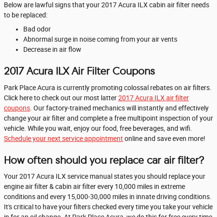
Below are lawful signs that your 2017 Acura ILX cabin air filter needs
to be replaced:
Bad odor
Abnormal surge in noise coming from your air vents
Decrease in air flow
2017 Acura ILX Air Filter Coupons
Park Place Acura is currently promoting colossal rebates on air filters.
Click here to check out our most latter
2017 Acura ILX air filter
coupons
. Our factory-trained mechanics will instantly and effectively
change your air filter and complete a free multipoint inspection of your
vehicle. While you wait, enjoy our food, free beverages, and wifi.
Schedule your next service appointment
online and save even more!
How often should you replace car air filter?
Your 2017 Acura ILX service manual states you should replace your
engine air filter & cabin air filter every 10,000 miles in extreme
conditions and every 15,000-30,000 miles in innate driving conditions.
It's critical to have your filters checked every time you take your vehicle