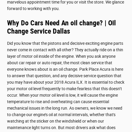
marvelous appointment time for you or visit the store. We glance
forward to working with you.
Why Do Cars Need An oil change? | Oil
Change Service Dallas
Did you know that the pistons and decisive exciting engine parts
never come in contact with all other? They actually ride on a thin
layer of motor oil inside of the engine. When you ask anyone
about car repair or auto repair, the most clean service that
everyone knows about is an oil change. Park Place Acura is here
to answer that question, and any decisive service question that
you may have about your 2018 Acura ILX. It is essential to check
your motor oil level frequently to make fearless that this doesn’t
occur. When your motor oil level is low, it will cause the engine
temperature to rise and overheating can cause essential
mechanical issues in the long run. As owners, we know we need
to change our engine’s oil at normal intervals, whether that's
watching at the sticker on the windshield or when our
maintenance light turns on. But most drivers ask what does