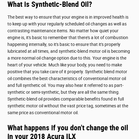
What is Synthetic-Blend Oil?
The best way to ensure that your engine is in improved health is
to keep up with your regularly scheduled oil changes as well as
contrasting maintenance items. No matter how quiet your
engine is, it's basic to remember that there's a lot of combustion
happening internally, so it's basic to ensure that it's properly
lubricated at all times, and synthetic-blend motor oil is becoming
a more normal oil change option due to this. Your engine is the
heart of your vehicle. Much like your body, you need to make
positive that you take care of it properly. Synthetic blend motor
oil combines the best characteristics of conventional motor oil
and full synthetic oil. You may also hear it referred to as part-
synthetic or semi-synthetic, but they are all the same thing.
Synthetic-blend oil provides comparable benefits found in full
synthetic motor oil without the vast price tag, sometimes at the
same price as conventional motor oil.
What happens if you don't change the oil
in your 2018 Acura ILX