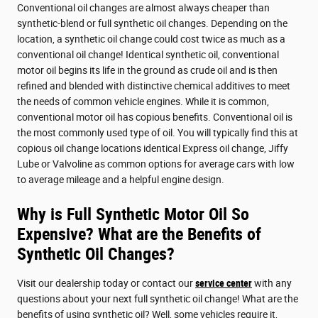
Conventional oil changes are almost always cheaper than
synthetic-blend or full synthetic oil changes. Depending on the
location, a synthetic oil change could cost twice as much as a
conventional oil change! Identical synthetic oil, conventional
motor oil begins its life in the ground as crude oil and is then
refined and blended with distinctive chemical additives to meet
the needs of common vehicle engines. While it is common,
conventional motor oil has copious benefits. Conventional oil is
the most commonly used type of oil. You will typically find this at
copious oil change locations identical Express oil change, Jiffy
Lube or Valvoline as common options for average cars with low
to average mileage and a helpful engine design.
Why is Full Synthetic Motor Oil So
Expensive? What are the Benefits of
Synthetic Oil Changes?
Visit our dealership today or contact our
service center
with any
questions about your next full synthetic oil change! What are the
benefits of using synthetic oil? Well, some vehicles require it,