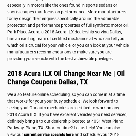
especially in motors like the ones found in sports sedans or
sports coupes that focus on performance. More manufacturers
today design their engines specifically around the admirable
protection and performance properties of full synthetic motor oil.
Park Place Acura, a 2018 Acura ILX dealership serving Dallas,
has an exciting team of certified mechanics at who can tell you
which oil is crucial for your vehicle, or you can look at your vehicle
manufacturer’s recommendations to make sure you are
providing your vehicle with the best achievable privileges.
2018 Acura ILX Oil Change Near Me | Oil
Change Coupons Dallas, TX
We also feature online scheduling, so you can come in at a time
that works for your your busy schedule! We look forward to
seeing you! Our auto mechanics are certified to work on any
2018 Acura ILX. If you have excellent vehicles you need serviced,
definitely bring it to our dealership located at 4051 West Plano
Parkway, Plano, TX! Short on time? Let us help! You can also
view our
current service specials here
and schedule your 2018