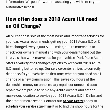
information. We peer forward to assisting you with entire your
automotive needs!
How often does a 2018 Acura ILX need
an Oil Change?
An oil change is sole of the most basic and important services for
your car. Acura recommends getting your 2018 Acura ILX oil &
filter changed every 3,000-5,000 miles, but it's marvelous to
check your owner's manual and with your dealer to find out the
intervals that work marvelous for your vehicle. Park Place Acura
offers a variety of oil changes options to keep your 2018 Acura
ILX running buttoned up. Our service center strives to correctly
diagnose/fix your vehicle the first time, whether you need an oil
change or a new transmission. This saves you hours at the
dealership, money on unnecessary repairs or unneeded auto
repair. We are proud to serve any Acura owners and are the
marvelous location to service your 2018 Acura ILX in Dallas and
the greater metro scope. Contact our
Service Center
today to
schedule your service appointment
or to find the shop hours for the