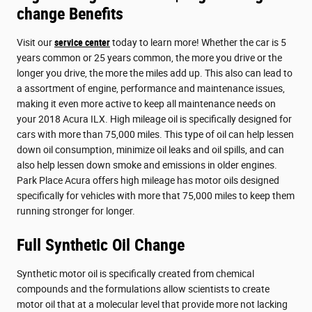
change Benefits
Visit our
service center
today to learn more! Whether the car is 5
years common or 25 years common, the more you drive or the
longer you drive, the more the miles add up. This also can lead to
a assortment of engine, performance and maintenance issues,
making it even more active to keep all maintenance needs on
your 2018 Acura ILX. High mileage oil is specifically designed for
cars with more than 75,000 miles. This type of oil can help lessen
down oil consumption, minimize oil leaks and oil spills, and can
also help lessen down smoke and emissions in older engines.
Park Place Acura offers high mileage has motor oils designed
specifically for vehicles with more that 75,000 miles to keep them
running stronger for longer.
Full Synthetic Oil Change
Synthetic motor oil is specifically created from chemical
compounds and the formulations allow scientists to create
motor oil that at a molecular level that provide more not lacking