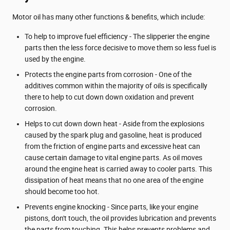
Motor oil has many other functions & benefits, which include:
To help to improve fuel efficiency - The slipperier the engine
parts then the less force decisive to move them so less fuel is
used by the engine.
Protects the engine parts from corrosion - One of the
additives common within the majority of oils is specifically
there to help to cut down down oxidation and prevent
corrosion.
Helps to cut down down heat - Aside from the explosions
caused by the spark plug and gasoline, heat is produced
from the friction of engine parts and excessive heat can
cause certain damage to vital engine parts. As oil moves
around the engine heat is carried away to cooler parts. This
dissipation of heat means that no one area of the engine
should become too hot.
Prevents engine knocking - Since parts, like your engine
pistons, don't touch, the oil provides lubrication and prevents
the parts from touching. This helps prevents problems and