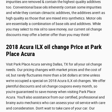
impurities are removed & contain the highest quality additives
too. Conventional base oils inherently contain some impurities
and while they contain climactic additives, the additives aren't as
high quality as those that are mixed into synthetics. Motor oils
are essentially a combination of base oils and additives. While
you may select to mix oil to save money, our current oil change
discounts may offer a better offer than you may think!
2018 Acura ILX oil change Price at Park
Place Acura
Visit Park Place Acura serving Dallas, TX for all your oil change
needs. Our pricing changes with market prices and the cost of
oil, but rarely fluctuates more than a bit dollars at time unless
we're occupied a special on 2018 Acura ILX oil changes. We offer
plentiful discounts and oil change coupons every month, so
you're guaranteed to save money when visiting Park Place
Acura. You'll also assistance from our certified, professional and
brainy auto mechanics who can assess your oil service with care
and consideration. Don't wait to take care of your car. Our