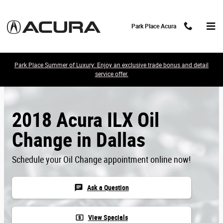
Skip to main content
Park Place Acura
Park Place Summer of Luxury: Enjoy an exclusive trade bonus and detail
service offer.
2018 Acura ILX Oil
Change in Dallas
Schedule your Oil Change appointment online now!
chat
Ask a Question
local_atm
View Specials