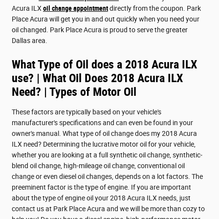
Acura ILX
oil change appointment
directly from the coupon. Park
Place Acura will get you in and out quickly when you need your
oil changed. Park Place Acura is proud to serve the greater
Dallas area.
What Type of Oil does a 2018 Acura ILX
use? | What Oil Does 2018 Acura ILX
Need? | Types of Motor Oil
These factors are typically based on your vehicle's
manufacturer's specifications and can even be found in your
owner's manual. What type of oil change does my 2018 Acura
ILX need? Determining the lucrative motor oil for your vehicle,
whether you are looking at a full synthetic oil change, synthetic-
blend oil change, high-mileage oil change, conventional oil
change or even diesel oil changes, depends on a lot factors. The
preeminent factor is the type of engine. If you are important
about the type of engine oil your 2018 Acura ILX needs, just
contact us at Park Place Acura and we will be more than cozy to