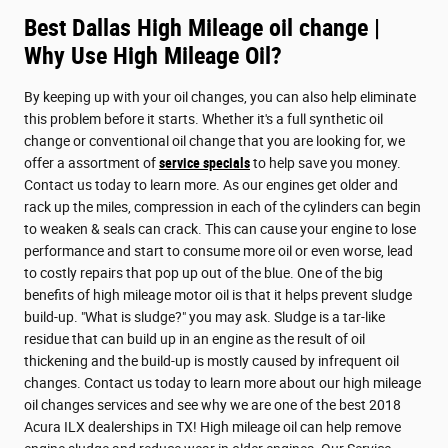
Best Dallas High Mileage oil change |
Why Use High Mileage Oil?
By keeping up with your oil changes, you can also help eliminate
this problem before it starts. Whether it's a full synthetic oil
change or conventional oil change that you are looking for, we
offer a assortment of
service specials
to help save you money.
Contact us today to learn more. As our engines get older and
rack up the miles, compression in each of the cylinders can begin
to weaken & seals can crack. This can cause your engine to lose
performance and start to consume more oil or even worse, lead
to costly repairs that pop up out of the blue. One of the big
benefits of high mileage motor oil is that it helps prevent sludge
build-up. "What is sludge?" you may ask. Sludge is a tar-like
residue that can build up in an engine as the result of oil
thickening and the build-up is mostly caused by infrequent oil
changes. Contact us today to learn more about our high mileage
oil changes services and see why we are one of the best 2018
Acura ILX dealerships in TX! High mileage oil can help remove