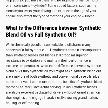
help you! Do you have a diesel engine, high-performance motor,
or an consistent 4-cylinder? Some added factors, such as the
climate you live in, your driving habits, or even the age of your
engine also affect the type of motor oil your engine will need.
What is the Difference between Synthetic
Blend Oil vs Full Synthetic Oil?
While chemically peculiar, synthetic blend oil shares many
aspects of a full synthetic. Full synthetics contain less impurities
than synthetic blends, but blends still proposal superior
resistance to oxidation and maintain their performance in
extreme temperatures. What is the difference between synthetic
blend oil vs fully synthetic oil, you might ask? Synthetic blend oils
are a mixture of both synthetic and conventional base oils, plus
some additives. Learn more about the benefits of synthetic blend
motor oil at Park Place Acura serving Dallas! Synthetic blends
are also a excellent package for drivers who put grand strain on
their engines and engage in activities like towing grand trailers,
hauling, or off-roading.