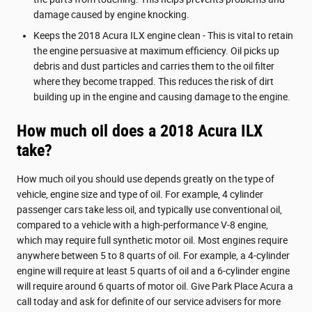
damage caused by engine knocking.
Keeps the 2018 Acura ILX engine clean - This is vital to retain
the engine persuasive at maximum efficiency. Oil picks up
debris and dust particles and carries them to the oil filter
where they become trapped. This reduces the risk of dirt
building up in the engine and causing damage to the engine.
How much oil does a 2018 Acura ILX
take?
How much oil you should use depends greatly on the type of
vehicle, engine size and type of oil. For example, 4 cylinder
passenger cars take less oil, and typically use conventional oil,
compared to a vehicle with a high-performance V-8 engine,
which may require full synthetic motor oil. Most engines require
anywhere between 5 to 8 quarts of oil. For example, a 4-cylinder
engine will require at least 5 quarts of oil and a 6-cylinder engine
will require around 6 quarts of motor oil. Give Park Place Acura a
call today and ask for definite of our service advisers for more