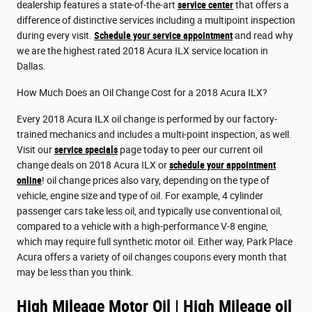
dealership features a state-of-the-art
service center
that offers a
difference of distinctive services including a multipoint inspection
during every visit.
Schedule your service appointment
and read why
we are the highest rated 2018 Acura ILX service location in
Dallas.
How Much Does an Oil Change Cost for a 2018 Acura ILX?
Every 2018 Acura ILX oil change is performed by our factory-
trained mechanics and includes a multi-point inspection, as well.
Visit our
service specials
page today to peer our current oil
change deals on 2018 Acura ILX or
schedule your appointment
online
! oil change prices also vary, depending on the type of
vehicle, engine size and type of oil. For example, 4 cylinder
passenger cars take less oil, and typically use conventional oil,
compared to a vehicle with a high-performance V-8 engine,
which may require full synthetic motor oil. Either way, Park Place
Acura offers a variety of oil changes coupons every month that
may be less than you think.
High Mileage Motor Oil | High Mileage oil