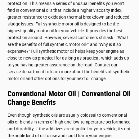
protection. This means a series of unusual benefits you won't
find in conventional oils that include a higher viscosity index,
greater resistance to oxidation thermal breakdown and reduced
sludge issues. Full synthetic motor oil is designed to be the
highest quality motor oil for your vehicle. It provides the best
protection around. However, several customers still ask..."What
are the benefits of full synthetic motor oil?" and "Why is it so
expensive?" Full synthetic motor oil helps keep your engine as
close to new as practical for as long as practical, which adds up
to you having greater assurance on the road. Contact our
service department to learn more about the benefits of synthetic
motor oil and other options for your next oil change.
Conventional Motor Oil | Conventional Oil
Change Benefits
Even though synthetic oils are usually colossal to conventional
oils or blends in terms of high and low-temperature performance
and durability, if the additives aren't polite for your vehicle, it's not
the noble kind of oil to use and could harm your engine.