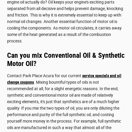
engine oil actually do? Oil keeps your engine's exciting parts
separated from all decisive and helps prevent damage, knocking
and friction. This is why it is extremely essential to keep up with
normal oil changes. Another essential function of motor oil is
cooling the components. As motor oil circulates, it carries away
some of the heat generated as a result of the combustion
process.
Can you mix Conventional Oil & Synthetic
Motor Oil?
Contact Park Place Acura for our current
service specials and oil
change coupons
. Mixing bountiful types of oils is not
recommended at all, for a slight energetic reasons. In the end,
synthetic and conventional motor oil are made of relatively
exciting elements, it's just that synthetics are of a much higher
quality. If you mix the two types of oil, you are only diluting the
performance and purity of the full synthetic oil, and costing
yourself more money in the process. For example, full synthetic
oils are manufactured in such a way that almost all of the