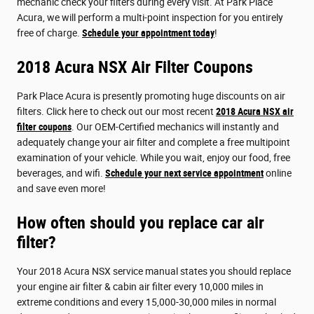
mechanic check your filters during every visit. At Park Place
Acura, we will perform a multi-point inspection for you entirely
free of charge.
Schedule your appointment today
!
2018 Acura NSX Air Filter Coupons
Park Place Acura is presently promoting huge discounts on air
filters. Click here to check out our most recent
2018 Acura NSX air
filter coupons
. Our OEM-Certified mechanics will instantly and
adequately change your air filter and complete a free multipoint
examination of your vehicle. While you wait, enjoy our food, free
beverages, and wifi.
Schedule your next service appointment
online
and save even more!
How often should you replace car air
filter?
Your 2018 Acura NSX service manual states you should replace
your engine air filter & cabin air filter every 10,000 miles in
extreme conditions and every 15,000-30,000 miles in normal