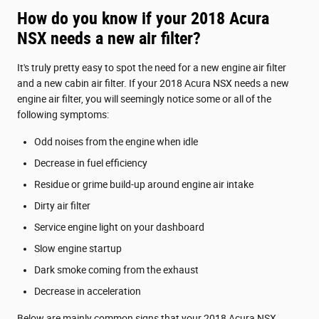
How do you know if your 2018 Acura
NSX needs a new air filter?
It's truly pretty easy to spot the need for a new engine air filter
and a new cabin air filter. If your 2018 Acura NSX needs a new
engine air filter, you will seemingly notice some or all of the
following symptoms:
Odd noises from the engine when idle
Decrease in fuel efficiency
Residue or grime build-up around engine air intake
Dirty air filter
Service engine light on your dashboard
Slow engine startup
Dark smoke coming from the exhaust
Decrease in acceleration
Below are mainly common signs that your 2018 Acura NSX