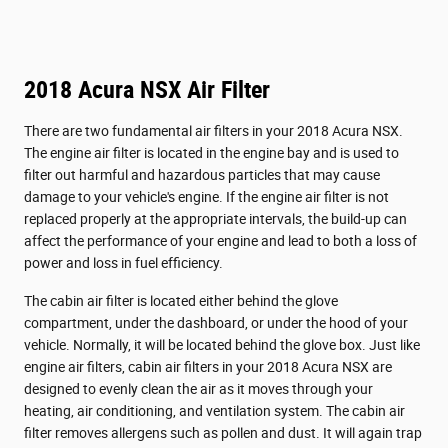
2018 Acura NSX Air Filter
There are two fundamental air filters in your 2018 Acura NSX.
The engine air filter is located in the engine bay and is used to
filter out harmful and hazardous particles that may cause
damage to your vehicle's engine. If the engine air filter is not
replaced properly at the appropriate intervals, the build-up can
affect the performance of your engine and lead to both a loss of
power and loss in fuel efficiency.
The cabin air filter is located either behind the glove
compartment, under the dashboard, or under the hood of your
vehicle. Normally, it will be located behind the glove box. Just like
engine air filters, cabin air filters in your 2018 Acura NSX are
designed to evenly clean the air as it moves through your
heating, air conditioning, and ventilation system. The cabin air
filter removes allergens such as pollen and dust. It will again trap