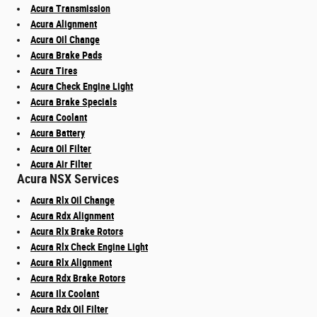
Acura Transmission
Acura Alignment
Acura Oil Change
Acura Brake Pads
Acura Tires
Acura Check Engine Light
Acura Brake Specials
Acura Coolant
Acura Battery
Acura Oil Filter
Acura Air Filter
Acura NSX Services
Acura Rlx Oil Change
Acura Rdx Alignment
Acura Rlx Brake Rotors
Acura Rlx Check Engine Light
Acura Rlx Alignment
Acura Rdx Brake Rotors
Acura Ilx Coolant
Acura Rdx Oil Filter