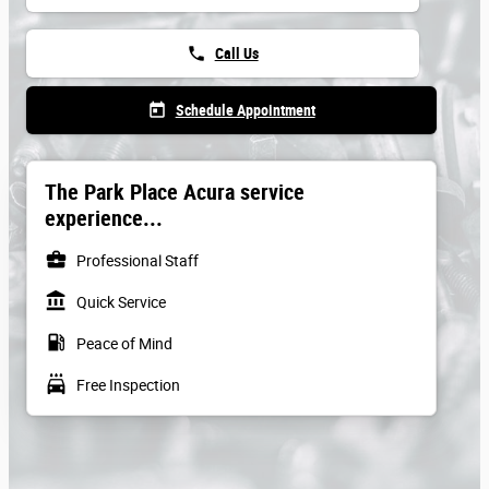
phone
Call Us
today
Schedule Appointment
The Park Place Acura service
experience...
business_center
Professional Staff
account_balance
Quick Service
local_gas_station
Peace of Mind
local_car_wash
Free Inspection