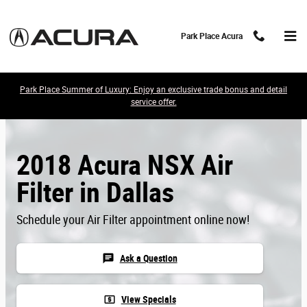
Skip to main content
Park Place Acura
Park Place Summer of Luxury: Enjoy an exclusive trade bonus and detail
service offer.
2018 Acura NSX Air
Filter in Dallas
Schedule your Air Filter appointment online now!
chat
Ask a Question
local_atm
View Specials