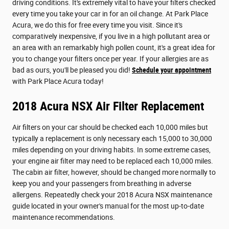
driving conditions. It's extremely vital to have your filters checked
every time you take your car in for an oil change. At Park Place
Acura, we do this for free every time you visit. Since it's
comparatively inexpensive, if you live in a high pollutant area or
an area with an remarkably high pollen count, it's a great idea for
you to change your filters once per year. If your allergies are as
bad as ours, you'll be pleased you did!
Schedule your appointment
with Park Place Acura today!
2018 Acura NSX Air Filter Replacement
Air filters on your car should be checked each 10,000 miles but
typically a replacement is only necessary each 15,000 to 30,000
miles depending on your driving habits. In some extreme cases,
your engine air filter may need to be replaced each 10,000 miles.
The cabin air filter, however, should be changed more normally to
keep you and your passengers from breathing in adverse
allergens. Repeatedly check your 2018 Acura NSX maintenance
guide located in your owner's manual for the most up-to-date
maintenance recommendations.