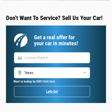
Don't Want To Service? Sell Us Your Car!
Get a real offer for
your car in minutes!
directions_car
location_on
Want to lookup by VIN? Click here.
Let's Go!