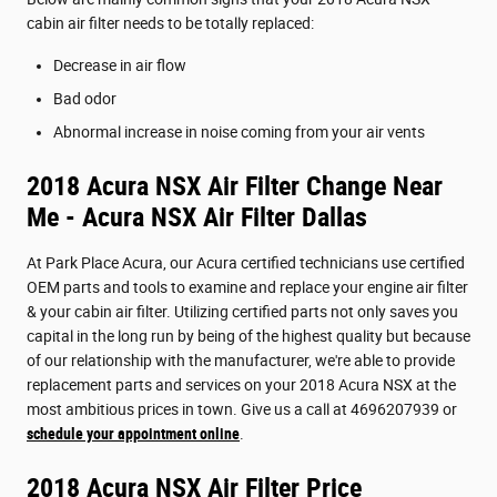
cabin air filter needs to be totally replaced:
Decrease in air flow
Bad odor
Abnormal increase in noise coming from your air vents
2018 Acura NSX Air Filter Change Near
Me - Acura NSX Air Filter Dallas
At Park Place Acura, our Acura certified technicians use certified
OEM parts and tools to examine and replace your engine air filter
& your cabin air filter. Utilizing certified parts not only saves you
capital in the long run by being of the highest quality but because
of our relationship with the manufacturer, we're able to provide
replacement parts and services on your 2018 Acura NSX at the
most ambitious prices in town. Give us a call at 4696207939 or
schedule your appointment online
.
2018 Acura NSX Air Filter Price