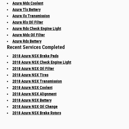
Acura Mdx Coolant
Acura Tlx Battery
Acura Ilx Transmission
Acura Rlx Oil Filter
Acura Rdx Check Engine Light
Acura Mdx Oil Filter
Acura Rdx Battery
Recent Services Completed
2018 Acura NSX Brake Pads
2018 Acura NSX Check Engine Light
2018 Acura NSX Oil Filter
2018 Acura NSX Tires
2018 Acura NSX Transmission
2018 Acura NSX Coolant
2018 Acura NSX Alignment
2018 Acura NSX Battery
2018 Acura NSX Oil Change
2018 Acura NSX Brake Rotors