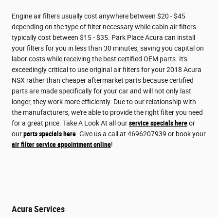
Engine air filters usually cost anywhere between $20 - $45
depending on the type of filter necessary while cabin air filters
typically cost between $15 - $35. Park Place Acura can install
your filters for you in less than 30 minutes, saving you capital on
labor costs while receiving the best certified OEM parts. It's
exceedingly critical to use original air filters for your 2018 Acura
NSX rather than cheaper aftermarket parts because certified
parts are made specifically for your car and will not only last
longer, they work more efficiently. Due to our relationship with
the manufacturers, we're able to provide the right filter you need
for a great price. Take A Look At all our
service specials here
or
our
parts specials here
. Give us a call at 4696207939 or book your
air filter service appointment online
!
Acura Services