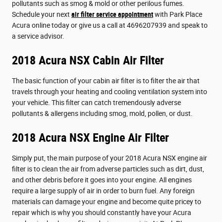
pollutants such as smog & mold or other perilous fumes.
Schedule your next
air filter service appointment
with Park Place
Acura online today or give us a call at 4696207939 and speak to
a service advisor.
2018 Acura NSX Cabin Air Filter
The basic function of your cabin air filter is to filter the air that
travels through your heating and cooling ventilation system into
your vehicle. This filter can catch tremendously adverse
pollutants & allergens including smog, mold, pollen, or dust.
2018 Acura NSX Engine Air Filter
Simply put, the main purpose of your 2018 Acura NSX engine air
filter is to clean the air from adverse particles such as dirt, dust,
and other debris before it goes into your engine. All engines
require a large supply of air in order to burn fuel. Any foreign
materials can damage your engine and become quite pricey to
repair which is why you should constantly have your Acura