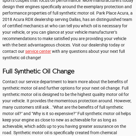
sports coupes that focus on performance. More manufacturers today
design their engines specifically around the exemplary protection and
performance properties of full synthetic motor oil. Park Place Acura, a
2018 Acura RDX dealership serving Dallas, has an distinguished team
of certified mechanics at who can tell you which oil is necessary for
your vehicle, or you can glance at your vehicle manufacturer’s
recommendations to make satisfied you are providing your vehicle
with the best advantageous choices. Visit our dealership today or
contact our
service center
with any questions about your next full
synthetic oil change!
Full Synthetic Oil Change
Contact our service department to learn more about the benefits of
synthetic motor oil and further options for your next oil change. Full
synthetic motor oil is designed to be the highest quality motor oil for
your vehicle. It provides the momentous protection around. However,
many customers still ask..."What are the benefits of full synthetic
motor oil?" and "Why is it so expensive?" Full synthetic motor oil helps
keep your engine as close to new as achievable for as long as
achievable, which adds up to you having greater assurance on the
road. Synthetic motor oil is specifically created from chemical