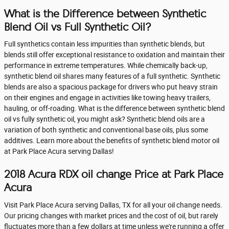
What is the Difference between Synthetic
Blend Oil vs Full Synthetic Oil?
Full synthetics contain less impurities than synthetic blends, but
blends still offer exceptional resistance to oxidation and maintain their
performance in extreme temperatures. While chemically back-up,
synthetic blend oil shares many features of a full synthetic. Synthetic
blends are also a spacious package for drivers who put heavy strain
on their engines and engage in activities like towing heavy trailers,
hauling, or off-roading. What is the difference between synthetic blend
oil vs fully synthetic oil, you might ask? Synthetic blend oils are a
variation of both synthetic and conventional base oils, plus some
additives. Learn more about the benefits of synthetic blend motor oil
at Park Place Acura serving Dallas!
2018 Acura RDX oil change Price at Park Place
Acura
Visit Park Place Acura serving Dallas, TX for all your oil change needs.
Our pricing changes with market prices and the cost of oil, but rarely
fluctuates more than a few dollars at time unless we're running a offer