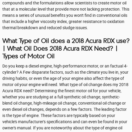
compounds and the formulations allow scientists to create motor oil
that at a molecular level that provide more not lacking protection. This
means a series of unusual benefits you won't find in conventional oils
that include a higher viscosity index, greater resistance to oxidation
thermal breakdown and reduced sludge issues.
What Type of Oil does a 2018 Acura RDX use?
| What Oil Does 2018 Acura RDX Need? |
Types of Motor Oil
Do you keep a diesel engine, high-performance motor, or an factual 4-
cylinder? A Few disparate factors, such as the climate you live in, your
driving habits, or even the age of your engine also affect the type of
motor oil your engine will need. What type of oil change does my 2018
Acura RDX need? Determining the finest motor oil for your vehicle,
whether you are studying at a full synthetic oil change, synthetic-
blend oil change, high-mileage oil change, conventional oil change or
even diesel oil changes, depends on a few factors. The leading factor
is the type of engine. These factors are typically based on your
vehicle's manufacturer's specifications and can even be found in your
owner's manual. If you are noteworthy about the type of engine oil