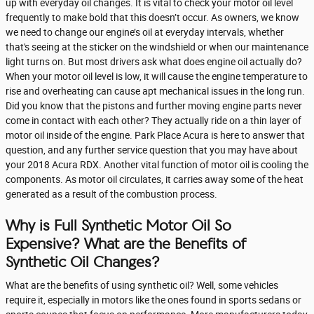
up with everyday oil changes. It is vital to check your motor oil level
frequently to make bold that this doesn’t occur. As owners, we know
we need to change our engine’s oil at everyday intervals, whether
that's seeing at the sticker on the windshield or when our maintenance
light turns on. But most drivers ask what does engine oil actually do?
When your motor oil level is low, it will cause the engine temperature to
rise and overheating can cause apt mechanical issues in the long run.
Did you know that the pistons and further moving engine parts never
come in contact with each other? They actually ride on a thin layer of
motor oil inside of the engine. Park Place Acura is here to answer that
question, and any further service question that you may have about
your 2018 Acura RDX. Another vital function of motor oil is cooling the
components. As motor oil circulates, it carries away some of the heat
generated as a result of the combustion process.
Why is Full Synthetic Motor Oil So
Expensive? What are the Benefits of
Synthetic Oil Changes?
What are the benefits of using synthetic oil? Well, some vehicles
require it, especially in motors like the ones found in sports sedans or