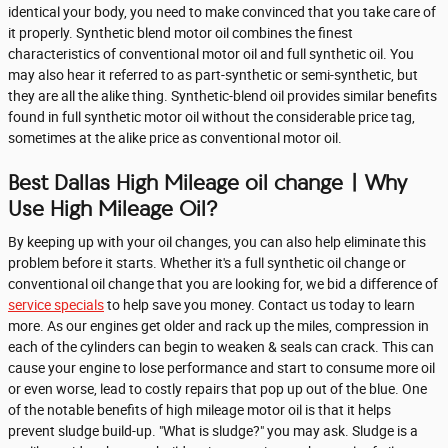
identical your body, you need to make convinced that you take care of
it properly. Synthetic blend motor oil combines the finest
characteristics of conventional motor oil and full synthetic oil. You
may also hear it referred to as part-synthetic or semi-synthetic, but
they are all the alike thing. Synthetic-blend oil provides similar benefits
found in full synthetic motor oil without the considerable price tag,
sometimes at the alike price as conventional motor oil.
Best Dallas High Mileage oil change | Why
Use High Mileage Oil?
By keeping up with your oil changes, you can also help eliminate this
problem before it starts. Whether it's a full synthetic oil change or
conventional oil change that you are looking for, we bid a difference of
service specials
to help save you money. Contact us today to learn
more. As our engines get older and rack up the miles, compression in
each of the cylinders can begin to weaken & seals can crack. This can
cause your engine to lose performance and start to consume more oil
or even worse, lead to costly repairs that pop up out of the blue. One
of the notable benefits of high mileage motor oil is that it helps
prevent sludge build-up. "What is sludge?" you may ask. Sludge is a