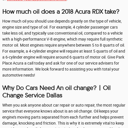
How much oil does a 2018 Acura RDX take?
How much oil you should use depends greatly on the type of vehicle,
engine size and type of oil. For example, 4 cylinder passenger cars
take less oil, and typically use conventional oil, compared to a vehicle
with a high-performance V-8 engine, which may require full synthetic
motor oil. Most engines require anywhere between 5 to 8 quarts of oil.
For example, a 4-cylinder engine will require at least 5 quarts of oil and
a 6-cylinder engine will require around 6 quarts of motor oil. Give Park
Place Acura a call today and ask for one of our service advisers for
more information. We look forward to assisting you with total your
automotive needs!
Why Do Cars Need An oil change? | Oil
Change Service Dallas
When you ask anyone about car repair or auto repair, the most regular
service that everyone knows about is an oil change. Oil keeps your
engine's moving parts separated from each further and helps prevent
damage, knocking and friction. This is why it is extremely vital to keep