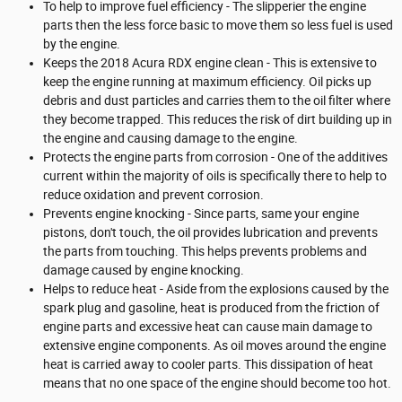
To help to improve fuel efficiency - The slipperier the engine
parts then the less force basic to move them so less fuel is used
by the engine.
Keeps the 2018 Acura RDX engine clean - This is extensive to
keep the engine running at maximum efficiency. Oil picks up
debris and dust particles and carries them to the oil filter where
they become trapped. This reduces the risk of dirt building up in
the engine and causing damage to the engine.
Protects the engine parts from corrosion - One of the additives
current within the majority of oils is specifically there to help to
reduce oxidation and prevent corrosion.
Prevents engine knocking - Since parts, same your engine
pistons, don't touch, the oil provides lubrication and prevents
the parts from touching. This helps prevents problems and
damage caused by engine knocking.
Helps to reduce heat - Aside from the explosions caused by the
spark plug and gasoline, heat is produced from the friction of
engine parts and excessive heat can cause main damage to
extensive engine components. As oil moves around the engine
heat is carried away to cooler parts. This dissipation of heat
means that no one space of the engine should become too hot.