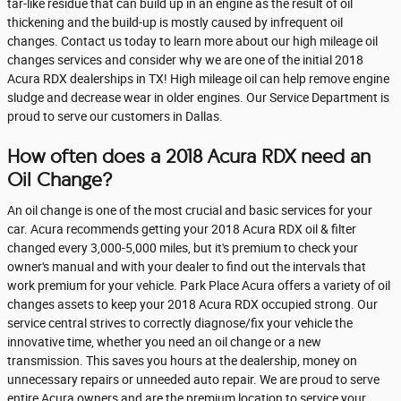
tar-like residue that can build up in an engine as the result of oil
thickening and the build-up is mostly caused by infrequent oil
changes. Contact us today to learn more about our high mileage oil
changes services and consider why we are one of the initial 2018
Acura RDX dealerships in TX! High mileage oil can help remove engine
sludge and decrease wear in older engines. Our Service Department is
proud to serve our customers in Dallas.
How often does a 2018 Acura RDX need an
Oil Change?
An oil change is one of the most crucial and basic services for your
car. Acura recommends getting your 2018 Acura RDX oil & filter
changed every 3,000-5,000 miles, but it's premium to check your
owner's manual and with your dealer to find out the intervals that
work premium for your vehicle. Park Place Acura offers a variety of oil
changes assets to keep your 2018 Acura RDX occupied strong. Our
service central strives to correctly diagnose/fix your vehicle the
innovative time, whether you need an oil change or a new
transmission. This saves you hours at the dealership, money on
unnecessary repairs or unneeded auto repair. We are proud to serve
entire Acura owners and are the premium location to service your