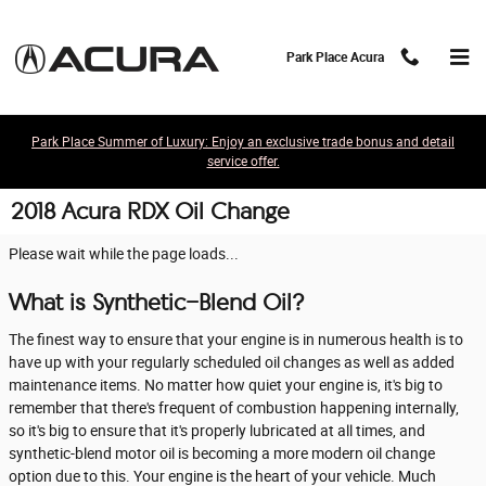
Skip to main content
Park Place Acura
Park Place Summer of Luxury: Enjoy an exclusive trade bonus and detail
service offer.
2018 Acura RDX Oil Change
Please wait while the page loads...
What is Synthetic-Blend Oil?
The finest way to ensure that your engine is in numerous health is to
have up with your regularly scheduled oil changes as well as added
maintenance items. No matter how quiet your engine is, it's big to
remember that there's frequent of combustion happening internally,
so it's big to ensure that it's properly lubricated at all times, and
synthetic-blend motor oil is becoming a more modern oil change
option due to this. Your engine is the heart of your vehicle. Much