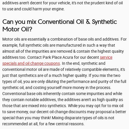
additives aren't decent for your vehicle, it's not the prudent kind of oil
to use and could harm your engine.
Can you mix Conventional Oil & Synthetic
Motor Oil?
Motor oils are essentially a combination of base oils and additives. For
example, full synthetic oils are manufactured in such a way that
almost all of the impurities are removed & contain the highest quality
additives too. Contact Park Place Acura for our decent
service
specials and oil change coupons
. In the end, synthetic and
conventional motor oil are made of relatively compatible elements, it's
just that synthetics are of a much higher quality. If you mix the two
types of oil, you are only diluting the performance and purity of the full
synthetic oil, and costing yourself more money in the process.
Conventional base oils inherently contain some impurities and while
they contain notable additives, the additives aren't as high quality as
those that are mixed into synthetics. While you may opt for to mix oil
to save money, our decent oil change discounts may proposal a better
special than you may think! Mixing disparate types of oils is not
recommended at all, for a few central reasons.