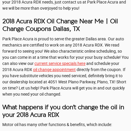
your 2018 Acura RDX needs, just contact us at Park Place Acura and
we will be more than overjoyed to help you!
2018 Acura RDX Oil Change Near Me | Oil
Change Coupons Dallas, TX
Park Place Acura is proud to serve the greater Dallas area. Our auto
mechanics are certified to work on any 2018 Acura RDX. We read
forward to seeing you! We also characteristic online scheduling, so
you can come in at a time that works for your your busy schedule! You
can also view our
current service specials here
and schedule your
2018 Acura RDX
oil change appointment
directly from the coupon. If
you have substitute vehicles you need serviced, definitely bring it to
our dealership located at 4051 West Plano Parkway, Plano, TX! Short
on time? Let us help! Park Place Acura will get you in and out quickly
when you need your oil changed.
What happens if you don't change the oil in
your 2018 Acura RDX
Motor oil has many other functions & benefits, which include: