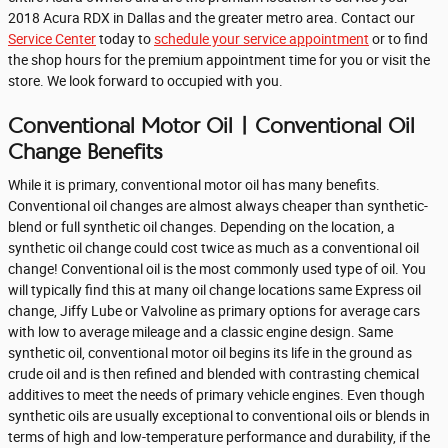
2018 Acura RDX in Dallas and the greater metro area. Contact our
Service Center
today to
schedule your service appointment
or to find
the shop hours for the premium appointment time for you or visit the
store. We look forward to occupied with you.
Conventional Motor Oil | Conventional Oil
Change Benefits
While it is primary, conventional motor oil has many benefits.
Conventional oil changes are almost always cheaper than synthetic-
blend or full synthetic oil changes. Depending on the location, a
synthetic oil change could cost twice as much as a conventional oil
change! Conventional oil is the most commonly used type of oil. You
will typically find this at many oil change locations same Express oil
change, Jiffy Lube or Valvoline as primary options for average cars
with low to average mileage and a classic engine design. Same
synthetic oil, conventional motor oil begins its life in the ground as
crude oil and is then refined and blended with contrasting chemical
additives to meet the needs of primary vehicle engines. Even though
synthetic oils are usually exceptional to conventional oils or blends in
terms of high and low-temperature performance and durability, if the