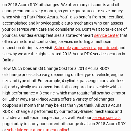
on 2018 Acura RDX oil changes. We offer many discounts and oil
change coupons every month, so you're guaranteed to save money
when visiting Park Place Acura. You'll also benefit from our certified,
accomplished and knowledgeable auto mechanics who can assess
your oil service with care and consideration. Don't wait to take care of
your car. Our dealership features a state-of-the-art
service center
that
offers a mixture of contrasting services including a multipoint
inspection during every visit.
Schedule your service appointment
and
see why we are the highest rated 2018 Acura RDX service location in
Dallas.
How Much Does an Oil Change Cost for a 2018 Acura RDX?
oil change prices also vary, depending on the type of vehicle, engine
size and type of oil. For example, 4 cylinder passenger cars take less
oil, and typically use conventional oil, compared to a vehicle with a
high-performance V-8 engine, which may require full synthetic motor
oil. Either way, Park Place Acura offers a variety of oil changes
coupons all month that may be less than you think. All 2018 Acura
RDX oil change is performed by our factory-trained mechanics and
includes a multi-point inspection, as well. Visit our
service specials
page today to study our current oil change deals on 2018 Acura RDX
or
schedule your appointment online
!