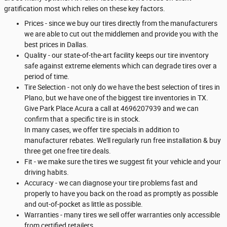
gratification most which relies on these key factors.
Prices - since we buy our tires directly from the manufacturers
we are able to cut out the middlemen and provide you with the
best prices in Dallas.
Quality - our state-of-the-art facility keeps our tire inventory
safe against extreme elements which can degrade tires over a
period of time.
Tire Selection - not only do we have the best selection of tires in
Plano, but we have one of the biggest tire inventories in TX.
Give Park Place Acura a call at 4696207939 and we can
confirm that a specific tire is in stock.
In many cases, we offer tire specials in addition to
manufacturer rebates. We'll regularly run free installation & buy
three get one free tire deals.
Fit - we make sure the tires we suggest fit your vehicle and your
driving habits.
Accuracy - we can diagnose your tire problems fast and
properly to have you back on the road as promptly as possible
and out-of-pocket as little as possible.
Warranties - many tires we sell offer warranties only accessible
from certified retailers.