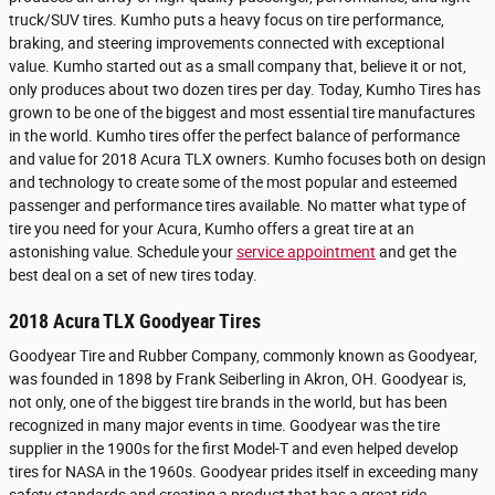
truck/SUV tires. Kumho puts a heavy focus on tire performance,
braking, and steering improvements connected with exceptional
value. Kumho started out as a small company that, believe it or not,
only produces about two dozen tires per day. Today, Kumho Tires has
grown to be one of the biggest and most essential tire manufactures
in the world. Kumho tires offer the perfect balance of performance
and value for 2018 Acura TLX owners. Kumho focuses both on design
and technology to create some of the most popular and esteemed
passenger and performance tires available. No matter what type of
tire you need for your Acura, Kumho offers a great tire at an
astonishing value. Schedule your
service appointment
and get the
best deal on a set of new tires today.
2018 Acura TLX Goodyear Tires
Goodyear Tire and Rubber Company, commonly known as Goodyear,
was founded in 1898 by Frank Seiberling in Akron, OH. Goodyear is,
not only, one of the biggest tire brands in the world, but has been
recognized in many major events in time. Goodyear was the tire
supplier in the 1900s for the first Model-T and even helped develop
tires for NASA in the 1960s. Goodyear prides itself in exceeding many