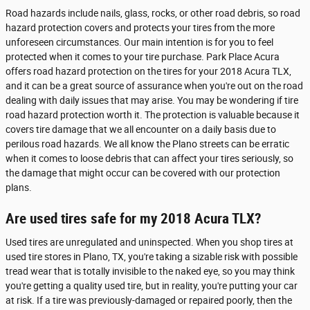
Road hazards include nails, glass, rocks, or other road debris, so road
hazard protection covers and protects your tires from the more
unforeseen circumstances. Our main intention is for you to feel
protected when it comes to your tire purchase. Park Place Acura
offers road hazard protection on the tires for your 2018 Acura TLX,
and it can be a great source of assurance when you're out on the road
dealing with daily issues that may arise. You may be wondering if tire
road hazard protection worth it. The protection is valuable because it
covers tire damage that we all encounter on a daily basis due to
perilous road hazards. We all know the Plano streets can be erratic
when it comes to loose debris that can affect your tires seriously, so
the damage that might occur can be covered with our protection
plans.
Are used tires safe for my 2018 Acura TLX?
Used tires are unregulated and uninspected. When you shop tires at
used tire stores in Plano, TX, you're taking a sizable risk with possible
tread wear that is totally invisible to the naked eye, so you may think
you're getting a quality used tire, but in reality, you're putting your car
at risk. If a tire was previously-damaged or repaired poorly, then the