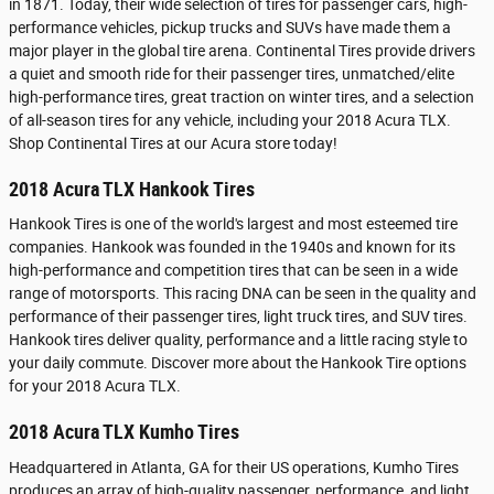
in 1871. Today, their wide selection of tires for passenger cars, high-
performance vehicles, pickup trucks and SUVs have made them a
major player in the global tire arena. Continental Tires provide drivers
a quiet and smooth ride for their passenger tires, unmatched/elite
high-performance tires, great traction on winter tires, and a selection
of all-season tires for any vehicle, including your 2018 Acura TLX.
Shop Continental Tires at our Acura store today!
2018 Acura TLX Hankook Tires
Hankook Tires is one of the world's largest and most esteemed tire
companies. Hankook was founded in the 1940s and known for its
high-performance and competition tires that can be seen in a wide
range of motorsports. This racing DNA can be seen in the quality and
performance of their passenger tires, light truck tires, and SUV tires.
Hankook tires deliver quality, performance and a little racing style to
your daily commute. Discover more about the Hankook Tire options
for your 2018 Acura TLX.
2018 Acura TLX Kumho Tires
Headquartered in Atlanta, GA for their US operations, Kumho Tires
produces an array of high-quality passenger, performance, and light