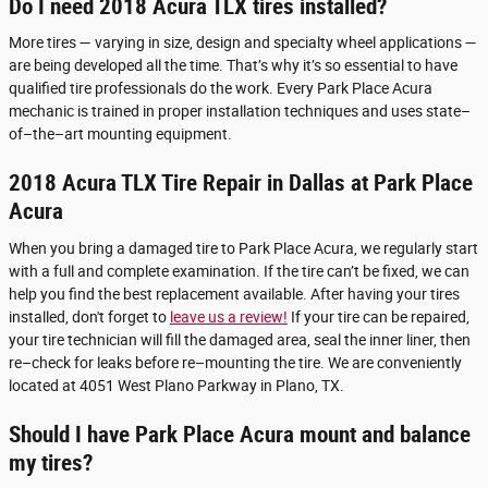
Do I need 2018 Acura TLX tires installed?
More tires — varying in size, design and specialty wheel applications —
are being developed all the time. That’s why it’s so essential to have
qualified tire professionals do the work. Every Park Place Acura
mechanic is trained in proper installation techniques and uses state–
of–the–art mounting equipment.
2018 Acura TLX Tire Repair in Dallas at Park Place
Acura
When you bring a damaged tire to Park Place Acura, we regularly start
with a full and complete examination. If the tire can’t be fixed, we can
help you find the best replacement available. After having your tires
installed, don't forget to
leave us a review!
If your tire can be repaired,
your tire technician will fill the damaged area, seal the inner liner, then
re–check for leaks before re–mounting the tire. We are conveniently
located at 4051 West Plano Parkway in Plano, TX.
Should I have Park Place Acura mount and balance
my tires?