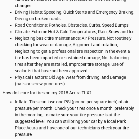
changes
Driving Habits: Speeding, Quick Starts and Emergency Braking,
Driving on broken roads
Road Conditions: Potholes, Obstacles, Curbs, Speed Bumps
Climate: Extreme Hot & Cold Temperatures, Rain, Snow and Ice
Neglecting basic tire maintenance: Air Pressure, Not routinely
checking for wear or damage, Alignment and rotation,
Neglecting to get a professional tire inspection in the event a
tire has been impacted or sustained damage, Not balancing
tires after they are installed, Improper tire storage, Use of
sealants that have not been approved
Physical Factors: Old Age, Wear from driving, and Damage
(nails or screw punctures)
How do I care for tires on my 2018 Acura TLX?
Inflate: Tires can lose one PSI (pound per square inch) of air
pressure per month. Check your tires once a month, preferably
in the morning, to make sure your tire pressure is at the
suggested level. You can still bring your car by a local Park
Place Acura and have one of our technicians check your tire
pressure