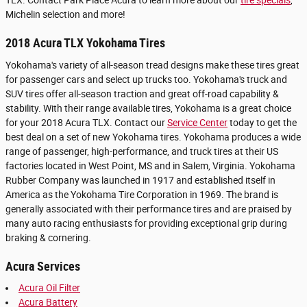
TLX. Contact Park Place Acura to learn more about our
tire specials
,
Michelin selection and more!
2018 Acura TLX Yokohama Tires
Yokohama's variety of all-season tread designs make these tires great
for passenger cars and select up trucks too. Yokohama's truck and
SUV tires offer all-season traction and great off-road capability &
stability. With their range available tires, Yokohama is a great choice
for your 2018 Acura TLX. Contact our
Service Center
today to get the
best deal on a set of new Yokohama tires. Yokohama produces a wide
range of passenger, high-performance, and truck tires at their US
factories located in West Point, MS and in Salem, Virginia. Yokohama
Rubber Company was launched in 1917 and established itself in
America as the Yokohama Tire Corporation in 1969. The brand is
generally associated with their performance tires and are praised by
many auto racing enthusiasts for providing exceptional grip during
braking & cornering.
Acura Services
Acura Oil Filter
Acura Battery