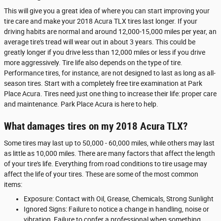
This will give you a great idea of where you can start improving your
tire care and make your 2018 Acura TLX tires last longer. If your
driving habits are normal and around 12,000-15,000 miles per year, an
average tire's tread will wear out in about 3 years. This could be
greatly longer if you drive less than 12,000 miles or less if you drive
more aggressively. Tire life also depends on the type of tire.
Performance tires, for instance, are not designed to last as long as all-
season tires. Start with a completely free tire examination at Park
Place Acura. Tires need just one thing to increase their life: proper care
and maintenance. Park Place Acura is here to help.
What damages tires on my 2018 Acura TLX?
Some tires may last up to 50,000 - 60,000 miles, while others may last
as little as 10,000 miles. There are many factors that affect the length
of your tire's life. Everything from road conditions to tire usage may
affect the life of your tires. These are some of the most common
items:
Exposure: Contact with Oil, Grease, Chemicals, Strong Sunlight
Ignored Signs: Failure to notice a change in handling, noise or
vibration, Failure to confer a professional when something