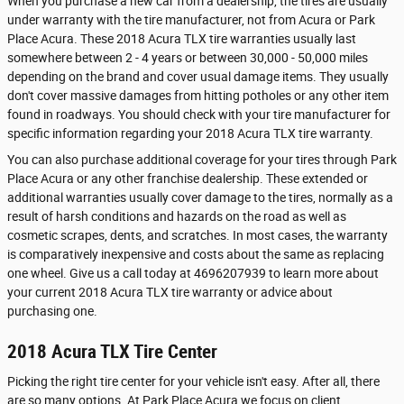
When you purchase a new car from a dealership, the tires are usually
under warranty with the tire manufacturer, not from Acura or Park
Place Acura. These 2018 Acura TLX tire warranties usually last
somewhere between 2 - 4 years or between 30,000 - 50,000 miles
depending on the brand and cover usual damage items. They usually
don't cover massive damages from hitting potholes or any other item
found in roadways. You should check with your tire manufacturer for
specific information regarding your 2018 Acura TLX tire warranty.
You can also purchase additional coverage for your tires through Park
Place Acura or any other franchise dealership. These extended or
additional warranties usually cover damage to the tires, normally as a
result of harsh conditions and hazards on the road as well as
cosmetic scrapes, dents, and scratches. In most cases, the warranty
is comparatively inexpensive and costs about the same as replacing
one wheel. Give us a call today at 4696207939 to learn more about
your current 2018 Acura TLX tire warranty or advice about
purchasing one.
2018 Acura TLX Tire Center
Picking the right tire center for your vehicle isn't easy. After all, there
are so many options. At Park Place Acura we focus on client