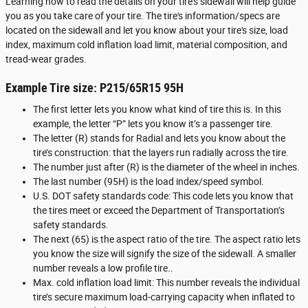
Learning how to read the details on your tire’s sidewall will help guide
you as you take care of your tire. The tire's information/specs are
located on the sidewall and let you know about your tire's size, load
index, maximum cold inflation load limit, material composition, and
tread-wear grades.
Example Tire size: P215/65R15 95H
The first letter lets you know what kind of tire this is. In this
example, the letter “P” lets you know it’s a passenger tire.
The letter (R) stands for Radial and lets you know about the
tire’s construction: that the layers run radially across the tire.
The number just after (R) is the diameter of the wheel in inches.
The last number (95H) is the load index/speed symbol.
U.S. DOT safety standards code: This code lets you know that
the tires meet or exceed the Department of Transportation’s
safety standards.
The next (65) is the aspect ratio of the tire. The aspect ratio lets
you know the size will signify the size of the sidewall. A smaller
number reveals a low profile tire..
Max. cold inflation load limit: This number reveals the individual
tire’s secure maximum load-carrying capacity when inflated to