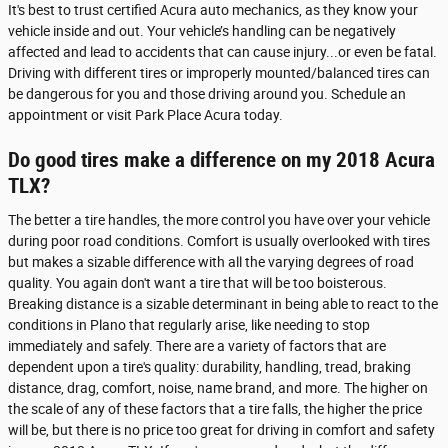
It's best to trust certified Acura auto mechanics, as they know your
vehicle inside and out. Your vehicle’s handling can be negatively
affected and lead to accidents that can cause injury...or even be fatal.
Driving with different tires or improperly mounted/balanced tires can
be dangerous for you and those driving around you. Schedule an
appointment or visit Park Place Acura today.
Do good tires make a difference on my 2018 Acura
TLX?
The better a tire handles, the more control you have over your vehicle
during poor road conditions. Comfort is usually overlooked with tires
but makes a sizable difference with all the varying degrees of road
quality. You again don't want a tire that will be too boisterous.
Breaking distance is a sizable determinant in being able to react to the
conditions in Plano that regularly arise, like needing to stop
immediately and safely. There are a variety of factors that are
dependent upon a tire's quality: durability, handling, tread, braking
distance, drag, comfort, noise, name brand, and more. The higher on
the scale of any of these factors that a tire falls, the higher the price
will be, but there is no price too great for driving in comfort and safety