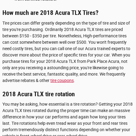
How much are 2018 Acura TLX Tires?
Tire prices can differ greatly depending on the type of tire and size of
tire you're purchasing. Ordinarily 2018 Acura TLX tires are priced
between $150 - $350 per tire. Nonetheless, High-performance tires
can cost somewhere between well over $500. You won't frequently
need costly tires, but you can call one of our Acura trained experts to
discover more about the price of specific tires for your car. When you
purchase tires for your 2018 Acura TLX from Park Place Acura, not
only are you receiving a astounding price, you're likewise going to
receive the best service, fantastic quality, and more. We frequently
advertise rebates & other
tire coupons
.
2018 Acura TLX tire rotation
You may be asking, how essential is a tire rotation? Getting your 2018
Acura TLX tires rotated during the proper time can make an massive
difference in how your car performs and again how long your tires
last. Tire rotations help even tread wear as your front and rear tires
perform tremendously distinct functions depending on whether your