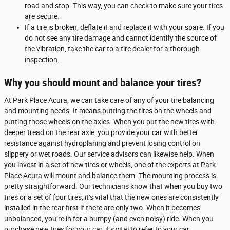
road and stop. This way, you can check to make sure your tires
are secure.
If a tire is broken, deflate it and replace it with your spare. If you
do not see any tire damage and cannot identify the source of
the vibration, take the car to a tire dealer for a thorough
inspection.
Why you should mount and balance your tires?
At Park Place Acura, we can take care of any of your tire balancing
and mounting needs. It means putting the tires on the wheels and
putting those wheels on the axles. When you put the new tires with
deeper tread on the rear axle, you provide your car with better
resistance against hydroplaning and prevent losing control on
slippery or wet roads. Our service advisors can likewise help. When
you invest in a set of new tires or wheels, one of the experts at Park
Place Acura will mount and balance them. The mounting process is
pretty straightforward. Our technicians know that when you buy two
tires or a set of four tires, it’s vital that the new ones are consistently
installed in the rear first if there are only two. When it becomes
unbalanced, you’re in for a bumpy (and even noisy) ride. When you
purchase new tires for your car, it’s vital to refer to your car