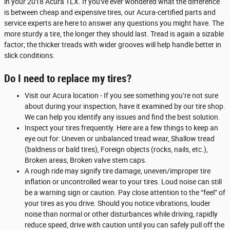
in your 2018 Acura TLX. If you've ever wondered what the difference
is between cheap and expensive tires, our Acura-certified parts and
service experts are here to answer any questions you might have. The
more sturdy a tire, the longer they should last. Tread is again a sizable
factor; the thicker treads with wider grooves will help handle better in
slick conditions.
Do I need to replace my tires?
Visit our Acura location - If you see something you’re not sure
about during your inspection, have it examined by our tire shop.
We can help you identify any issues and find the best solution.
Inspect your tires frequently. Here are a few things to keep an
eye out for: Uneven or unbalanced tread wear, Shallow tread
(baldness or bald tires), Foreign objects (rocks, nails, etc.),
Broken areas, Broken valve stem caps.
A rough ride may signify tire damage, uneven/improper tire
inflation or uncontrolled wear to your tires. Loud noise can still
be a warning sign or caution. Pay close attention to the “feel” of
your tires as you drive. Should you notice vibrations, louder
noise than normal or other disturbances while driving, rapidly
reduce speed, drive with caution until you can safely pull off the