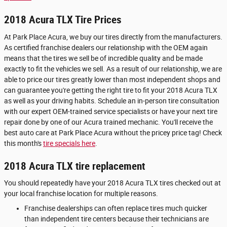
2018 Acura TLX Tire Prices
At Park Place Acura, we buy our tires directly from the manufacturers.
As certified franchise dealers our relationship with the OEM again
means that the tires we sell be of incredible quality and be made
exactly to fit the vehicles we sell. As a result of our relationship, we are
able to price our tires greatly lower than most independent shops and
can guarantee you're getting the right tire to fit your 2018 Acura TLX
as well as your driving habits. Schedule an in-person tire consultation
with our expert OEM-trained service specialists or have your next tire
repair done by one of our Acura trained mechanic. You'll receive the
best auto care at Park Place Acura without the pricey price tag! Check
this month's
tire specials here
.
2018 Acura TLX tire replacement
You should repeatedly have your 2018 Acura TLX tires checked out at
your local franchise location for multiple reasons.
Franchise dealerships can often replace tires much quicker
than independent tire centers because their technicians are