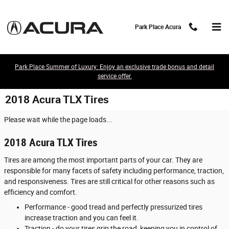
Skip to main content
Park Place Acura
Park Place Summer of Luxury: Enjoy an exclusive trade bonus and detail
service offer.
2018 Acura TLX Tires
Please wait while the page loads...
2018 Acura TLX Tires
Tires are among the most important parts of your car. They are
responsible for many facets of safety including performance, traction,
and responsiveness. Tires are still critical for other reasons such as
efficiency and comfort.
Performance - good tread and perfectly pressurized tires
increase traction and you can feel it.
Traction - do your tires grip the road, keeping you in control of