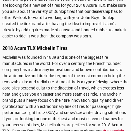
are looking for a new set of tires for your 2018 Acura TLX, make sure
you ask about the variety of Dunlop tires that our dealership has to
offer. We look forward to working with you. John Boyd Dunlop
created the tire brand after having the idea to improve his son’s
tricycle by adding tires made of canvas and bonded rubber to make it
easier to ride. It was then, the company was born.
2018 Acura TLX Michelin Tires
Michelin was founded in 1889 and is one of the biggest tire
manufactures in the world. For over a century, the French founded
company has made many innovations and known contributions to
the automotive and tire industry, one of the most common being the
removable tire and radial tire. A radial tire is a type of design where the
cord plies perpendicular to the direction of travel, which creates less
heat and gives you an easier and more seamless ride. The Michelin
brand puts a heavy focus on their tire innovation, quality and driver
gratification with an extraordinary line of tires for passenger, high-
performance, light truck/SUV, and snow/ice/winter driving situations.
If you are looking for one of the best and most esteemed names for
your next set of tires, Michelin tires are perfect for your 2018 Acura