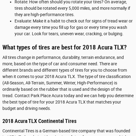
Rotate: How often should you rotate your tires? On average,
tires should be rotated every 5,000 miles, and more normally if
they are high-performance tires.
Evaluate: Make it a habit to check out for signs of tread wear or
damage every time you fill up for gas or every time you wash
your car. Look for tears, uneven wear, cracking, or bulging.
What types of tires are best for 2018 Acura TLX?
All tires change in performance, durability, terrain endurance, and
more, based on the type of car and consumer need. There are
different brands and different types of tires for you to choose from
when it comes to your 2018 Acura TLX. The type of tire classification
(All-Season, All-Terrain, Summer, Winter, High-Performance) is
ordinarily based on the rubber that is used and the design of the
tread. Contact Park Place Acura today and we can help you determine
the best type of tire for your 2018 Acura TLX that matches your
budget and driving needs.
2018 Acura TLX Continental Tires
Continental Tires is a German-based tire company that was founded