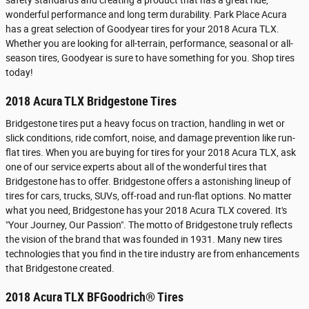
safety standards and creating a product that has a great ride,
wonderful performance and long term durability. Park Place Acura
has a great selection of Goodyear tires for your 2018 Acura TLX.
Whether you are looking for all-terrain, performance, seasonal or all-
season tires, Goodyear is sure to have something for you. Shop tires
today!
2018 Acura TLX Bridgestone Tires
Bridgestone tires put a heavy focus on traction, handling in wet or
slick conditions, ride comfort, noise, and damage prevention like run-
flat tires. When you are buying for tires for your 2018 Acura TLX, ask
one of our service experts about all of the wonderful tires that
Bridgestone has to offer. Bridgestone offers a astonishing lineup of
tires for cars, trucks, SUVs, off-road and run-flat options. No matter
what you need, Bridgestone has your 2018 Acura TLX covered. It's
"Your Journey, Our Passion". The motto of Bridgestone truly reflects
the vision of the brand that was founded in 1931. Many new tires
technologies that you find in the tire industry are from enhancements
that Bridgestone created.
2018 Acura TLX BFGoodrich® Tires