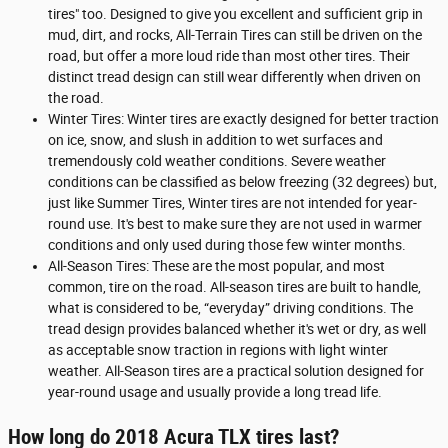
tires" too. Designed to give you excellent and sufficient grip in
mud, dirt, and rocks, All-Terrain Tires can still be driven on the
road, but offer a more loud ride than most other tires. Their
distinct tread design can still wear differently when driven on
the road.
Winter Tires: Winter tires are exactly designed for better traction
on ice, snow, and slush in addition to wet surfaces and
tremendously cold weather conditions. Severe weather
conditions can be classified as below freezing (32 degrees) but,
just like Summer Tires, Winter tires are not intended for year-
round use. It's best to make sure they are not used in warmer
conditions and only used during those few winter months.
All-Season Tires: These are the most popular, and most
common, tire on the road. All-season tires are built to handle,
what is considered to be, “everyday” driving conditions. The
tread design provides balanced whether it's wet or dry, as well
as acceptable snow traction in regions with light winter
weather. All-Season tires are a practical solution designed for
year-round usage and usually provide a long tread life.
How long do 2018 Acura TLX tires last?