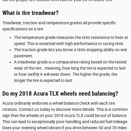
What is tire treadwear?
Treadwear, traction and temperature grades all provide specific
specifications on a tire.
The temperature grade measures the tire’s resistance to heat at
speed. This is essential with high-performance or racing tires.
The traction grade lets you know a tire’s stopping ability on wet
pavement.
A treadwear grade is a comparative rating based on the tested
wear of the tire...meaning, how long the tire is expected to last
or how swiftly it will wear down. The higher the grade, the
longer the tire is expected to last.
Do my 2018 Acura TLX wheels need balancing?
Acura ordinarily endorses a wheel balance check with each tire
rotation. Contact us today to discover more details. This is a common
sign that the wheels on your 2018 Acura TLX could be out of balance.
This can lead to exceptionally poor handling and reduced fuel mileage.
Does your steering wheel vibrate if you drive between 50 and 70 miles