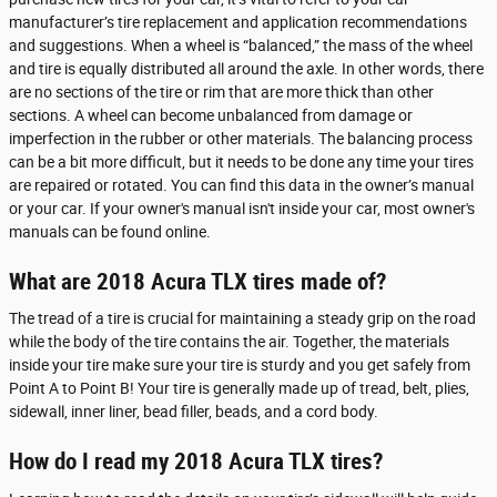
manufacturer’s tire replacement and application recommendations
and suggestions. When a wheel is “balanced,” the mass of the wheel
and tire is equally distributed all around the axle. In other words, there
are no sections of the tire or rim that are more thick than other
sections. A wheel can become unbalanced from damage or
imperfection in the rubber or other materials. The balancing process
can be a bit more difficult, but it needs to be done any time your tires
are repaired or rotated. You can find this data in the owner’s manual
or your car. If your owner's manual isn't inside your car, most owner's
manuals can be found online.
What are 2018 Acura TLX tires made of?
The tread of a tire is crucial for maintaining a steady grip on the road
while the body of the tire contains the air. Together, the materials
inside your tire make sure your tire is sturdy and you get safely from
Point A to Point B! Your tire is generally made up of tread, belt, plies,
sidewall, inner liner, bead filler, beads, and a cord body.
How do I read my 2018 Acura TLX tires?