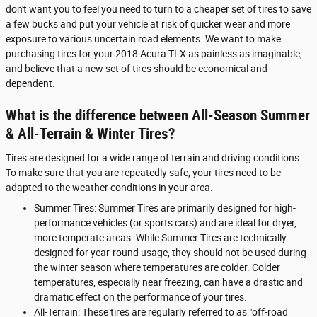
don't want you to feel you need to turn to a cheaper set of tires to save
a few bucks and put your vehicle at risk of quicker wear and more
exposure to various uncertain road elements. We want to make
purchasing tires for your 2018 Acura TLX as painless as imaginable,
and believe that a new set of tires should be economical and
dependent.
What is the difference between All-Season Summer
& All-Terrain & Winter Tires?
Tires are designed for a wide range of terrain and driving conditions.
To make sure that you are repeatedly safe, your tires need to be
adapted to the weather conditions in your area.
Summer Tires: Summer Tires are primarily designed for high-
performance vehicles (or sports cars) and are ideal for dryer,
more temperate areas. While Summer Tires are technically
designed for year-round usage, they should not be used during
the winter season where temperatures are colder. Colder
temperatures, especially near freezing, can have a drastic and
dramatic effect on the performance of your tires.
All-Terrain: These tires are regularly referred to as "off-road