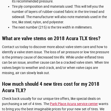
its recommended pressure.
Tire ply composition and materials used: This will tell you the
number of layers of rubber-coated fabric in the tire tread and
sidewall. The manufacturer will also note materials used in the
tire, like steel, nylon, and polyester.
The next number (215) is the tire width in millimeters.
What are valve stems on 2018 Acura TLX tires?
Contact us today to discover more about valve stem care and how to
identify a valve stem issue. The loss of air pressure or low tire pressure
is the primary cause of decreased tire life. While under-inflated tires
can be an issue, another cause can be a cracked valve stem. When tire
valves begin to weather and crack, and/or when valve caps are
missing, air can slowly leak out.
How much should 4 new tires cost for my 2018
Acura TLX?
Check back usually for our unique tire offers, like special deals on
purchasing a set of 4 tires. The
Park Place Acura service center
wants
to bring you the best imaginable prices for your new set of tires. We