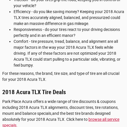
your vehicle?
Efficiency - do you like saving money? Keeping your 2018 Acura
TLX tires accurately aligned, balanced, and pressurized could
make an massive difference in gas mileage.
Responsiveness - do your tires react to your driving decisions
perfectly and in an efficient manor?
Comfort - tire pressure, tread, balance, and alignment are all
major factors in the way your 2018 Acura TLX feels while
driving. If any of these factors are not optimized your 2018
Acura TLX could start pulling to a particular side, vibrating, or
feel bumpy.
For these reasons, the brand, tire size, and type of tire are all crucial
for your 2018 Acura TLX.
2018 Acura TLX Tire Deals
Park Place Acura offers a wide range of tire discounts & coupons
including 2018 Acura TLX alignments, discount tires, tire rotations,
mount and balance specials,and the best tire brands designed
absolutely for your 2018 Acura TLX. Click here to
browse all service
specials.