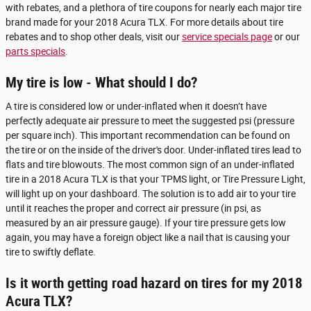
with rebates, and a plethora of tire coupons for nearly each major tire
brand made for your 2018 Acura TLX. For more details about tire
rebates and to shop other deals, visit our
service specials page
or our
parts specials
.
My tire is low - What should I do?
A tire is considered low or under-inflated when it doesn’t have
perfectly adequate air pressure to meet the suggested psi (pressure
per square inch). This important recommendation can be found on
the tire or on the inside of the driver's door. Under-inflated tires lead to
flats and tire blowouts. The most common sign of an under-inflated
tire in a 2018 Acura TLX is that your TPMS light, or Tire Pressure Light,
will light up on your dashboard. The solution is to add air to your tire
until it reaches the proper and correct air pressure (in psi, as
measured by an air pressure gauge). If your tire pressure gets low
again, you may have a foreign object like a nail that is causing your
tire to swiftly deflate.
Is it worth getting road hazard on tires for my 2018
Acura TLX?