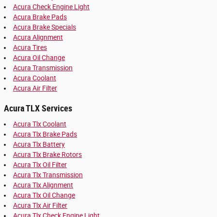
Acura Check Engine Light
Acura Brake Pads
Acura Brake Specials
Acura Alignment
Acura Tires
Acura Oil Change
Acura Transmission
Acura Coolant
Acura Air Filter
Acura TLX Services
Acura Tlx Coolant
Acura Tlx Brake Pads
Acura Tlx Battery
Acura Tlx Brake Rotors
Acura Tlx Oil Filter
Acura Tlx Transmission
Acura Tlx Alignment
Acura Tlx Oil Change
Acura Tlx Air Filter
Acura Tlx Check Engine Light