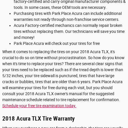
factory-certified and carry original manufacturer components &
tools. In some cases, these OEM tools are necessary.
Purchasing tires with Park Place Acura can include additional
warranties not ready through non-franchise service centers.
Acura Factory-certified mechanics can normally repair broken
tires without replacing them. Our technicians will save you time
and money!
Park Place Acura will check out your tires for free
When it comes to replacing the tires on your 2018 Acura TLX, it's
crucial to do so on time without procrastination. So how do you know
when it's time to replace your tires? There are several clear signs that
your tires need to be replaced such as if the tread depth is lower than
5/32 inches, your tire sidewall is punctured, tires that have large
cracks or bubbles, tires that are older than 6 years. Park Place Acura
will examine your tires for free during each visit, but you should
consult your 2018 Acura TLX owner's manual for the suggested
maintenance schedule related to tire replacement for confirmation.
Schedule your free tire examination today.
2018 Acura TLX Tire Warranty