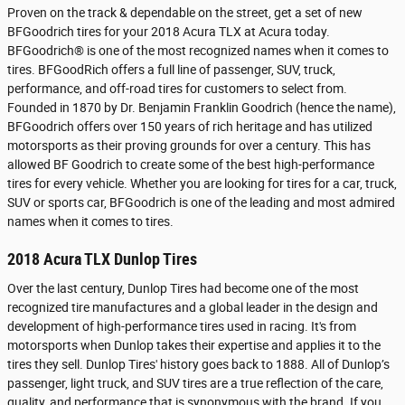
Proven on the track & dependable on the street, get a set of new
BFGoodrich tires for your 2018 Acura TLX at Acura today.
BFGoodrich® is one of the most recognized names when it comes to
tires. BFGoodRich offers a full line of passenger, SUV, truck,
performance, and off-road tires for customers to select from.
Founded in 1870 by Dr. Benjamin Franklin Goodrich (hence the name),
BFGoodrich offers over 150 years of rich heritage and has utilized
motorsports as their proving grounds for over a century. This has
allowed BF Goodrich to create some of the best high-performance
tires for every vehicle. Whether you are looking for tires for a car, truck,
SUV or sports car, BFGoodrich is one of the leading and most admired
names when it comes to tires.
2018 Acura TLX Dunlop Tires
Over the last century, Dunlop Tires had become one of the most
recognized tire manufactures and a global leader in the design and
development of high-performance tires used in racing. It's from
motorsports when Dunlop takes their expertise and applies it to the
tires they sell. Dunlop Tires' history goes back to 1888. All of Dunlop’s
passenger, light truck, and SUV tires are a true reflection of the care,
quality, and performance that is synonymous with the brand. If you