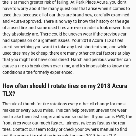
tire is at much greater risk of failing. At Park Place Acura, you don't
have to worry about the many questions that arise when it comes to
used tires, because all of our tires are brand new, carefully examined
and Acura-approved. There is no way to know the history or the age
of a used tire, and some used tires are even made to look newer than
they absolutely are. There could be uneven wear if the previous car
had suspension or alignment issues. Your 2018 Acura TLX's tires
aren't something you want to take any fast shortcuts on, and while
used tires may be cheap, there are many other critical factors at play
that you might not have considered. Harsh and perilous weather can
cause a tire to break down over time, and it's impossible to know the
conditions a tire formerly experienced.
How often should I rotate tires on my 2018 Acura
TLX?
The rule of thumb for tire rotations every other oil change for most
makes or every 5,000 miles. This can help prevent uneven tire wear
and make them last longer and wear smoother. If your car is FWD, the
front tires wear out much faster....almost twice as fast as the rear
tires. Contact our team today or check your owner's manual to find
out the proper tire rotation intervals for your 2018 Acura TLX.