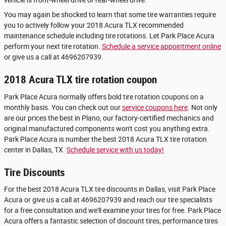
vehicle is front-wheel drive or rear-wheel drive.
You may again be shocked to learn that some tire warranties require
you to actively follow your 2018 Acura TLX recommended
maintenance schedule including tire rotations. Let Park Place Acura
perform your next tire rotation.
Schedule a service appointment online
or give us a call at 4696207939.
2018 Acura TLX tire rotation coupon
Park Place Acura normally offers bold tire rotation coupons on a
monthly basis. You can check out our
service coupons here
. Not only
are our prices the best in Plano, our factory-certified mechanics and
original manufactured components won't cost you anything extra.
Park Place Acura is number the best 2018 Acura TLX tire rotation
center in Dallas, TX.
Schedule service with us today!
Tire Discounts
For the best 2018 Acura TLX tire discounts in Dallas, visit Park Place
Acura or give us a call at 4696207939 and reach our tire specialists
for a free consultation and we'll examine your tires for free. Park Place
Acura offers a fantastic selection of discount tires, performance tires