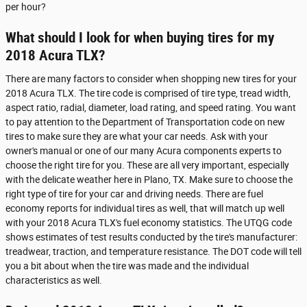
per hour?
What should I look for when buying tires for my
2018 Acura TLX?
There are many factors to consider when shopping new tires for your
2018 Acura TLX. The tire code is comprised of tire type, tread width,
aspect ratio, radial, diameter, load rating, and speed rating. You want
to pay attention to the Department of Transportation code on new
tires to make sure they are what your car needs. Ask with your
owner's manual or one of our many Acura components experts to
choose the right tire for you. These are all very important, especially
with the delicate weather here in Plano, TX. Make sure to choose the
right type of tire for your car and driving needs. There are fuel
economy reports for individual tires as well, that will match up well
with your 2018 Acura TLX's fuel economy statistics. The UTQG code
shows estimates of test results conducted by the tire's manufacturer:
treadwear, traction, and temperature resistance. The DOT code will tell
you a bit about when the tire was made and the individual
characteristics as well.