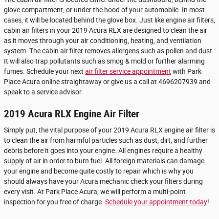
glove compartment, or under the hood of your automobile. In most
cases, it will be located behind the glove box. Just like engine air filters,
cabin air filters in your 2019 Acura RLX are designed to clean the air
as it moves through your air conditioning, heating, and ventilation
system. The cabin air filter removes allergens such as pollen and dust.
It will also trap pollutants such as smog & mold or further alarming
fumes. Schedule your next
air filter service appointment
with Park
Place Acura online straightaway or give us a call at 4696207939 and
speak to a service advisor.
2019 Acura RLX Engine Air Filter
Simply put, the vital purpose of your 2019 Acura RLX engine air filter is
to clean the air from harmful particles such as dust, dirt, and further
debris before it goes into your engine. All engines require a healthy
supply of air in order to burn fuel. All foreign materials can damage
your engine and become quite costly to repair which is why you
should always have your Acura mechanic check your filters during
every visit. At Park Place Acura, we will perform a multi-point
inspection for you free of charge.
Schedule your appointment today
!