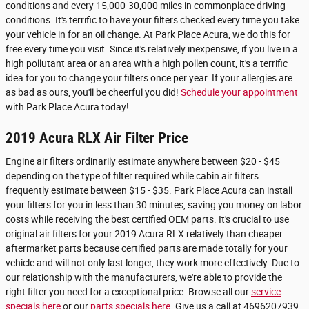
conditions and every 15,000-30,000 miles in commonplace driving
conditions. It's terrific to have your filters checked every time you take
your vehicle in for an oil change. At Park Place Acura, we do this for
free every time you visit. Since it's relatively inexpensive, if you live in a
high pollutant area or an area with a high pollen count, it's a terrific
idea for you to change your filters once per year. If your allergies are
as bad as ours, you'll be cheerful you did!
Schedule your appointment
with Park Place Acura today!
2019 Acura RLX Air Filter Price
Engine air filters ordinarily estimate anywhere between $20 - $45
depending on the type of filter required while cabin air filters
frequently estimate between $15 - $35. Park Place Acura can install
your filters for you in less than 30 minutes, saving you money on labor
costs while receiving the best certified OEM parts. It's crucial to use
original air filters for your 2019 Acura RLX relatively than cheaper
aftermarket parts because certified parts are made totally for your
vehicle and will not only last longer, they work more effectively. Due to
our relationship with the manufacturers, we're able to provide the
right filter you need for a exceptional price. Browse all our
service
specials here
or our
parts specials here
. Give us a call at 4696207939