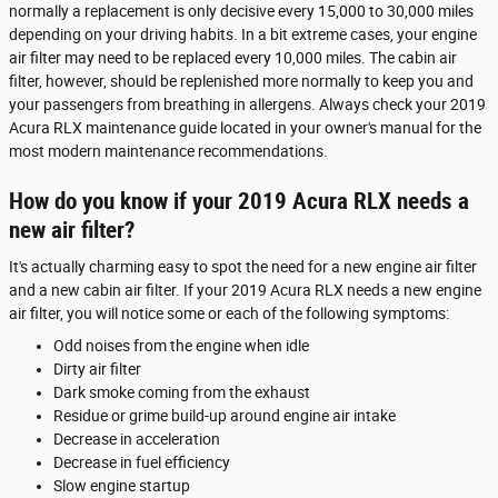
normally a replacement is only decisive every 15,000 to 30,000 miles
depending on your driving habits. In a bit extreme cases, your engine
air filter may need to be replaced every 10,000 miles. The cabin air
filter, however, should be replenished more normally to keep you and
your passengers from breathing in allergens. Always check your 2019
Acura RLX maintenance guide located in your owner's manual for the
most modern maintenance recommendations.
How do you know if your 2019 Acura RLX needs a
new air filter?
It's actually charming easy to spot the need for a new engine air filter
and a new cabin air filter. If your 2019 Acura RLX needs a new engine
air filter, you will notice some or each of the following symptoms:
Odd noises from the engine when idle
Dirty air filter
Dark smoke coming from the exhaust
Residue or grime build-up around engine air intake
Decrease in acceleration
Decrease in fuel efficiency
Slow engine startup