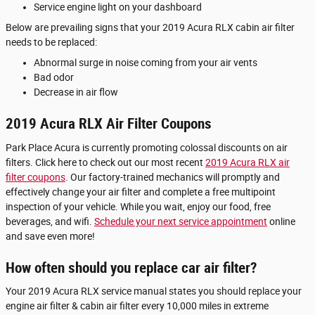
Service engine light on your dashboard
Below are prevailing signs that your 2019 Acura RLX cabin air filter
needs to be replaced:
Abnormal surge in noise coming from your air vents
Bad odor
Decrease in air flow
2019 Acura RLX Air Filter Coupons
Park Place Acura is currently promoting colossal discounts on air
filters. Click here to check out our most recent
2019 Acura RLX air
filter coupons
. Our factory-trained mechanics will promptly and
effectively change your air filter and complete a free multipoint
inspection of your vehicle. While you wait, enjoy our food, free
beverages, and wifi.
Schedule your next service appointment
online
and save even more!
How often should you replace car air filter?
Your 2019 Acura RLX service manual states you should replace your
engine air filter & cabin air filter every 10,000 miles in extreme