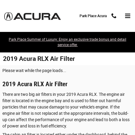
Skip to main content
Park Place Acura
Park Place Summer of Luxury: Enjoy an exclusive trade bonus and detail
service offer.
2019 Acura RLX Air Filter
Please wait while the page loads...
2019 Acura RLX Air Filter
There are two big air filters in your 2019 Acura RLX. The engine air
filter is located in the engine bay and is used to filter out harmful
particles that may cause damage to your vehicle's engine. If the
engine air filter is not replaced at the appropriate intervals, the build-
up can affect the performance of your engine and lead to both a loss
of power and loss in fuel efficiency.
The cabin air filter is located either under the dashboard, behind the