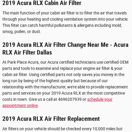
2019 Acura RLX Cabin Air Filter
The main function of your cabin air filter is to filter the air that travels
through your heating and cooling ventilation system into your vehicle.
This filter can catch harmful pollutants & allergens including mold,
smog, pollen, or dust.
2019 Acura RLX Air Filter Change Near Me - Acura
RLX Air Filter Dallas
At Park Place Acura, our Acura certified technicians use certified OEM
parts and tools to examine and replace your engine air filter & your
cabin air filter. Using certified parts not only saves you money in the
long run by being of the highest quality but because of our
relationship with the manufacturer, we're able to provide replacement
parts and services on your 2019 Acura RLX at the most competitive
costs in town. Give us a call at 4696207939 or
schedule your
appointment online
.
2019 Acura RLX Air Filter Replacement
Air filters on your vehicle should be checked every 10,000 miles but