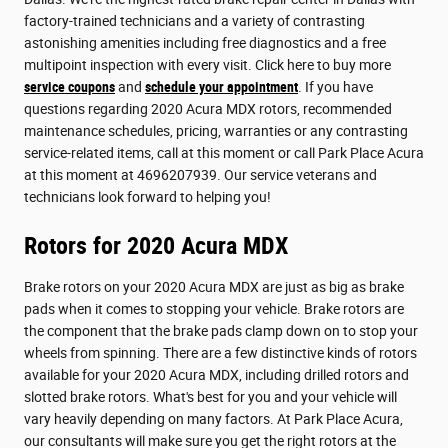
factory-trained technicians and a variety of contrasting
astonishing amenities including free diagnostics and a free
multipoint inspection with every visit. Click here to buy more
service coupons
and
schedule your appointment
. If you have
questions regarding 2020 Acura MDX rotors, recommended
maintenance schedules, pricing, warranties or any contrasting
service-related items, call at this moment or call Park Place Acura
at this moment at 4696207939. Our service veterans and
technicians look forward to helping you!
Rotors for 2020 Acura MDX
Brake rotors on your 2020 Acura MDX are just as big as brake
pads when it comes to stopping your vehicle. Brake rotors are
the component that the brake pads clamp down on to stop your
wheels from spinning. There are a few distinctive kinds of rotors
available for your 2020 Acura MDX, including drilled rotors and
slotted brake rotors. What's best for you and your vehicle will
vary heavily depending on many factors. At Park Place Acura,
our consultants will make sure you get the right rotors at the