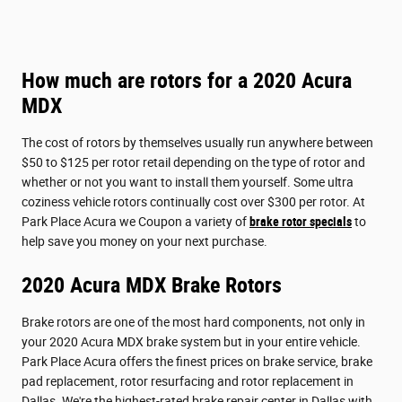
How much are rotors for a 2020 Acura
MDX
The cost of rotors by themselves usually run anywhere between
$50 to $125 per rotor retail depending on the type of rotor and
whether or not you want to install them yourself. Some ultra
coziness vehicle rotors continually cost over $300 per rotor. At
Park Place Acura we Coupon a variety of
brake rotor specials
to
help save you money on your next purchase.
2020 Acura MDX Brake Rotors
Brake rotors are one of the most hard components, not only in
your 2020 Acura MDX brake system but in your entire vehicle.
Park Place Acura offers the finest prices on brake service, brake
pad replacement, rotor resurfacing and rotor replacement in
Dallas. We're the highest-rated brake repair center in Dallas with