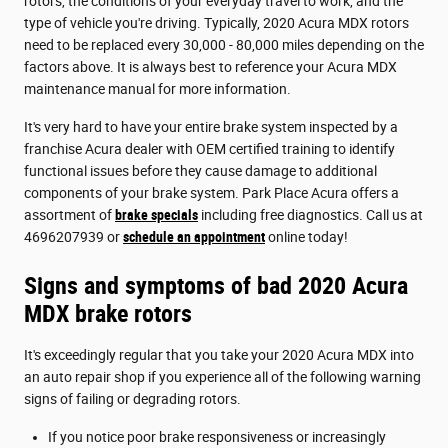
rotors, the conditions of your everyday travel to work, and the
type of vehicle you're driving. Typically, 2020 Acura MDX rotors
need to be replaced every 30,000 - 80,000 miles depending on the
factors above. It is always best to reference your Acura MDX
maintenance manual for more information.
It's very hard to have your entire brake system inspected by a
franchise Acura dealer with OEM certified training to identify
functional issues before they cause damage to additional
components of your brake system. Park Place Acura offers a
assortment of
brake specials
including free diagnostics. Call us at
4696207939 or
schedule an appointment
online today!
Signs and symptoms of bad 2020 Acura
MDX brake rotors
It's exceedingly regular that you take your 2020 Acura MDX into
an auto repair shop if you experience all of the following warning
signs of failing or degrading rotors.
If you notice poor brake responsiveness or increasingly