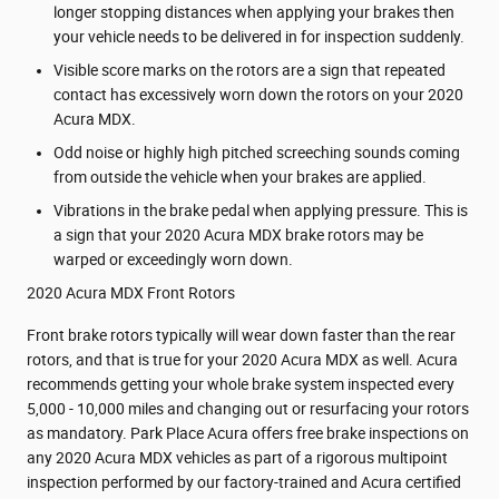
longer stopping distances when applying your brakes then
your vehicle needs to be delivered in for inspection suddenly.
Visible score marks on the rotors are a sign that repeated
contact has excessively worn down the rotors on your 2020
Acura MDX.
Odd noise or highly high pitched screeching sounds coming
from outside the vehicle when your brakes are applied.
Vibrations in the brake pedal when applying pressure. This is
a sign that your 2020 Acura MDX brake rotors may be
warped or exceedingly worn down.
2020 Acura MDX Front Rotors
Front brake rotors typically will wear down faster than the rear
rotors, and that is true for your 2020 Acura MDX as well. Acura
recommends getting your whole brake system inspected every
5,000 - 10,000 miles and changing out or resurfacing your rotors
as mandatory. Park Place Acura offers free brake inspections on
any 2020 Acura MDX vehicles as part of a rigorous multipoint
inspection performed by our factory-trained and Acura certified