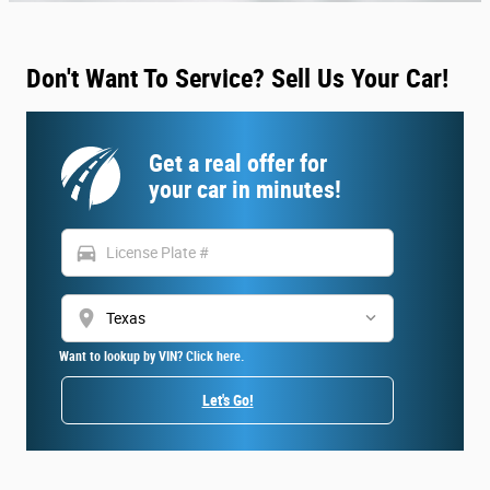
Don't Want To Service? Sell Us Your Car!
Get a real offer for
your car in minutes!
directions_car
location_on
Want to lookup by VIN? Click here.
Let's Go!