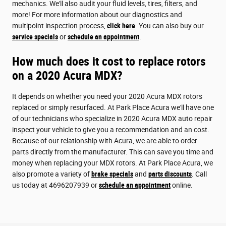
mechanics. We'll also audit your fluid levels, tires, filters, and
more! For more information about our diagnostics and
multipoint inspection process,
click here
. You can also buy our
service specials
or
schedule an appointment
.
How much does it cost to replace rotors
on a 2020 Acura MDX?
It depends on whether you need your 2020 Acura MDX rotors
replaced or simply resurfaced. At Park Place Acura we'll have one
of our technicians who specialize in 2020 Acura MDX auto repair
inspect your vehicle to give you a recommendation and an cost.
Because of our relationship with Acura, we are able to order
parts directly from the manufacturer. This can save you time and
money when replacing your MDX rotors. At Park Place Acura, we
also promote a variety of
brake specials
and
parts discounts
. Call
us today at 4696207939 or
schedule an appointment
online.