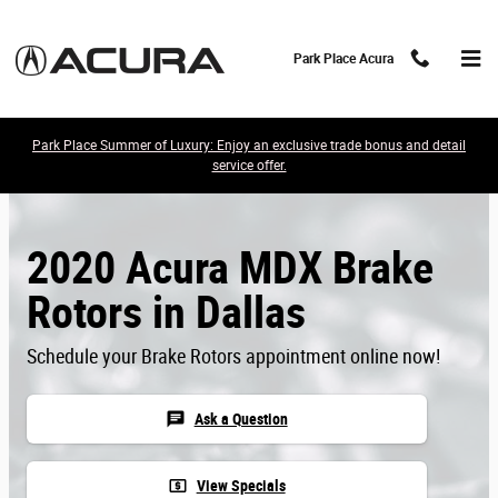
Skip to main content
Park Place Acura
Park Place Summer of Luxury: Enjoy an exclusive trade bonus and detail
service offer.
2020 Acura MDX Brake
Rotors in Dallas
Schedule your Brake Rotors appointment online now!
chat
Ask a Question
local_atm
View Specials