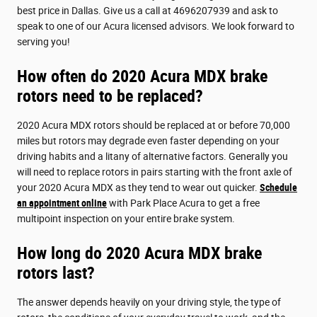
best price in Dallas. Give us a call at 4696207939 and ask to
speak to one of our Acura licensed advisors. We look forward to
serving you!
How often do 2020 Acura MDX brake
rotors need to be replaced?
2020 Acura MDX rotors should be replaced at or before 70,000
miles but rotors may degrade even faster depending on your
driving habits and a litany of alternative factors. Generally you
will need to replace rotors in pairs starting with the front axle of
your 2020 Acura MDX as they tend to wear out quicker.
Schedule
an appointment online
with Park Place Acura to get a free
multipoint inspection on your entire brake system.
How long do 2020 Acura MDX brake
rotors last?
The answer depends heavily on your driving style, the type of