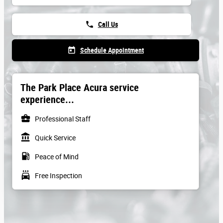
phone
Call Us
today
Schedule Appointment
The Park Place Acura service
experience...
business_center
Professional Staff
account_balance
Quick Service
local_gas_station
Peace of Mind
local_car_wash
Free Inspection