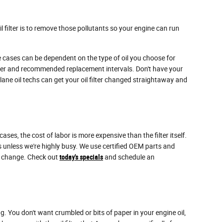
 filter is to remove those pollutants so your engine can run
me cases can be dependent on the type of oil you choose for
ilter and recommended replacement intervals. Don't have your
lane oil techs can get your oil filter changed straightaway and
s, the cost of labor is more expensive than the filter itself.
 unless we're highly busy. We use certified OEM parts and
er change. Check out
today's specials
and schedule an
ng. You don't want crumbled or bits of paper in your engine oil,