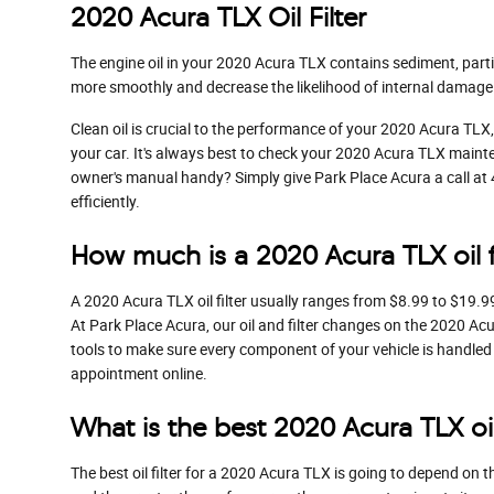
2020 Acura TLX Oil Filter
The engine oil in your 2020 Acura TLX contains sediment, partic
more smoothly and decrease the likelihood of internal damage 
Clean oil is crucial to the performance of your 2020 Acura TLX,
your car. It's always best to check your 2020 Acura TLX mainte
owner's manual handy? Simply give Park Place Acura a call a
efficiently.
How much is a 2020 Acura TLX oil f
A 2020 Acura TLX oil filter usually ranges from $8.99 to $19.9
At Park Place Acura, our oil and filter changes on the 2020 A
tools to make sure every component of your vehicle is handled w
appointment online.
What is the best 2020 Acura TLX oil 
The best oil filter for a 2020 Acura TLX is going to depend on t