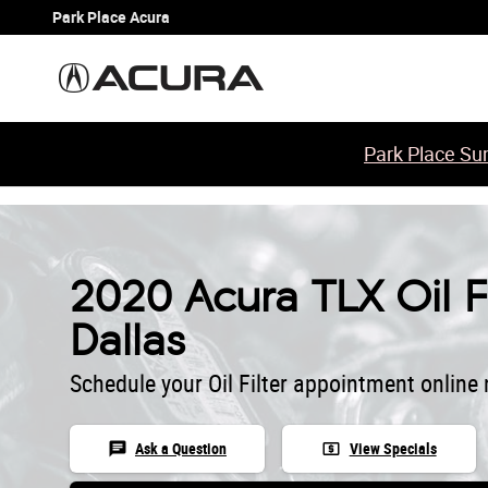
Skip to main content
Park Place Acura
Park Place Sum
2020 Acura TLX Oil Fi
Dallas
Schedule your Oil Filter appointment online
chat
local_atm
Ask a Question
View Specials