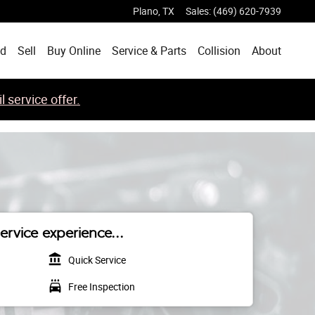
Plano
,
TX
Sales
:
(469) 620-7939
ed
Sell
Buy Online
Service & Parts
Collision
About
 service offer.
ervice experience...
account_balance
Quick Service
local_car_wash
Free Inspection