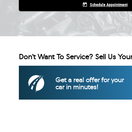
today
Schedule Appointment
Don't Want To Service? Sell Us Your
Get a real offer for your
car in minutes!