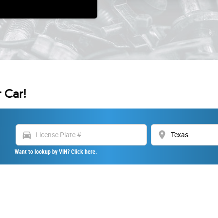
 Car!
directions_car
location_on
Want to lookup by VIN? Click here.