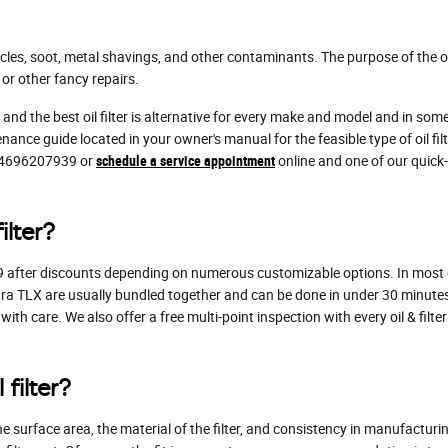
les, soot, metal shavings, and other contaminants. The purpose of the oil
or other fancy repairs.
 and the best oil filter is alternative for every make and model and in so
nance guide located in your owner's manual for the feasible type of oil f
t 4696207939 or
schedule a service appointment
online and one of our quick-
ilter?
9 after discounts depending on numerous customizable options. In most case
cura TLX are usually bundled together and can be done in under 30 minutes
ith care. We also offer a free multi-point inspection with every oil & filt
filter?
he surface area, the material of the filter, and consistency in manufacturi