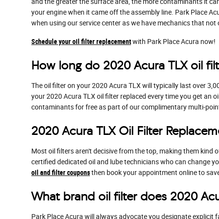
and the greater the surface area, the more contaminants it can f
your engine when it came off the assembly line. Park Place Acu
when using our service center as we have mechanics that not only
Schedule your oil filter replacement
with Park Place Acura now!
How long do 2020 Acura TLX oil filt
The oil filter on your 2020 Acura TLX will typically last over 3
your 2020 Acura TLX oil filter replaced every time you get an oi
contaminants for free as part of our complimentary multi-point i
2020 Acura TLX Oil Filter Replacem
Most oil filters aren't decisive from the top, making them kind of
certified dedicated oil and lube technicians who can change your
oil and filter coupons
then book your appointment online to save 
What brand oil filter does 2020 Ac
Park Place Acura will always advocate you designate explicit fa