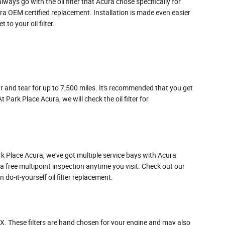
ways go with the oil filter that Acura chose specifically for
ra OEM certified replacement. Installation is made even easier
to your oil filter.
ear and tear for up to 7,500 miles. It's recommended that you get
Park Place Acura, we will check the oil filter for
 Park Place Acura, we've got multiple service bays with Acura
 a free multipoint inspection anytime you visit. Check out our
o-it-yourself oil filter replacement.
TLX. These filters are hand chosen for your engine and may also