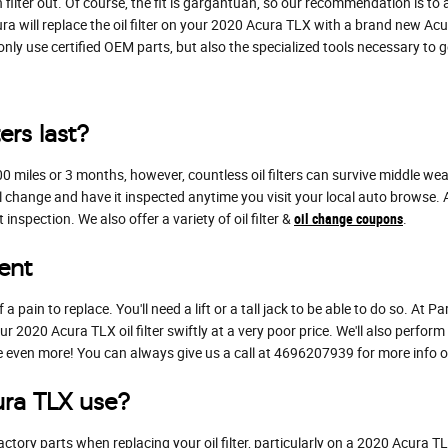
ilter out. Of course, the fit is gargantuan, so our recommendation is to al
ra will replace the oil filter on your 2020 Acura TLX with a brand new Acu
 use certified OEM parts, but also the specialized tools necessary to get 
ers last?
,000 miles or 3 months, however, countless oil filters can survive middle w
l change and have it inspected anytime you visit your local auto browse. At 
nspection. We also offer a variety of oil filter &
oil change coupons
.
ent
 a pain to replace. You'll need a lift or a tall jack to be able to do so. At
 2020 Acura TLX oil filter swiftly at a very poor price. We'll also perform
even more! You can always give us a call at 4696207939 for more info on d
ura TLX use?
ctory parts when replacing your oil filter, particularly on a 2020 Acura 