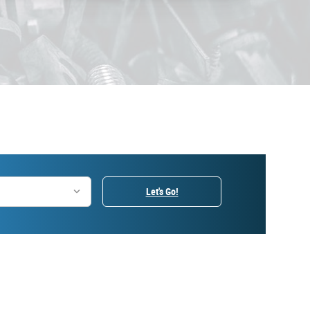
Let's Go!