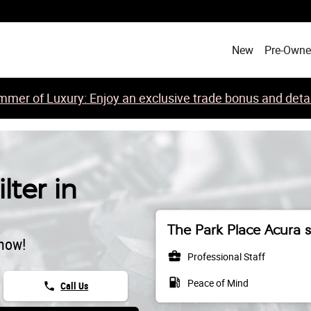
New
Pre-Own
mer of Luxury: Enjoy an exclusive trade bonus and detail
lter in
The Park Place Acura s
 now!
business_center
Professional Staff
local_gas_station
Peace of Mind
phone
Call Us