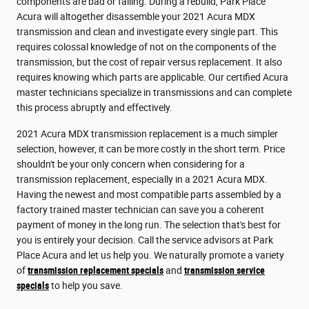
components are bad or failing. During a rebuild, Park Place
Acura will altogether disassemble your 2021 Acura MDX
transmission and clean and investigate every single part. This
requires colossal knowledge of not on the components of the
transmission, but the cost of repair versus replacement. It also
requires knowing which parts are applicable. Our certified Acura
master technicians specialize in transmissions and can complete
this process abruptly and effectively.
2021 Acura MDX transmission replacement is a much simpler
selection, however, it can be more costly in the short term. Price
shouldn't be your only concern when considering for a
transmission replacement, especially in a 2021 Acura MDX.
Having the newest and most compatible parts assembled by a
factory trained master technician can save you a coherent
payment of money in the long run. The selection that's best for
you is entirely your decision. Call the service advisors at Park
Place Acura and let us help you. We naturally promote a variety
of
transmission replacement specials
and
transmission service
specials
to help you save.