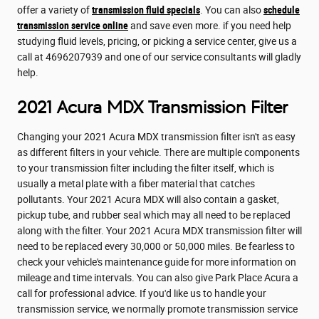
offer a variety of
transmission fluid specials
. You can also
schedule
transmission service online
and save even more. if you need help
studying fluid levels, pricing, or picking a service center, give us a
call at 4696207939 and one of our service consultants will gladly
help.
2021 Acura MDX Transmission Filter
Changing your 2021 Acura MDX transmission filter isn't as easy
as different filters in your vehicle. There are multiple components
to your transmission filter including the filter itself, which is
usually a metal plate with a fiber material that catches
pollutants. Your 2021 Acura MDX will also contain a gasket,
pickup tube, and rubber seal which may all need to be replaced
along with the filter. Your 2021 Acura MDX transmission filter will
need to be replaced every 30,000 or 50,000 miles. Be fearless to
check your vehicle's maintenance guide for more information on
mileage and time intervals. You can also give Park Place Acura a
call for professional advice. If you'd like us to handle your
transmission service, we normally promote transmission service