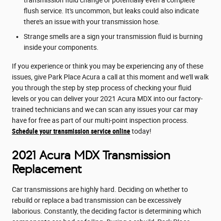
transmission fluid change or potentially even a complete
flush service. It's uncommon, but leaks could also indicate
there's an issue with your transmission hose.
Strange smells are a sign your transmission fluid is burning
inside your components.
If you experience or think you may be experiencing any of these
issues, give Park Place Acura a call at this moment and we'll walk
you through the step by step process of checking your fluid
levels or you can deliver your 2021 Acura MDX into our factory-
trained technicians and we can scan any issues your car may
have for free as part of our multi-point inspection process.
Schedule your transmission service online
today!
2021 Acura MDX Transmission
Replacement
Car transmissions are highly hard. Deciding on whether to
rebuild or replace a bad transmission can be excessively
laborious. Constantly, the deciding factor is determining which