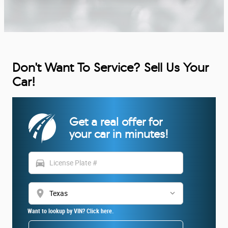
Don't Want To Service? Sell Us Your
Car!
Get a real offer for
your car in minutes!
directions_car
location_on
Want to lookup by VIN? Click here.