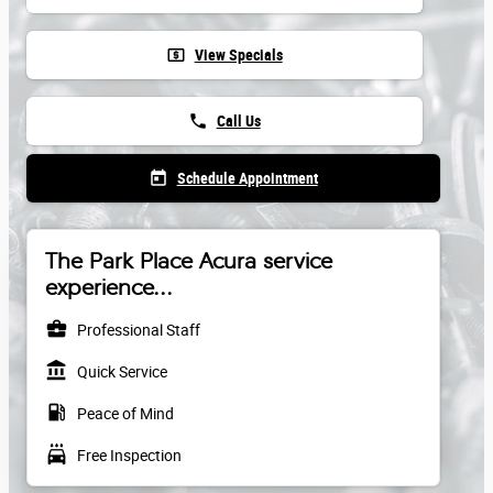
local_atm
View Specials
phone
Call Us
today
Schedule Appointment
The Park Place Acura service
experience...
business_center
Professional Staff
account_balance
Quick Service
local_gas_station
Peace of Mind
local_car_wash
Free Inspection