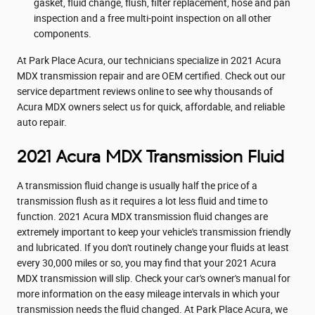
gasket, fluid change, flush, filter replacement, hose and pan
inspection and a free multi-point inspection on all other
components.
At Park Place Acura, our technicians specialize in 2021 Acura
MDX transmission repair and are OEM certified. Check out our
service department reviews online to see why thousands of
Acura MDX owners select us for quick, affordable, and reliable
auto repair.
2021 Acura MDX Transmission Fluid
A transmission fluid change is usually half the price of a
transmission flush as it requires a lot less fluid and time to
function. 2021 Acura MDX transmission fluid changes are
extremely important to keep your vehicle's transmission friendly
and lubricated. If you don't routinely change your fluids at least
every 30,000 miles or so, you may find that your 2021 Acura
MDX transmission will slip. Check your car's owner's manual for
more information on the easy mileage intervals in which your
transmission needs the fluid changed. At Park Place Acura, we