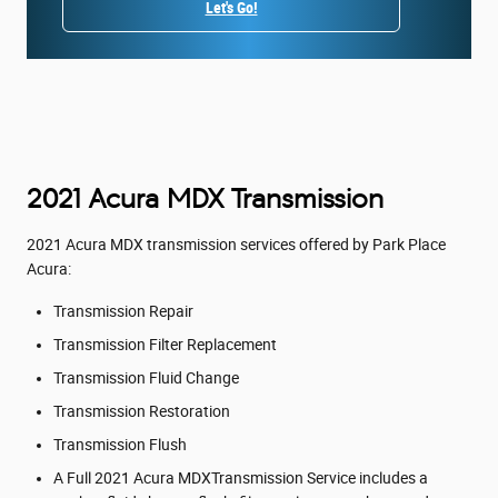
Let's Go!
2021 Acura MDX Transmission
2021 Acura MDX transmission services offered by Park Place
Acura:
Transmission Repair
Transmission Filter Replacement
Transmission Fluid Change
Transmission Restoration
Transmission Flush
A Full 2021 Acura MDXTransmission Service includes a