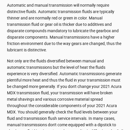
Automatic and manual transmission will normally require
distinctive fluids. Automatic transmission fluids are typically
thinner and are normally red or green in color. Manual
transmission fluid or gear oil is thicker due to additives and
disparate compounds mandatory to lubricate the gearbox and
disparate components. Manual transmissions have a higher
friction environment due to the way gears are changed, thus the
lubricant is distinctive.
Not only are the fluids diversified between manual and
automatic transmissions but the level of heat the fluids
experience is very diversified. Automatic transmissions generate
plentiful more heat and thus the fluid in your transmission must
be changed more generally. If you don't change your 2021 Acura
MDX transmission fluid, your transmission will have broken
metal shavings and various corrosive material spread
throughout the considerable components of your 2021 Acura
MDX. You should generally check the fluid levels between your
fluid and transmission flush service intervals. In many cases,
manual transmissions don't come equipped with a dipstick to