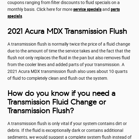
coupons ranging from filter discounts to fluid specials on a
monthly basis. Click here for more
service specials
and
parts
specials
.
2021 Acura MDX Transmission Flush
A transmission flush is normally twice the price of a fluid change
due to the amount of time the service takes and the fact that the
flush not only replaces the fluid in the pan but also removes fluid
from the cooler lines and added parts of your transmission. A
2021 Acura MDX transmission flush also uses about 10 quarts
of fluid to completely clean and flush out the system.
How do you know if you need a
Transmission Fluid Change or
Transmission Flush?
A transmission flush is only vital if your system contains dirt or
debris. If the fluid is exceptionally dark or contains additional
sediments, we would suggest a complete system flush instead of