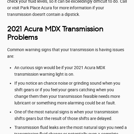
check your fluid levels, so it can be exceedingly difficult to do. Call
or visit Park Place Acura for more information if your
transmission doesn't contain a dipstick.
2021 Acura MDX Transmission
Problems
Common warning signs that your transmission is having issues
are:
An curious sign would be if your 2021 Acura MDX
transmission warning light is on.
If you notice an chance noise or grinding sound when you
shift gears or if you feel your gears catching when you
change them then your transmission feasible needs more
lubricant or something more alarming could be at fault.
One of the most natural signs is when your transmission
shifts gears but the result of those shifts are delayed.
Transmission fluid leaks are the most natural sign you need a