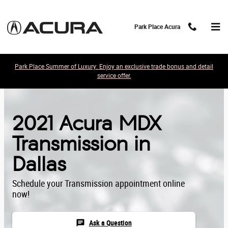
Skip to main content
Park Place Acura
Park Place Summer of Luxury: Enjoy an exclusive trade bonus and detail
service offer.
2021 Acura MDX
Transmission in
Dallas
Schedule your Transmission appointment online
now!
chat
Ask a Question