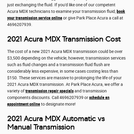
just exchanging the fluid. If you'd like one of our competent
Acura MDX technicians to examine your transmission fluid,
book
your transmission service online
or give Park Place Acura a call at
4696207939.
2021 Acura MDX Transmission Cost
The cost of a new 2021 Acura MDX transmission could be over
$3,500 depending on the vehicle, however, transmission services
such as fluid changes and a transmission fluid flush are
considerably less expensive, in some cases costing less than
$150. These services are massive to prolonging the life of your
2021 Acura MDX transmission. At Park Place Acura, we offer a
variety of
transmission repair specials
and transmission
components discounts. Call 4696207939 or
schedule an
appointment online
to designate more!
2021 Acura MDX Automatic vs
Manual Transmission