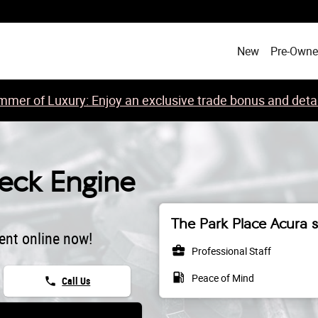
ht
New
Pre-Own
mer of Luxury: Enjoy an exclusive trade bonus and detail
ck Engine
The Park Place Acura s
ent online now!
business_center
Professional Staff
local_gas_station
Peace of Mind
phone
Call Us