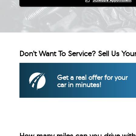
today
Schedule Appointment
Don't Want To Service? Sell Us Your
Get a real offer for your
car in minutes!
How many miles can you drive with 