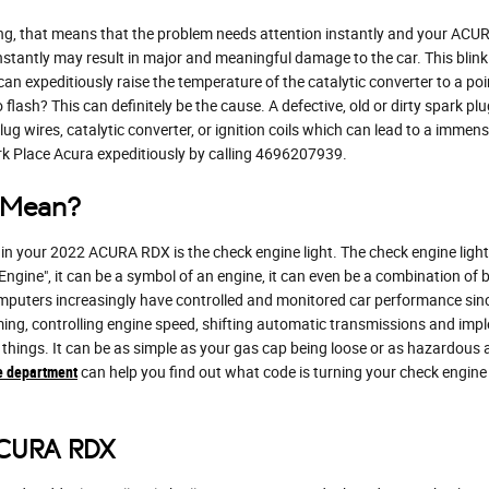
ng, that means that the problem needs attention instantly and your ACURA
instantly may result in major and meaningful damage to the car. This blink
n expeditiously raise the temperature of the catalytic converter to a poin
lash? This can definitely be the cause. A defective, old or dirty spark plug
ug wires, catalytic converter, or ignition coils which can lead to a immense
rk Place Acura expeditiously by calling 4696207939.
t Mean?
n your 2022 ACURA RDX is the check engine light. The check engine light 
ngine", it can be a symbol of an engine, it can even be a combination of bo
mputers increasingly have controlled and monitored car performance sin
ing, controlling engine speed, shifting automatic transmissions and imple
 things. It can be as simple as your gas cap being loose or as hazardous a
e department
can help you find out what code is turning your check engine 
ACURA RDX