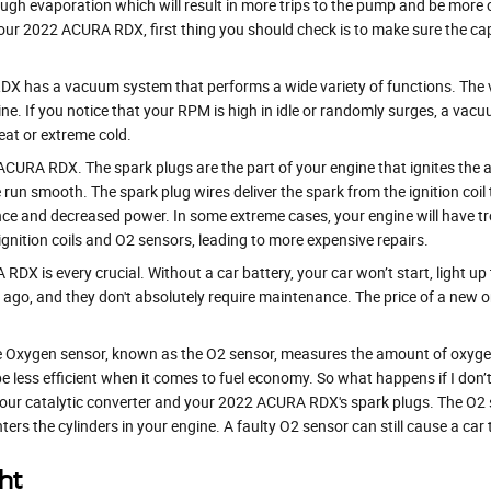
ough evaporation which will result in more trips to the pump and be more cos
ur 2022 ACURA RDX, first thing you should check is to make sure the cap isn’
has a vacuum system that performs a wide variety of functions. The v
ne. If you notice that your RPM is high in idle or randomly surges, a vac
eat or extreme cold.
CURA RDX. The spark plugs are the part of your engine that ignites the a
n smooth. The spark plug wires deliver the spark from the ignition coil t
nce and decreased power. In some extreme cases, your engine will have tr
gnition coils and O2 sensors, leading to more expensive repairs.
DX is every crucial. Without a car battery, your car won’t start, light up
s ago, and they don't absolutely require maintenance. The price of a new
 Oxygen sensor, known as the O2 sensor, measures the amount of oxygen i
e less efficient when it comes to fuel economy. So what happens if I don’
 your catalytic converter and your 2022 ACURA RDX's spark plugs. The O2
nters the cylinders in your engine. A faulty O2 sensor can still cause a car 
ht