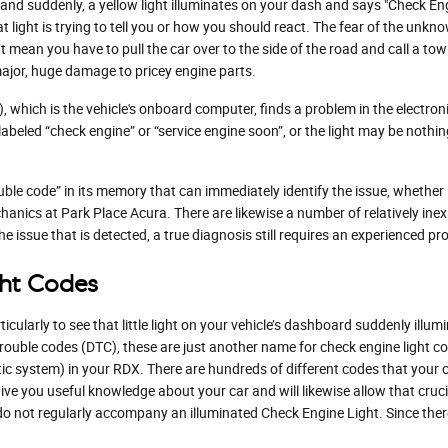
d suddenly, a yellow light illuminates on your dash and says "Check Engi
light is trying to tell you or how you should react. The fear of the unkno
’t mean you have to pull the car over to the side of the road and call a t
ajor, huge damage to pricey engine parts.
ich is the vehicle's onboard computer, finds a problem in the electronic
y labeled “check engine” or “service engine soon”, or the light may be nothi
le code” in its memory that can immediately identify the issue, whether it'
anics at Park Place Acura. There are likewise a number of relatively inex
he issue that is detected, a true diagnosis still requires an experienced pro
ht Codes
icularly to see that little light on your vehicle’s dashboard suddenly illumi
 trouble codes (DTC), these are just another name for check engine light
 system) in your RDX. There are hundreds of different codes that your ch
l give you useful knowledge about your car and will likewise allow that cruc
o not regularly accompany an illuminated Check Engine Light. Since ther