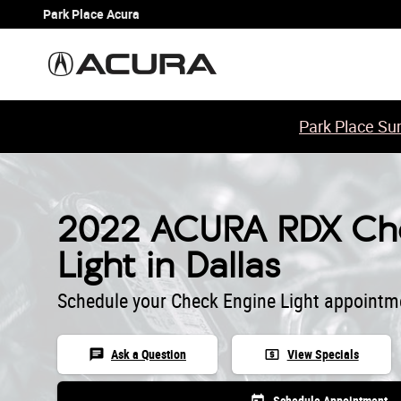
2022 ACURA RDX Check Engine Lig
Skip to main content
Park Place Acura
Park Place Sum
2022 ACURA RDX Che
Light in Dallas
Schedule your Check Engine Light appointm
chat
local_atm
Ask a Question
View Specials