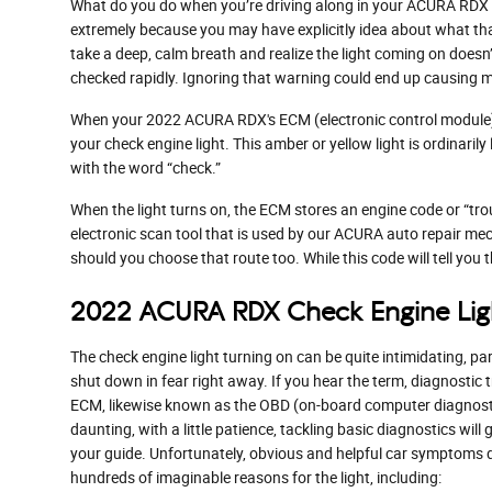
What do you do when you’re driving along in your ACURA RDX an
extremely because you may have explicitly idea about what that 
take a deep, calm breath and realize the light coming on doesn
checked rapidly. Ignoring that warning could end up causing m
When your 2022 ACURA RDX's ECM (electronic control module), wh
your check engine light. This amber or yellow light is ordinaril
with the word “check.”
When the light turns on, the ECM stores an engine code or “troub
electronic scan tool that is used by our ACURA auto repair mech
should you choose that route too. While this code will tell you t
2022 ACURA RDX Check Engine Lig
The check engine light turning on can be quite intimidating, part
shut down in fear right away. If you hear the term, diagnostic
ECM, likewise known as the OBD (on-board computer diagnostic
daunting, with a little patience, tackling basic diagnostics wil
your guide. Unfortunately, obvious and helpful car symptoms d
hundreds of imaginable reasons for the light, including: