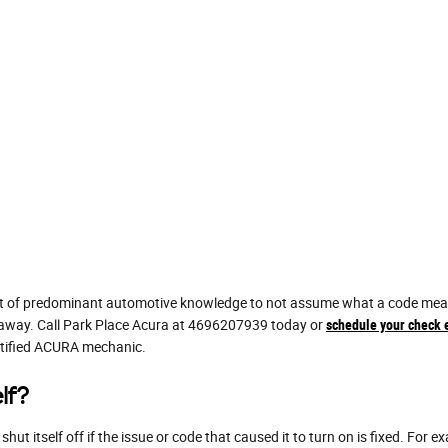
lot of predominant automotive knowledge to not assume what a code means
ht away. Call Park Place Acura at 4696207939 today or
schedule your check e
ertified ACURA mechanic.
lf?
ut itself off if the issue or code that caused it to turn on is fixed. For 