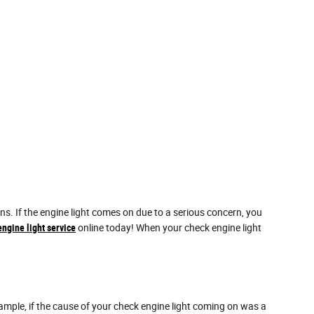
. If the engine light comes on due to a serious concern, you
ngine light service
online today! When your check engine light
example, if the cause of your check engine light coming on was a