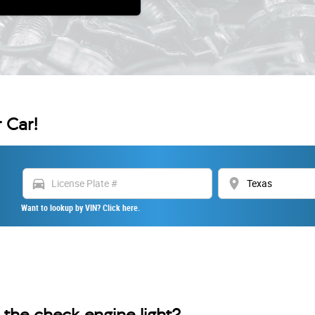
 Car!
directions_car
location_on
Want to lookup by VIN? Click here.
the check engine light?