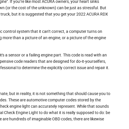
ne". If you’re like most ACURA owners, your heart sinks
wn (or the cost of the unknown) can be just as stressful. But
ow truck, but it is suggested that you get your 2022 ACURA RDX
 control system that it can’t correct, a computer turns on
ng more than a picture of an engine, or a picture of the engine
s a sensor or a failing engine part. This code is read with an
pensive code readers that are designed for do-it-yourselfers,
fessional to determine the explicitly correct issue and repair it.
nate, but in reality, it is not something that should cause you to
 codes. These are automotive computer codes stored by the
eck engine light can accurately represent. While that sounds
ial Check Engine Light to do what it is really supposed to do: be
e are hundreds of imaginable OBD codes, there are likewise