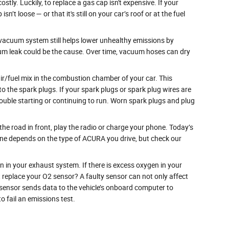
tly. Luckily, to replace a gas cap isn't expensive. If your
t loose — or that it's still on your car’s roof or at the fuel
acuum system still helps lower unhealthy emissions by
uum leak could be the cause. Over time, vacuum hoses can dry
ir/fuel mix in the combustion chamber of your car. This
o the spark plugs. If your spark plugs or spark plug wires are
ouble starting or continuing to run. Worn spark plugs and plug
 the road in front, play the radio or charge your phone. Today’s
 one depends on the type of ACURA you drive, but check our
n your exhaust system. If there is excess oxygen in your
t replace your O2 sensor? A faulty sensor can not only affect
 sensor sends data to the vehicle’s onboard computer to
to fail an emissions test.