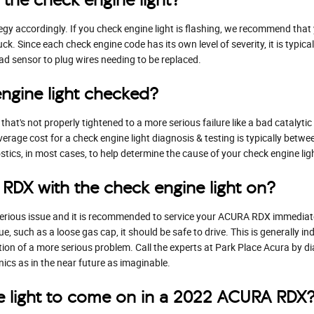
tegy accordingly. If you check engine light is flashing, we recommend tha
uck. Since each check engine code has its own level of severity, it is typic
bad sensor to plug wires needing to be replaced.
engine light checked?
hat's not properly tightened to a more serious failure like a bad catalyti
verage cost for a check engine light diagnosis & testing is typically be
tics, in most cases, to help determine the cause of your check engine lig
 RDX with the check engine light on?
 a serious issue and it is recommended to service your ACURA RDX immediate
ue, such as a loose gas cap, it should be safe to drive. This is generally i
cation of a more serious problem. Call the experts at Park Place Acura by
cs as in the near future as imaginable.
e light to come on in a 2022 ACURA RDX