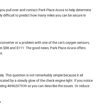
t you pull over and contact Park Place Acura to help determine
ally difficult to predict how many miles you can be secure in
c converter or a problem with one of the car's oxygen sensors,
tween $88 and $111. The good news, Park Place Acura offers
ht.
ly. This question is not remarkably simple because it all
ndicated by a steady glow of the check engine light. If you notice
 dialing 4696207939 so you can describe the issues. Or reduce
?