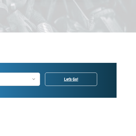
Let's Go!