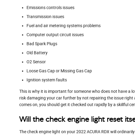
Emissions controls issues
Transmission issues
Fuel and air metering systems problems
Computer output circuit issues
Bad Spark Plugs
Old Battery
O2 Sensor
Loose Gas Cap or Missing Gas Cap
Ignition system faults
This is why it is important for someone who does not have a 
risk damaging your car further by not repairing the issue rig
comes on, you should get it checked out rapidly by a skillful c
Will the check engine light reset itse
The check engine light on your 2022 ACURA RDX will ordinarily sh