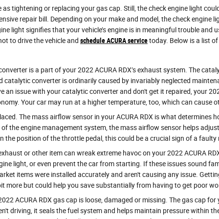
as tightening or replacing your gas cap. Still, the check engine light cou
ive repair bill. Depending on your make and model, the check engine ligh
light signifies that your vehicle’s engine is in meaningful trouble and usef
ot to drive the vehicle and
schedule ACURA service
today. Below is a list 
c converter is a part of your 2022 ACURA RDX’s exhaust system. The cataly
catalytic converter is ordinarily caused by invariably neglected mainte
e an issue with your catalytic converter and don't get it repaired, your 
conomy. Your car may run at a higher temperature, too, which can cause o
aced. The mass airflow sensor in your ACURA RDX is what determines how 
t of the engine management system, the mass airflow sensor helps adjust t
 the position of the throttle pedal, this could be a crucial sign of a fault
 exhaust or other item can wreak extreme havoc on your 2022 ACURA RDX i
gine light, or even prevent the car from starting. If these issues sound 
rket items were installed accurately and aren't causing any issue. Getti
e bit more but could help you save substantially from having to get poor 
2022 ACURA RDX gas cap is loose, damaged or missing. The gas cap for 
 driving, it seals the fuel system and helps maintain pressure within the