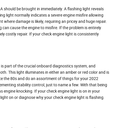
 should be brought in immediately. A flashing light reveals
ing light normally indicates a severe engine misfire allowing
t where damage is likely, requiring an pricey and huge repair.
 can cause the engine to misfire. If the problem is entirely
ly costly repair. If your check engine light is consistently
is part of the crucial onboard diagnostics system, and
th. This light illuminates in either an amber or red color and is
ce the 80s and do an assortment of things for your 2022
menting stability control, just to name a few. With that being
s engine knocking. If your check engine light is on in your
light on or diagnose why your check engine light is flashing.