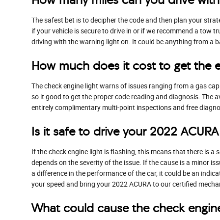
The safest bet is to decipher the code and then plan your stra
if your vehicle is secure to drive in or if we recommend a tow tr
driving with the warning light on. It could be anything from a 
How much does it cost to get the 
The check engine light warns of issues ranging from a gas cap t
so it good to get the proper code reading and diagnosis. The a
entirely complimentary multi-point inspections and free diagnos
Is it safe to drive your 2022 ACURA
If the check engine light is flashing, this means that there is
depends on the severity of the issue. If the cause is a minor iss
a difference in the performance of the car, it could be an indi
your speed and bring your 2022 ACURA to our certified mechani
What could cause the check engin