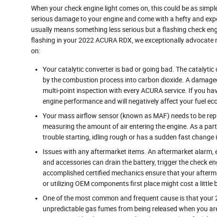
When your check engine light comes on, this could be as simple 
serious damage to your engine and come with a hefty and expens
usually means something less serious but a flashing check engine 
flashing in your 2022 ACURA RDX, we exceptionally advocate n
on:
Your catalytic converter is bad or going bad. The catalyti
by the combustion process into carbon dioxide. A damaged 
multi-point inspection with every ACURA service. If you hav
engine performance and will negatively affect your fuel e
Your mass airflow sensor (known as MAF) needs to be repl
measuring the amount of air entering the engine. As a par
trouble starting, idling rough or has a sudden fast change in
Issues with any aftermarket items. An aftermarket alarm,
and accessories can drain the battery, trigger the check en
accomplished certified mechanics ensure that your afterma
or utilizing OEM components first place might cost a littl
One of the most common and frequent cause is that your 
unpredictable gas fumes from being released when you aren't