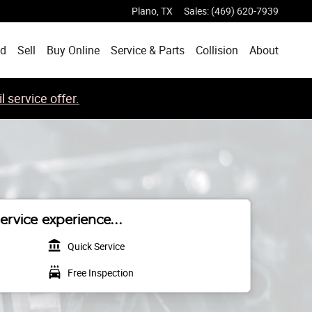
Plano
,
TX
Sales
:
(469) 620-7939
ed
Sell
Buy Online
Service & Parts
Collision
About
 service offer.
ervice experience...
account_balance
Quick Service
local_car_wash
Free Inspection