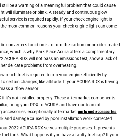
ld still be a warning of a meaningful problem that could cause
t will illuminate or blink. A steady and continuous glow
ul service is required rapidly. If your check engine light is
of the most common reasons your check engine light can come
tic converter's function is to turn the carbon monoxide created
nance, which is why Park Place Acura offers a complimentary
2022 ACURA RDX will not pass an emissions test, show a lack of
ther delicate problems from overheating.
much fuel is required to run your engine efficiently by
o certain changes, like altitude. If your ACURA RDX is having
y mass airflow sensor.
f it’s not installed properly. These aftermarket components
familiar, bring your RDX to ACURA and have our team of
ng accessories, exceptionally aftermarket
parts and accessories
,
work and damage caused by poor installation work corrected.
your 2022 ACURA RDX serves multiple purposes. It prevents
 fuel tank. What happens if you have a faulty fuel cap? If your