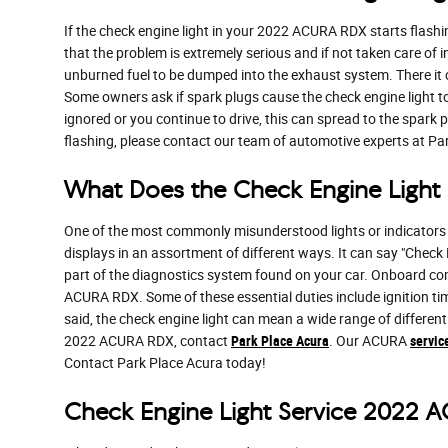
If the check engine light in your 2022 ACURA RDX starts flashi
that the problem is extremely serious and if not taken care of 
unburned fuel to be dumped into the exhaust system. There it ca
Some owners ask if spark plugs cause the check engine light to f
ignored or you continue to drive, this can spread to the spark pl
flashing, please contact our team of automotive experts at Pa
What Does the Check Engine Ligh
One of the most commonly misunderstood lights or indicators i
displays in an assortment of different ways. It can say "Check E
part of the diagnostics system found on your car. Onboard co
ACURA RDX. Some of these essential duties include ignition tim
said, the check engine light can mean a wide range of different
2022 ACURA RDX, contact
Park Place Acura
. Our ACURA
servic
Contact Park Place Acura today!
Check Engine Light Service 2022 