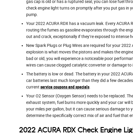
gas cap is old or has a ruptured seal, you can lose fuel thr
check engine light turns on promptly after you put gas in yo
pump.
Your 2022 ACURA RDX has a vacuum leak. Every ACURA RDX 
routing the fumes as gasoline evaporates through the engi
out and crack, exceptionally if they’re exposed to intense h
New Spark Plugs or Plug Wires are required for your 2022 A
explosion is what moves the pistons and makes the engine ru
bad or old, you will experience a noticeable poor performa
wires can cause clogged catalytic converter or damage to i
The battery is low or dead. The battery in your 2022 ACURA R
car batteries last much longer than they did a few decade
current
service coupons and specials
.
Your O2 Sensor (Oxygen Sensor) needs to be replaced. The
exhaust system, fuel burns more quickly and your car will b
your miles per gallon, but it can cause serious damage to
determine the specifically correct mix of air and fuel that e
2022 ACURA RDX Check Engine Lig