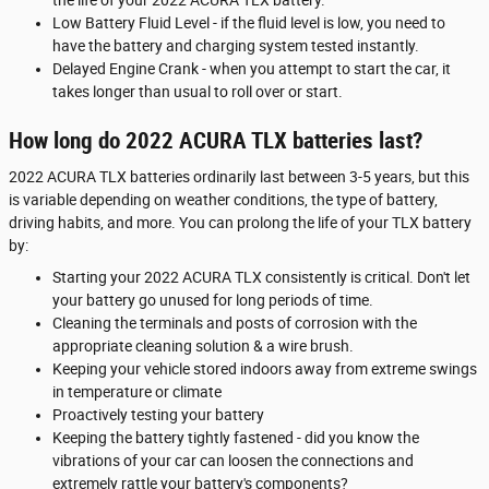
Low Battery Fluid Level - if the fluid level is low, you need to
have the battery and charging system tested instantly.
Delayed Engine Crank - when you attempt to start the car, it
takes longer than usual to roll over or start.
How long do 2022 ACURA TLX batteries last?
2022 ACURA TLX batteries ordinarily last between 3-5 years, but this
is variable depending on weather conditions, the type of battery,
driving habits, and more. You can prolong the life of your TLX battery
by:
Starting your 2022 ACURA TLX consistently is critical. Don't let
your battery go unused for long periods of time.
Cleaning the terminals and posts of corrosion with the
appropriate cleaning solution & a wire brush.
Keeping your vehicle stored indoors away from extreme swings
in temperature or climate
Proactively testing your battery
Keeping the battery tightly fastened - did you know the
vibrations of your car can loosen the connections and
extremely rattle your battery's components?