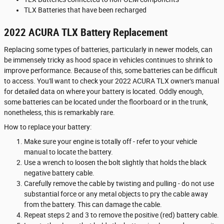
TLX Batteries that have been recharged
2022 ACURA TLX Battery Replacement
Replacing some types of batteries, particularly in newer models, can
be immensely tricky as hood space in vehicles continues to shrink to
improve performance. Because of this, some batteries can be difficult
to access. You'll want to check your 2022 ACURA TLX owner's manual
for detailed data on where your battery is located. Oddly enough,
some batteries can be located under the floorboard or in the trunk,
nonetheless, this is remarkably rare.
How to replace your battery:
Make sure your engine is totally off - refer to your vehicle
manual to locate the battery.
Use a wrench to loosen the bolt slightly that holds the black
negative battery cable.
Carefully remove the cable by twisting and pulling - do not use
substantial force or any metal objects to pry the cable away
from the battery. This can damage the cable.
Repeat steps 2 and 3 to remove the positive (red) battery cable.