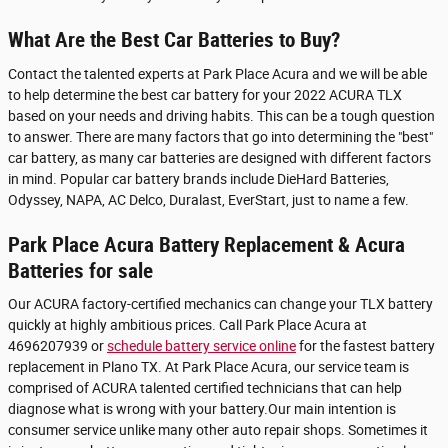
What Are the Best Car Batteries to Buy?
Contact the talented experts at Park Place Acura and we will be able
to help determine the best car battery for your 2022 ACURA TLX
based on your needs and driving habits. This can be a tough question
to answer. There are many factors that go into determining the "best"
car battery, as many car batteries are designed with different factors
in mind. Popular car battery brands include DieHard Batteries,
Odyssey, NAPA, AC Delco, Duralast, EverStart, just to name a few.
Park Place Acura Battery Replacement & Acura
Batteries for sale
Our ACURA factory-certified mechanics can change your TLX battery
quickly at highly ambitious prices. Call Park Place Acura at
4696207939 or
schedule battery service online
for the fastest battery
replacement in Plano TX. At Park Place Acura, our service team is
comprised of ACURA talented certified technicians that can help
diagnose what is wrong with your battery.Our main intention is
consumer service unlike many other auto repair shops. Sometimes it