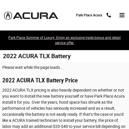
Skip to main content
Park Place Acura
Park Place Summer of Luxury: Enjoy an exclusive trade bonus and detail
service offer.
2022 ACURA TLX Battery
Please wait while the page loads...
2022 ACURA TLX Battery Price
2022 ACURA TLX pricing is also heavily dependent on whether or not
you want to install the new battery yourself or have Park Place Acura
install it for you. Over the years, hood space has shrunk as the
performance of vehicles has seriously increased and as a result,
occasionally the battery is not easily ready. If that’s the case or you'd
like a ACURA trained technician to install your battery, the price of
labor may add an additional $20-$40 to your service bill depending on