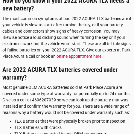
How do you know if your 2022 ACURA TLX needs a
new battery?
The most common symptoms of bad 2022 ACURA TLX batteries are if
your vehicle is slow to start after turning the key, or if your battery
cables and connectors show signs of heavy corrosion. You may
likewise notice a loud clicking sound when turning the key or if your
electronics work but the vehicle won't start. These are all tell tale signs
of failing batteries on your 2022 ACURA TLX. Give our experts at Park
Place Acura a call or book an
online appointment here
.
Are 2022 ACURA TLX batteries covered under
warranty?
Most genuine OEM ACURA batteries sold at Park Place Acura are
covered under some type of warranty for potentially up to 24 months.
Give us a call at 4696207939 so we can look up the battery that was
installed and confirm the warranty for you. There are a wide range of
reasons why a battery would not be covered under warranty such as:
TLX Batteries that were physically broken prior to inspection
TLX Batteries with cracks
TLX Batteries connected to non-OEM components