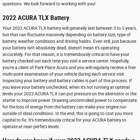
questions. We look forward to working with you!
2022 ACURA TLX Battery
Your 2022 ACURA TLX battery will generally last between 3 to 5 years,
but that can fluctuate massively depending on battery size, type of
battery, weather conditions and driving habits. Even still, just because
your battery isn't absolutely dead, doesn't mean it's operating
accurately. For that reason, it is tremendously critical to have your
battery checked out each time you visit a service center. Hopefully,
you're a client of Park Place Acura and you will regularly receive a free
multi-point examination of your vehicle during each service visit.
Inspecting your battery and battery cables is part of this process. If
you leave your battery unchecked, when it's not running at optimal
levels your 2022 ACURA TLX can put pressure on the alternator or the
starter to improve power. Drawing uncontrolled power to compensate
for the loss of energy from the battery can make your engine run
outside of ideal conditions. In the end, this is going to cost you more
capital to fix. It's tremendously critical for your ACURA battery to
operate at near-perfect levels.