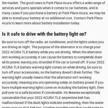
the market. The good news is Park Place Acura offers a wide range of
services and parts specials when it comes to car batteries, and in
many cases if you purchase a battery at Park Place Acura, we may be
able to install your battery at no additional cost. Contact Park Place
Acura to learn more about battery installation today.
Is it safe to drive with the battery light on?
Be sure to turn off the radio, air conditioner, and the lights unless you
are driving at night. The purpose of the alternator is to charge your
2022 ACURA TLX battery while you are driving. When the alternator
isn't working accurately, it can cause the battery to completely drain
all its power, leaving you stranded if the car is turned off. If your 2022
ACURA TLX battery warning light comes on while driving, be sure to
turn off your accessories, so the battery doesn’t drain further. The
warning light usually means that the alternator isn’t working
accurately, meaning you are operating solely on battery power.If you
have multiple warning lights come on including the battery light, then
pull over to a safe location if conceivable. It's likewise exceptionally
conceivable that your 2022 ACURA TLX serpentine belt has
malfunctioned.If the dash lights indicate overheating, then the water
pump was on that belt too. Another possible sign that could point to