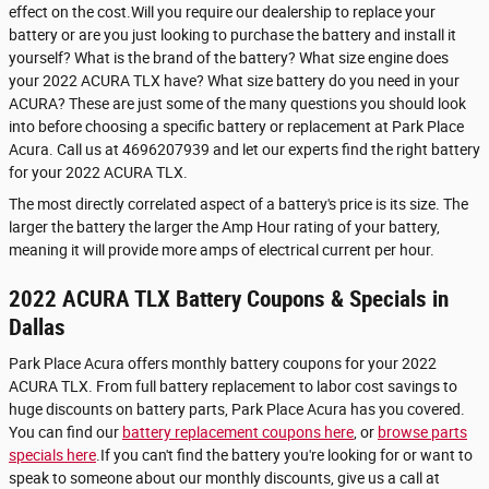
effect on the cost.Will you require our dealership to replace your
battery or are you just looking to purchase the battery and install it
yourself? What is the brand of the battery? What size engine does
your 2022 ACURA TLX have? What size battery do you need in your
ACURA? These are just some of the many questions you should look
into before choosing a specific battery or replacement at Park Place
Acura. Call us at 4696207939 and let our experts find the right battery
for your 2022 ACURA TLX.
The most directly correlated aspect of a battery's price is its size. The
larger the battery the larger the Amp Hour rating of your battery,
meaning it will provide more amps of electrical current per hour.
2022 ACURA TLX Battery Coupons & Specials in
Dallas
Park Place Acura offers monthly battery coupons for your 2022
ACURA TLX. From full battery replacement to labor cost savings to
huge discounts on battery parts, Park Place Acura has you covered.
You can find our
battery replacement coupons here
, or
browse parts
specials here
.If you can't find the battery you're looking for or want to
speak to someone about our monthly discounts, give us a call at