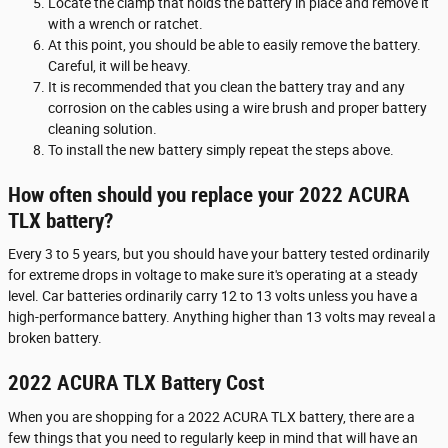
Locate the clamp that holds the battery in place and remove it
with a wrench or ratchet.
At this point, you should be able to easily remove the battery.
Careful, it will be heavy.
It is recommended that you clean the battery tray and any
corrosion on the cables using a wire brush and proper battery
cleaning solution.
To install the new battery simply repeat the steps above.
How often should you replace your 2022 ACURA
TLX battery?
Every 3 to 5 years, but you should have your battery tested ordinarily
for extreme drops in voltage to make sure it's operating at a steady
level. Car batteries ordinarily carry 12 to 13 volts unless you have a
high-performance battery. Anything higher than 13 volts may reveal a
broken battery.
2022 ACURA TLX Battery Cost
When you are shopping for a 2022 ACURA TLX battery, there are a
few things that you need to regularly keep in mind that will have an