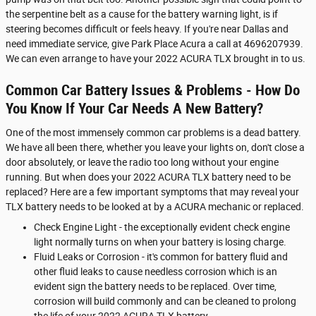
the serpentine belt as a cause for the battery warning light, is if
steering becomes difficult or feels heavy. If you're near Dallas and
need immediate service, give Park Place Acura a call at 4696207939.
We can even arrange to have your 2022 ACURA TLX brought in to us.
Common Car Battery Issues & Problems - How Do
You Know If Your Car Needs A New Battery?
One of the most immensely common car problems is a dead battery.
We have all been there, whether you leave your lights on, don't close a
door absolutely, or leave the radio too long without your engine
running. But when does your 2022 ACURA TLX battery need to be
replaced? Here are a few important symptoms that may reveal your
TLX battery needs to be looked at by a ACURA mechanic or replaced.
Check Engine Light - the exceptionally evident check engine
light normally turns on when your battery is losing charge.
Fluid Leaks or Corrosion - it's common for battery fluid and
other fluid leaks to cause needless corrosion which is an
evident sign the battery needs to be replaced. Over time,
corrosion will build commonly and can be cleaned to prolong
the life of your 2022 ACURA TLX battery.