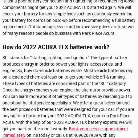
is just a poor battery connection and tightening or reconnecting loose
components might get your 2022 ACURA TLX started again. We will
check your battery for any simple fixes such as cautiously examining
your battery for corrosion build-up before recommending a full battery
replacement. Outstanding service and inexpensive prices are just two
of many reasons people do business with Park Place Acura.
How do 2022 ACURA TLX batteries work?
SLI stands for “starting, lighting, and ignition.” This type of battery
produces energy in order to power your lights, accessories, and
engine. So, how do vehicle batteries work? Most vehicle batteries rely
on a lead-acid chemical reaction to get your vehicle off & running.
These types of batteries are considered part of the “SLI” category.
Once the energy reaches your engine, the alternator provides power.
You can learn more about other types of batteries by reaching out to
one of our helpful service specialists. We offer a great selection and
the best prices on batteries that were designed for your car. If you are
buying for a battery for your 2022 ACURA TLX, count on Park Place
Acura. With the help of our 2022 ACURA TLX battery experts, we will
get you back on the road instantly.
Book your service appointment
immediately
online today or call us at 4696207939 with any