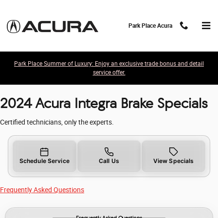
2024 Acura Integra Brake Specials
Skip to main content
Park Place Acura
Park Place Summer of Luxury: Enjoy an exclusive trade bonus and detail
service offer.
2024 Acura Integra Brake Specials
Certified technicians, only the experts.
Schedule Service
Call Us
View Specials
Frequently Asked Questions