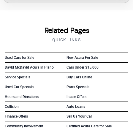
Related Pages
QUICK LINKS
Used Cars for Sale
New Acura For Sale
David McDavid Acura in Plano
Cars Under $15,000
Service Specials
Buy Cars Online
Used Car Specials
Parts Specials
Hours and Directions
Lease Offers
Collision
Auto Loans
Finance Offers
Sell Us Your Car
Community Involvement
Certified Acura Cars for Sale