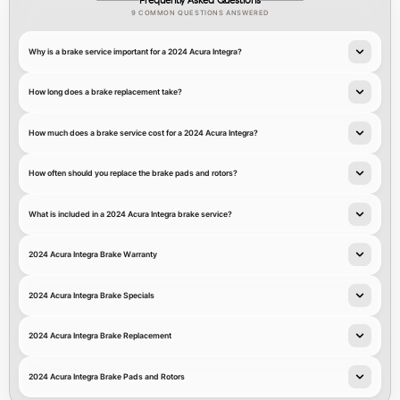
Frequently Asked Questions
9 COMMON QUESTIONS ANSWERED
Why is a brake service important for a 2024 Acura Integra?
How long does a brake replacement take?
How much does a brake service cost for a 2024 Acura Integra?
How often should you replace the brake pads and rotors?
What is included in a 2024 Acura Integra brake service?
2024 Acura Integra Brake Warranty
2024 Acura Integra Brake Specials
2024 Acura Integra Brake Replacement
2024 Acura Integra Brake Pads and Rotors