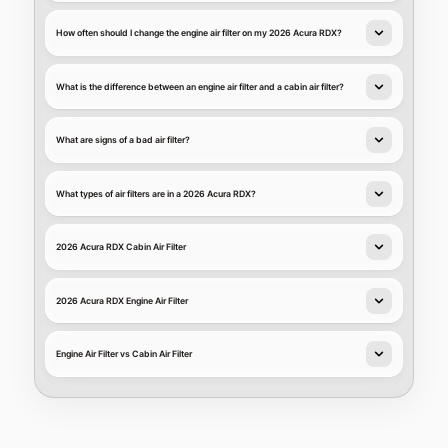
How often should I change the engine air filter on my 2026 Acura RDX?
What is the difference between an engine air filter and a cabin air filter?
What are signs of a bad air filter?
What types of air filters are in a 2026 Acura RDX?
2026 Acura RDX Cabin Air Filter
2026 Acura RDX Engine Air Filter
Engine Air Filter vs Cabin Air Filter