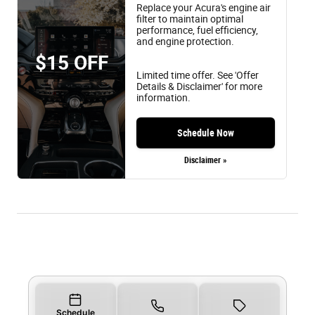
Replace your Acura's engine air
filter to maintain optimal
performance, fuel efficiency,
and engine protection.
$15 OFF
Limited time offer. See 'Offer
Details & Disclaimer' for more
information.
Schedule Now
Disclaimer »
Schedule