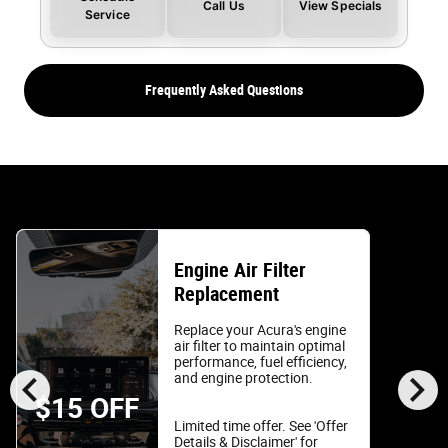
Call Us
View Specials
Service
Frequently Asked Questions
Engine Air Filter
Replacement
Replace your Acura's engine
air filter to maintain optimal
performance, fuel efficiency,
chevron_left
chevron_right
and engine protection.
$15 OFF
Limited time offer. See 'Offer
Details & Disclaimer' for