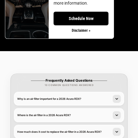
more information.
Schedule Now
Disclaimer »
Frequently Asked Questions
10 COMMON QUESTIONS ANSWERED
Why is an air filter important for a 2026 Acura RDX?
Where is the air filter in a 2026 Acura RDX?
How much does it cost to replace the air filter in a 2026 Acura RDX?