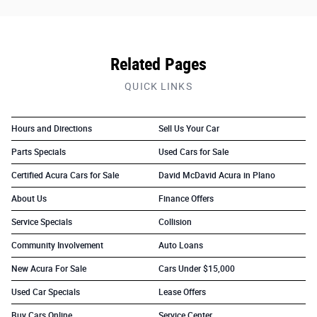
Related Pages
QUICK LINKS
Hours and Directions
Sell Us Your Car
Parts Specials
Used Cars for Sale
Certified Acura Cars for Sale
David McDavid Acura in Plano
About Us
Finance Offers
Service Specials
Collision
Community Involvement
Auto Loans
New Acura For Sale
Cars Under $15,000
Used Car Specials
Lease Offers
Buy Cars Online
Service Center