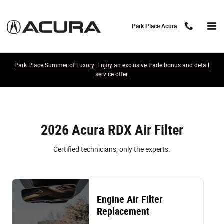
2026 Acura RDX Air Filter
Skip to main content
Park Place Acura
Park Place Summer of Luxury: Enjoy an exclusive trade bonus and detail
service offer.
2026 Acura RDX Air Filter
Certified technicians, only the experts.
Engine Air Filter
Replacement