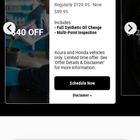
Regularly $129.95 - Now
$89.95
chevron_left
chevron_right
Includes:
- Full Synthetic Oil Change
$40 OFF
$12
- Multi-Point Inspection
Acura and Honda vehicles
only. Limited time offer. See
'Offer Details & Disclaimer'
for more information.
Schedule Now
Disclaimer »