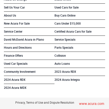
Sell Us Your Car
Used Cars for Sale
About Us
Buy Cars Online
New Acura For Sale
Cars Under $15,000
Service Center
Certified Acura Cars for Sale
David McDavid Acura in Plano
Service Specials
Hours and Directions
Parts Specials
Finance Offers
Collision
Used Car Specials
Auto Loans
Community Involvement
2023 Acura RDX
2024 Acura RDX
2024 Acura Integra
2024 Acura MDX
Privacy, Terms of Use and Dispute Resolution
www.acura.com