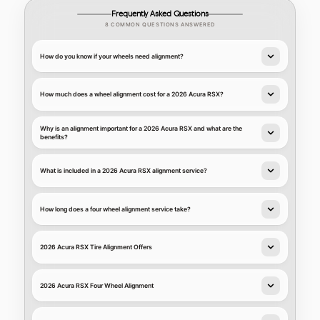
Frequently Asked Questions
8 COMMON QUESTIONS ANSWERED
How do you know if your wheels need alignment?
How much does a wheel alignment cost for a 2026 Acura RSX?
Why is an alignment important for a 2026 Acura RSX and what are the
benefits?
What is included in a 2026 Acura RSX alignment service?
How long does a four wheel alignment service take?
2026 Acura RSX Tire Alignment Offers
2026 Acura RSX Four Wheel Alignment