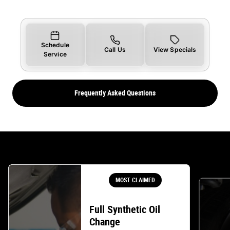
Schedule
Call Us
View Specials
Service
Frequently Asked Questions
MOST CLAIMED
Full Synthetic Oil
Change