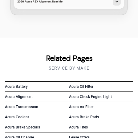
2026 Acura RSX Alignment Near Me
Related Pages
SERVICE BY MAKE
Acura Battery
Acura Oil Filter
Acura Alignment
Acura Check Engine Light
Acura Transmission
Acura Air Filter
Acura Coolant
Acura Brake Pads
Acura Brake Specials
Acura Tires
Acura Oil Change
Lease Offers