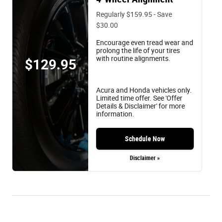
Regularly $159.95 - Save
$30.00
Encourage even tread wear and
prolong the life of your tires
with routine alignments.
$129.95
Acura and Honda vehicles only.
Limited time offer. See 'Offer
Details & Disclaimer' for more
information.
Schedule Now
Disclaimer »