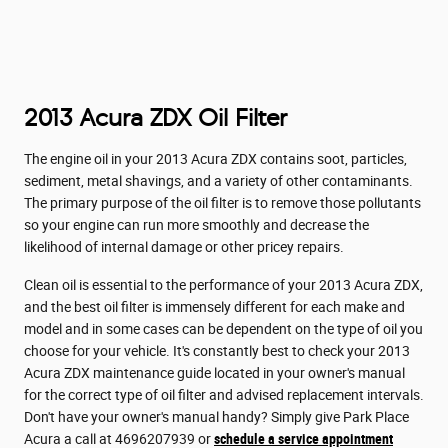
2013 Acura ZDX Oil Filter
The engine oil in your 2013 Acura ZDX contains soot, particles,
sediment, metal shavings, and a variety of other contaminants.
The primary purpose of the oil filter is to remove those pollutants
so your engine can run more smoothly and decrease the
likelihood of internal damage or other pricey repairs.
Clean oil is essential to the performance of your 2013 Acura ZDX,
and the best oil filter is immensely different for each make and
model and in some cases can be dependent on the type of oil you
choose for your vehicle. It's constantly best to check your 2013
Acura ZDX maintenance guide located in your owner's manual
for the correct type of oil filter and advised replacement intervals.
Don't have your owner's manual handy? Simply give Park Place
Acura a call at 4696207939 or
schedule a service appointment