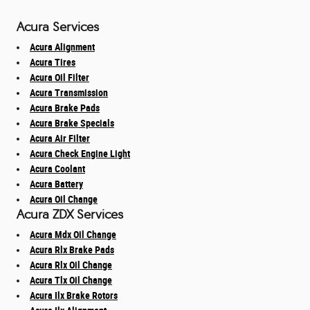
Acura Services
Acura Alignment
Acura Tires
Acura Oil Filter
Acura Transmission
Acura Brake Pads
Acura Brake Specials
Acura Air Filter
Acura Check Engine Light
Acura Coolant
Acura Battery
Acura Oil Change
Acura ZDX Services
Acura Mdx Oil Change
Acura Rlx Brake Pads
Acura Rlx Oil Change
Acura Tlx Oil Change
Acura Ilx Brake Rotors