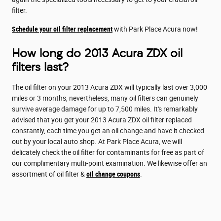
filter.
Schedule your oil filter replacement
with Park Place Acura now!
How long do 2013 Acura ZDX oil
filters last?
The oil filter on your 2013 Acura ZDX will typically last over 3,000
miles or 3 months, nevertheless, many oil filters can genuinely
survive average damage for up to 7,500 miles. It's remarkably
advised that you get your 2013 Acura ZDX oil filter replaced
constantly, each time you get an oil change and have it checked
out by your local auto shop. At Park Place Acura, we will
delicately check the oil filter for contaminants for free as part of
our complimentary multi-point examination. We likewise offer an
assortment of oil filter &
oil change coupons
.