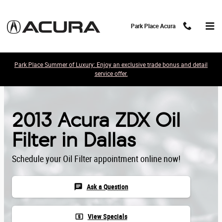
Skip to main content
Park Place Acura
Park Place Summer of Luxury: Enjoy an exclusive trade bonus and detail
service offer.
2013 Acura ZDX Oil
Filter in Dallas
Schedule your Oil Filter appointment online now!
chat
Ask a Question
local_atm
View Specials