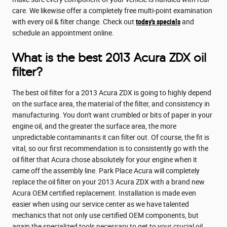
care. We likewise offer a completely free multi-point examination
with every oil & filter change. Check out
today's specials
and
schedule an appointment online.
What is the best 2013 Acura ZDX oil
filter?
The best oil filter for a 2013 Acura ZDX is going to highly depend
on the surface area, the material of the filter, and consistency in
manufacturing. You don't want crumbled or bits of paper in your
engine oil, and the greater the surface area, the more
unpredictable contaminants it can filter out. Of course, the fit is
vital, so our first recommendation is to consistently go with the
oil filter that Acura chose absolutely for your engine when it
came off the assembly line. Park Place Acura will completely
replace the oil filter on your 2013 Acura ZDX with a brand new
Acura OEM certified replacement. Installation is made even
easier when using our service center as we have talented
mechanics that not only use certified OEM components, but
again the specialized tools necessary to get to your crucial oil