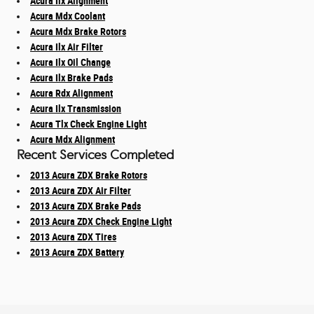
Acura Ilx Alignment
Acura Mdx Coolant
Acura Mdx Brake Rotors
Acura Ilx Air Filter
Acura Ilx Oil Change
Acura Ilx Brake Pads
Acura Rdx Alignment
Acura Ilx Transmission
Acura Tlx Check Engine Light
Acura Mdx Alignment
Recent Services Completed
2013 Acura ZDX Brake Rotors
2013 Acura ZDX Air Filter
2013 Acura ZDX Brake Pads
2013 Acura ZDX Check Engine Light
2013 Acura ZDX Tires
2013 Acura ZDX Battery