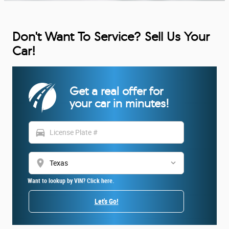
Don't Want To Service? Sell Us Your
Car!
Get a real offer for
your car in minutes!
directions_car
location_on
Want to lookup by VIN? Click here.
Let's Go!