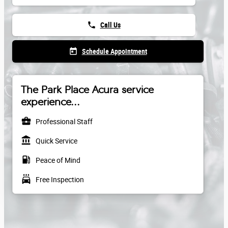
phone
Call Us
today
Schedule Appointment
The Park Place Acura service
experience...
business_center
Professional Staff
account_balance
Quick Service
local_gas_station
Peace of Mind
local_car_wash
Free Inspection