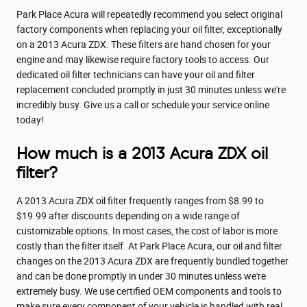
Park Place Acura will repeatedly recommend you select original
factory components when replacing your oil filter, exceptionally
on a 2013 Acura ZDX. These filters are hand chosen for your
engine and may likewise require factory tools to access. Our
dedicated oil filter technicians can have your oil and filter
replacement concluded promptly in just 30 minutes unless we're
incredibly busy. Give us a call or schedule your service online
today!
How much is a 2013 Acura ZDX oil
filter?
A 2013 Acura ZDX oil filter frequently ranges from $8.99 to
$19.99 after discounts depending on a wide range of
customizable options. In most cases, the cost of labor is more
costly than the filter itself. At Park Place Acura, our oil and filter
changes on the 2013 Acura ZDX are frequently bundled together
and can be done promptly in under 30 minutes unless we're
extremely busy. We use certified OEM components and tools to
make sure every component of your vehicle is handled with real