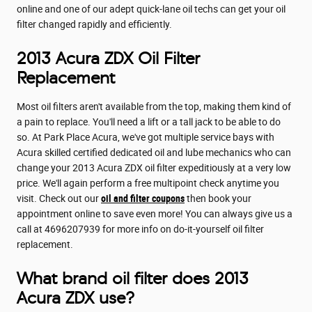
online and one of our adept quick-lane oil techs can get your oil
filter changed rapidly and efficiently.
2013 Acura ZDX Oil Filter
Replacement
Most oil filters aren't available from the top, making them kind of
a pain to replace. You'll need a lift or a tall jack to be able to do
so. At Park Place Acura, we've got multiple service bays with
Acura skilled certified dedicated oil and lube mechanics who can
change your 2013 Acura ZDX oil filter expeditiously at a very low
price. We'll again perform a free multipoint check anytime you
visit. Check out our
oil and filter coupons
then book your
appointment online to save even more! You can always give us a
call at 4696207939 for more info on do-it-yourself oil filter
replacement.
What brand oil filter does 2013
Acura ZDX use?