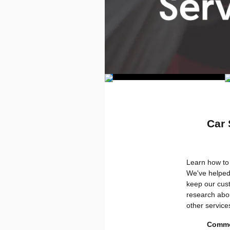
Car 
Learn how to 
We've helped
keep our cust
research abou
other service
Commo