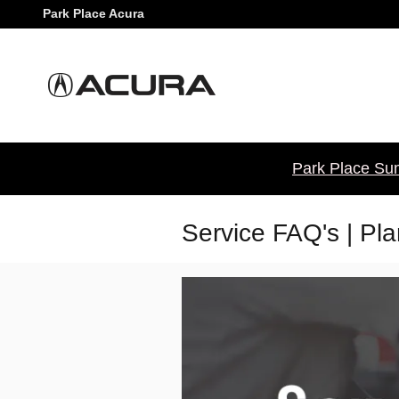
Skip to main content
Park Place Acura
Park Place Sum
Service FAQ's | Pl