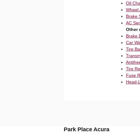
Oil Ch
Wheel 
Brake 
AC Ser
Other 
Brake 
Car Wa
Tire B
Transm
Antifre
Tire R
Fuse R
Head-L
Park Place Acura