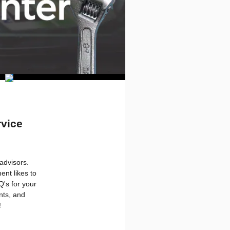
rvice
advisors.
nt likes to
Q's for your
nts, and
!