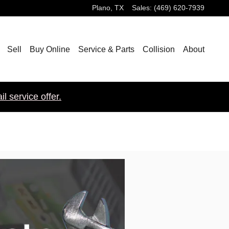
Plano
,
TX
Sales
:
(469) 620-7939
Sell
Buy Online
Service & Parts
Collision
About
 service offer.