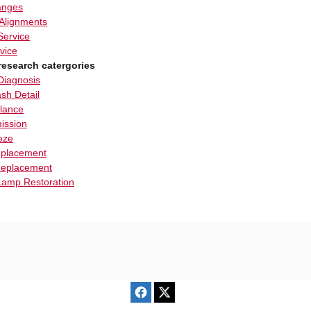
anges
Alignments
Service
vice
research catergories
Diagnosis
sh Detail
alance
ission
eze
eplacement
eplacement
amp Restoration