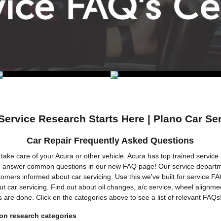
Service Research Starts Here | Plano Car Se
Car Repair Frequently Asked Questions
take care of your Acura or other vehicle. Acura has top trained service 
 answer common questions in our new FAQ page! Our service departme
omers informed about car servicing. Use this we've built for service FA
t car servicing. Find out about oil changes, a/c service, wheel alignme
s are done. Click on the categories above to see a list of relevant FAQs
n research categories