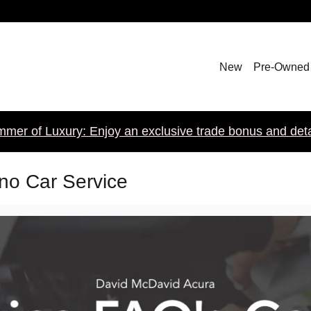
New
Pre-Owned
mer of Luxury: Enjoy an exclusive trade bonus and detail
ano Car Service