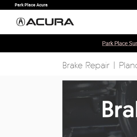
Skip to main content
Park Place Acura
Park Place Sum
Brake Repair | Plan