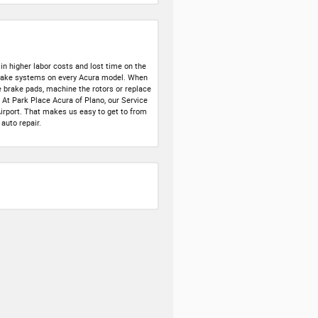
in higher labor costs and lost time on the
 brake systems on every Acura model. When
e brake pads, machine the rotors or replace
. At Park Place Acura of Plano, our Service
 Airport. That makes us easy to get to from
auto repair.