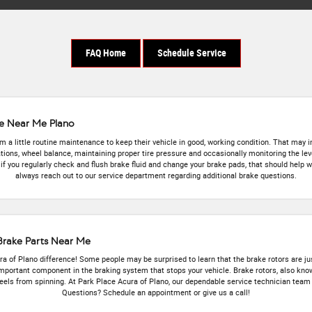
FAQ Home
Schedule Service
ke Near Me Plano
 a little routine maintenance to keep their vehicle in good, working condition. That may in
ations, wheel balance, maintaining proper tire pressure and occasionally monitoring the levels
if you regularly check and flush brake fluid and change your brake pads, that should help 
always reach out to our service department regarding additional brake questions.
 Brake Parts Near Me
 of Plano difference! Some people may be surprised to learn that the brake rotors are jus
important component in the braking system that stops your vehicle. Brake rotors, also know
ls from spinning. At Park Place Acura of Plano, our dependable service technician team c
Questions? Schedule an appointment or give us a call!