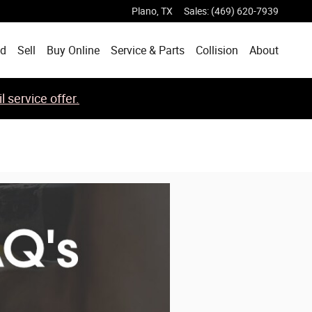
Plano
,
TX
Sales
:
(469) 620-7939
ed
Sell
Buy Online
Service & Parts
Collision
About
 service offer.