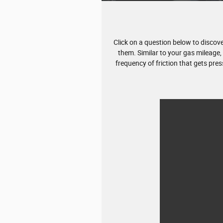
Click on a question below to disco
them. Similar to your gas mileage,
frequency of friction that gets pre