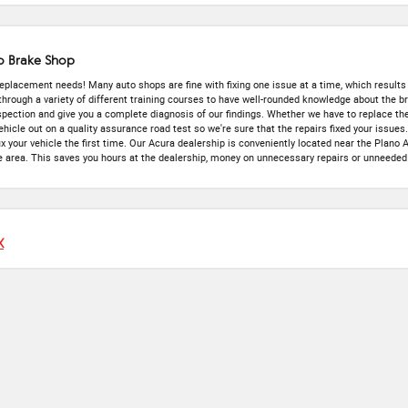
o Brake Shop
 replacement needs! Many auto shops are fine with fixing one issue at a time, which results 
 through a variety of different training courses to have well-rounded knowledge about the
inspection and give you a complete diagnosis of our findings. Whether we have to replace th
hicle out on a quality assurance road test so we're sure that the repairs fixed your issues
ix your vehicle the first time. Our Acura dealership is conveniently located near the Plano
 area. This saves you hours at the dealership, money on unnecessary repairs or unneeded 
X