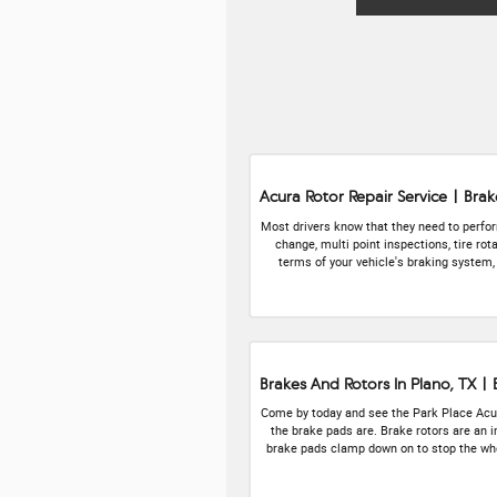
Acura Rotor Repair Service | Bra
Most drivers know that they need to perform
change, multi point inspections, tire rot
terms of your vehicle's braking system, 
Brakes And Rotors In Plano, TX |
Come by today and see the Park Place Acura
the brake pads are. Brake rotors are an 
brake pads clamp down on to stop the whee