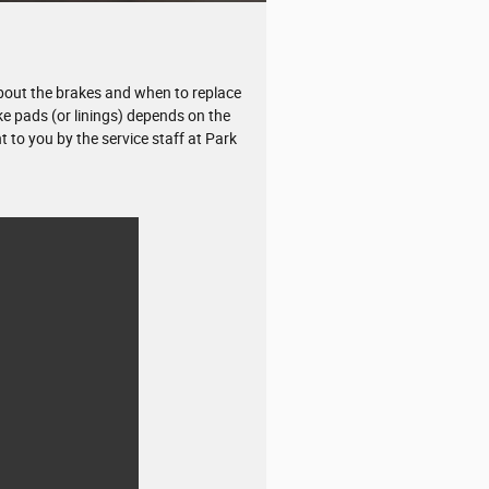
bout the brakes and when to replace
ke pads (or linings) depends on the
 to you by the service staff at Park