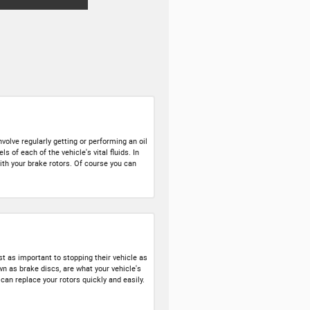
volve regularly getting or performing an oil
 of each of the vehicle's vital fluids. In
with your brake rotors. Of course you can
t as important to stopping their vehicle as
n as brake discs, are what your vehicle's
an replace your rotors quickly and easily.