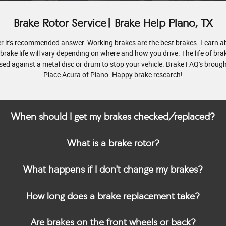
Brake Rotor Service| Brake Help Plano, TX
ver it's recommended answer. Working brakes are the best brakes. Learn a
 brake life will vary depending on where and how you drive. The life of bra
ssed against a metal disc or drum to stop your vehicle. Brake FAQ's brought
Place Acura of Plano. Happy brake research!
When should I get my brakes checked/replaced?
What is a brake rotor?
What happens if I don't change my brakes?
How long does a brake replacement take?
Are brakes on the front wheels or back?