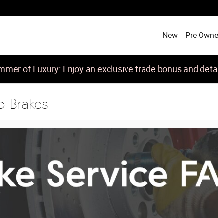
New
Pre-Own
mer of Luxury: Enjoy an exclusive trade bonus and detail
o Brakes