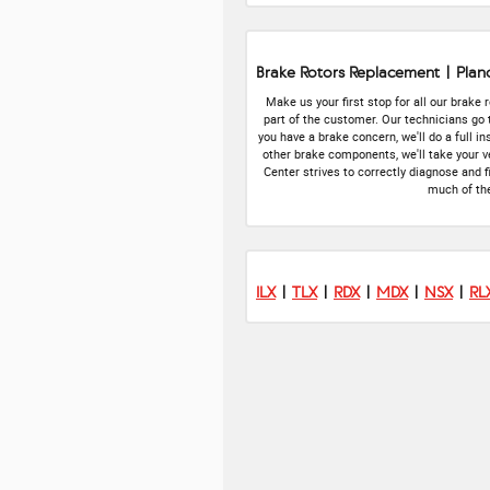
Brake Rotors Replacement | Plan
Make us your first stop for all our brake
part of the customer. Our technicians go
you have a brake concern, we'll do a full 
other brake components, we'll take your ve
Center strives to correctly diagnose and f
much of the
ILX
|
TLX
|
RDX
|
MDX
|
NSX
|
RL